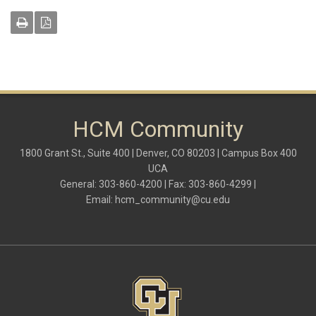
HCM Community
1800 Grant St., Suite 400 | Denver, CO 80203 | Campus Box 400
UCA
General: 303-860-4200 | Fax: 303-860-4299 |
Email:
hcm_community@cu.edu