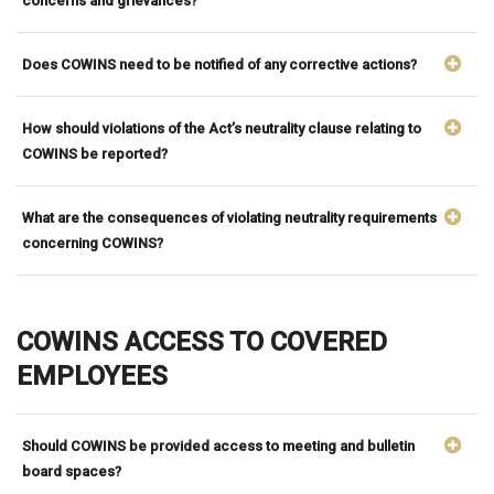
concerns and grievances?
Does COWINS need to be notified of any corrective actions?
How should violations of the Act’s neutrality clause relating to
COWINS be reported?
What are the consequences of violating neutrality requirements
concerning COWINS?
COWINS ACCESS TO COVERED
EMPLOYEES
Should COWINS be provided access to meeting and bulletin
board spaces?