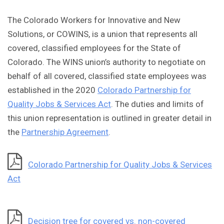
The Colorado Workers for Innovative and New
Solutions, or COWINS, is a union that represents all
covered, classified employees for the State of
Colorado. The WINS union’s authority to negotiate on
behalf of all covered, classified state employees was
established in the 2020
Colorado Partnership for
Quality Jobs & Services Act
. The duties and limits of
this union representation is outlined in greater detail in
the
Partnership Agreement
.
Colorado Partnership for Quality Jobs & Services
Act
Decision tree for covered vs. non-covered