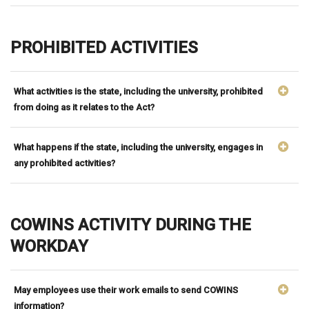
PROHIBITED ACTIVITIES
What activities is the state, including the university, prohibited
from doing as it relates to the Act?
What happens if the state, including the university, engages in
any prohibited activities?
COWINS ACTIVITY DURING THE
WORKDAY
May employees use their work emails to send COWINS
information?