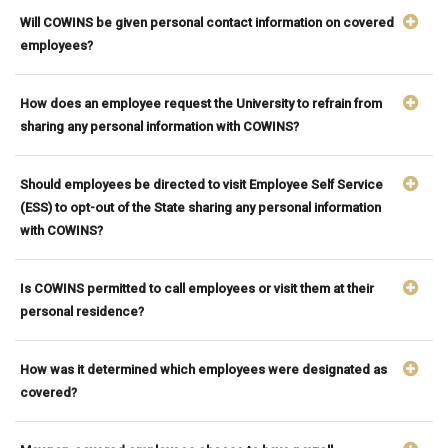
Will COWINS be given personal contact information on covered
employees?
How does an employee request the University to refrain from
sharing any personal information with COWINS?
Should employees be directed to visit Employee Self Service
(ESS) to opt-out of the State sharing any personal information
with COWINS?
Is COWINS permitted to call employees or visit them at their
personal residence?
How was it determined which employees were designated as
covered?