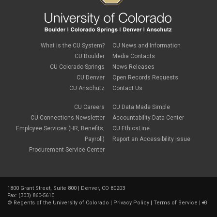
What is the CU System?
CU News and Information
CU Boulder
Media Contacts
CU Colorado Springs
News Releases
CU Denver
Open Records Requests
CU Anschutz
Contact Us
CU Careers
CU Data Made Simple
CU Connections Newsletter
Accountability Data Center
Employee Services (HR, Benefits,
CU EthicsLine
Payroll)
Report an Accessibility Issue
Procurement Service Center
1800 Grant Street, Suite 800 | Denver, CO 80203
Fax: (303) 860-5610
©
Regents of the University of Colorado
|
Privacy Policy
|
Terms of Service
|