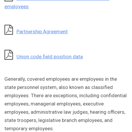
employees
Partnership Agreement
Union code field position data
Generally, covered employees are employees in the
state personnel system, also known as classified
employees. There are exceptions, including confidential
employees, managerial employees, executive
employees, administrative law judges, hearing officers,
state troopers, legislative branch employees, and
temporary employees.