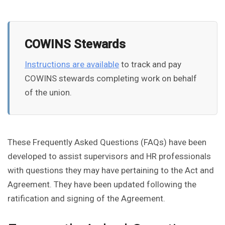
COWINS Stewards
Instructions are available
to track and pay
COWINS stewards completing work on behalf
of the union.
These Frequently Asked Questions (FAQs) have been
developed to assist supervisors and HR professionals
with questions they may have pertaining to the Act and
Agreement. They have been updated following the
ratification and signing of the Agreement.