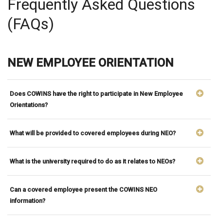
Frequently Asked Questions
(FAQs)
NEW EMPLOYEE ORIENTATION
Does COWINS have the right to participate in New Employee
Orientations?
What will be provided to covered employees during NEO?
What is the university required to do as it relates to NEOs?
Can a covered employee present the COWINS NEO
information?