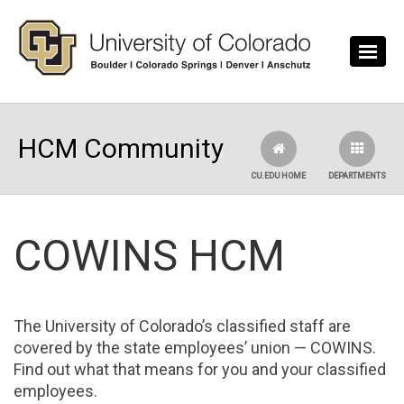
Skip to main content
HCM Community
CU.EDU HOME
DEPARTMENTS
COWINS HCM
The University of Colorado’s classified staff are
covered by the state employees’ union — COWINS.
Find out what that means for you and your classified
employees.