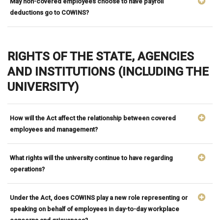
May non-covered employees choose to have payroll
deductions go to COWINS?
RIGHTS OF THE STATE, AGENCIES
AND INSTITUTIONS (INCLUDING THE
UNIVERSITY)
How will the Act affect the relationship between covered
employees and management?
What rights will the university continue to have regarding
operations?
Under the Act, does COWINS play a new role representing or
speaking on behalf of employees in day-to-day workplace