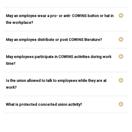
May an employee wear a pro- or anti- COWINS button or hat in
the workplace?
May an employee distribute or post COWINS literature?
May employees participate in COWINS activities during work
time?
Is the union allowed to talk to employees while they are at
work?
What is protected concerted union activity?