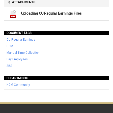
ATTACHMENTS
Uploading CU Regular Earnings Files
DOCUMENT TAGS
CU Regular Earnings
HCM
Manual Time Collection
Pay Employees
SBS
DEPARTMENTS
HCM Community