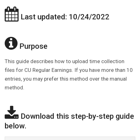
Last updated: 10/24/2022
Purpose
This guide describes how to upload time collection
files for CU Regular Earnings. If you have more than 10
entries, you may prefer this method over the manual
method.
Download this step-by-step guide
below.