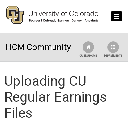
Skip to main content
HCM Community
CU.EDU HOME
DEPARTMENTS
Uploading CU
Regular Earnings
Files