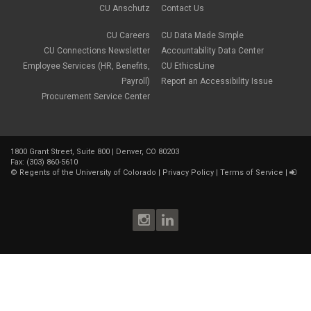
CU Anschutz
Contact Us
CU Careers
CU Data Made Simple
CU Connections Newsletter
Accountability Data Center
Employee Services (HR, Benefits,
CU EthicsLine
Payroll)
Report an Accessibility Issue
Procurement Service Center
1800 Grant Street, Suite 800 | Denver, CO 80203
Fax: (303) 860-5610
©
Regents of the University of Colorado
|
Privacy Policy
|
Terms of Service
|