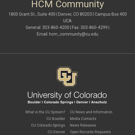
HCM Community
1800 Grant St., Suite 400 | Denver, CO 80203 | Campus Box 400
UCA
General: 303-860-4200 | Fax: 303-860-4299 |
Email:
hcm_community@cu.edu
What is the CU System?
CU News and Information
CU Boulder
Media Contacts
CU Colorado Springs
News Releases
CU Denver
Open Records Requests