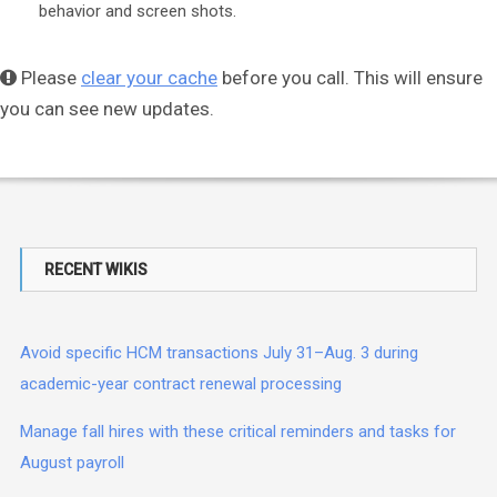
behavior and screen shots.
Please
clear your cache
before you call. This will ensure
you can see new updates.
RECENT WIKIS
Avoid specific HCM transactions July 31–Aug. 3 during
academic-year contract renewal processing
Manage fall hires with these critical reminders and tasks for
August payroll