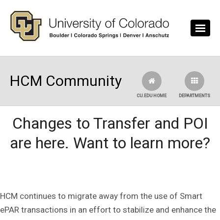
Skip to main content
HCM Community
CU.EDU HOME
DEPARTMENTS
Changes to Transfer and POI
are here. Want to learn more?
HCM continues to migrate away from the use of Smart
ePAR transactions in an effort to stabilize and enhance the