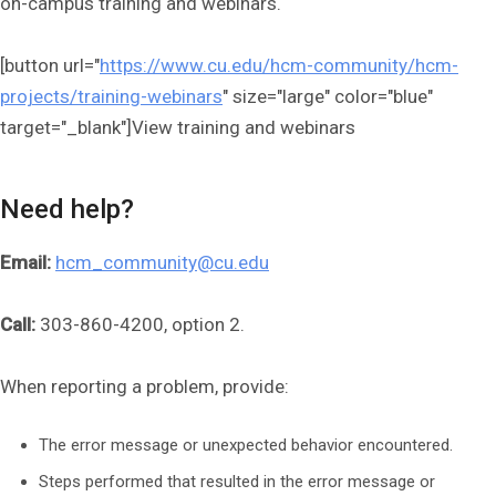
on-campus training and webinars.
[button url="
https://www.cu.edu/hcm-community/hcm-
projects/training-webinars
" size="large" color="blue"
target="_blank"]View training and webinars
Need help?
Email:
hcm_community@cu.edu
Call:
303-860-4200, option 2.
When reporting a problem, provide:
The error message or unexpected behavior encountered.
Steps performed that resulted in the error message or