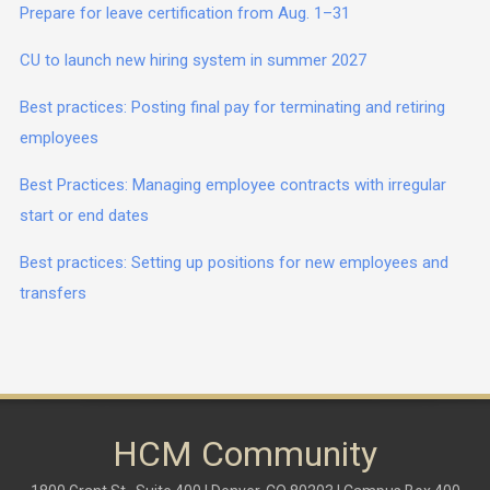
Prepare for leave certification from Aug. 1–31
CU to launch new hiring system in summer 2027
Best practices: Posting final pay for terminating and retiring
employees
Best Practices: Managing employee contracts with irregular
start or end dates
Best practices: Setting up positions for new employees and
transfers
HCM Community