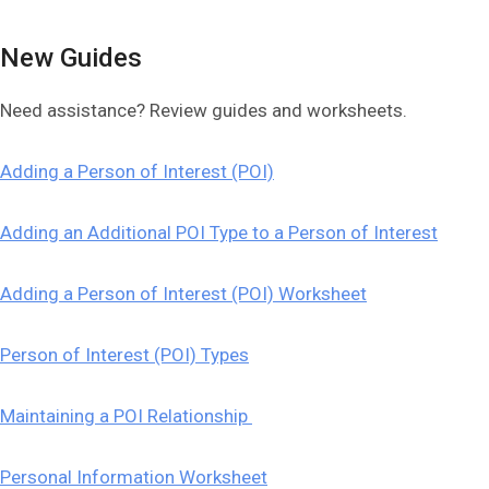
New Guides
Need assistance? Review guides and worksheets.
Adding a Person of Interest (POI)
Adding an Additional POI Type to a Person of Interest
Adding a Person of Interest (POI) Worksheet
Person of Interest (POI) Types
Maintaining a POI Relationship
Personal Information Worksheet