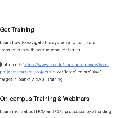
Get Training
Learn how to navigate the system and complete
transactions with instructional materials.
[button url="
https://www.cu.edu/hcm-community/hcm-
projects/current-projects
" size="large" color="blue"
target="_blank"]View all training
On-campus Training & Webinars
Learn more about HCM and CU’s processes by attending