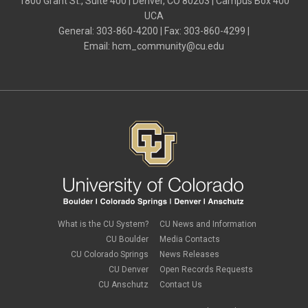
1800 Grant St., Suite 400 | Denver, CO 80203 | Campus Box 400
UCA
General: 303-860-4200 | Fax: 303-860-4299 |
Email:
hcm_community@cu.edu
What is the CU System?
CU News and Information
CU Boulder
Media Contacts
CU Colorado Springs
News Releases
CU Denver
Open Records Requests
CU Anschutz
Contact Us