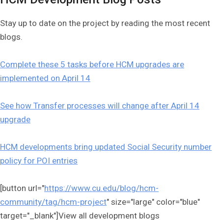
Stay up to date on the project by reading the most recent
blogs.
Complete these 5 tasks before HCM upgrades are
implemented on April 14
See how Transfer processes will change after April 14
upgrade
HCM developments bring updated Social Security number
policy for POI entries
[button url="
https://www.cu.edu/blog/hcm-
community/tag/hcm-project
" size="large" color="blue"
target="_blank"]View all development blogs