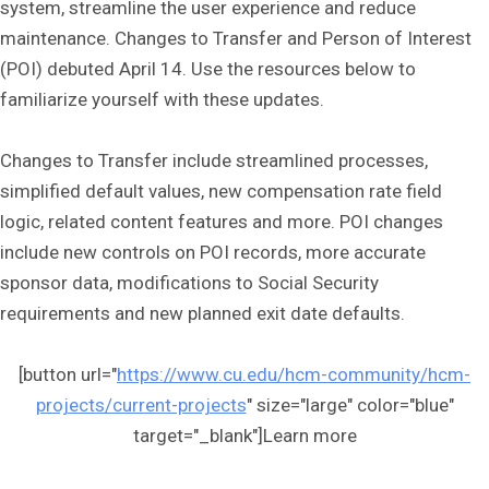
system, streamline the user experience and reduce
maintenance. Changes to Transfer and Person of Interest
(POI) debuted April 14. Use the resources below to
familiarize yourself with these updates.
Changes to Transfer include streamlined processes,
simplified default values, new compensation rate field
logic, related content features and more. POI changes
include new controls on POI records, more accurate
sponsor data, modifications to Social Security
requirements and new planned exit date defaults.
[button url="
https://www.cu.edu/hcm-community/hcm-
projects/current-projects
" size="large" color="blue"
target="_blank"]Learn more