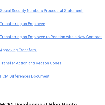
Social Security Numbers Procedural Statement
Transferring an Employee
Transferring an Employee to Position with a New Contract
Approving Transfers
Transfer Action and Reason Codes
HCM Differences Document
HCM Development Blog Posts