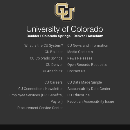
What is the CU System?
CU News and Information
CU Boulder
Media Contacts
CU Colorado Springs
News Releases
CU Denver
Open Records Requests
CU Anschutz
Contact Us
CU Careers
CU Data Made Simple
CU Connections Newsletter
Accountability Data Center
Employee Services (HR, Benefits,
CU EthicsLine
Payroll)
Report an Accessibility Issue
Procurement Service Center