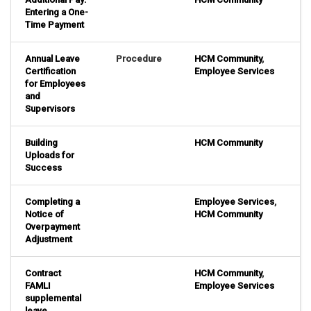
Entering a One-
Time Payment
Annual Leave
Procedure
HCM Community
,
Certification
Employee Services
for Employees
and
Supervisors
Building
HCM Community
Uploads for
Success
Completing a
Employee Services
,
Notice of
HCM Community
Overpayment
Adjustment
Contract
HCM Community
,
FAMLI
Employee Services
supplemental
leave