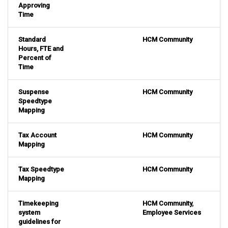
Approving
Time
Standard
HCM Community
Hours, FTE and
Percent of
Time
Suspense
HCM Community
Speedtype
Mapping
Tax Account
HCM Community
Mapping
Tax Speedtype
HCM Community
Mapping
Timekeeping
HCM Community
,
system
Employee Services
guidelines for