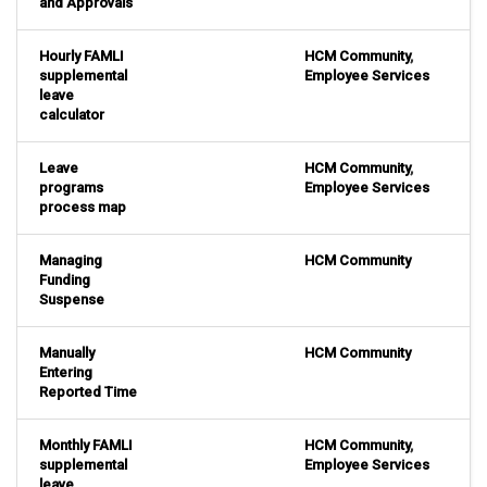
and Approvals
Hourly FAMLI
HCM Community
,
supplemental
Employee Services
leave
calculator
Leave
HCM Community
,
programs
Employee Services
process map
Managing
HCM Community
Funding
Suspense
Manually
HCM Community
Entering
Reported Time
Monthly FAMLI
HCM Community
,
supplemental
Employee Services
leave