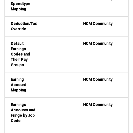
Speedtype
Mapping
Deduction/Tax
HCM Community
Override
Default
HCM Community
Earnings
Codes and
Their Pay
Groups
Earning
HCM Community
Account
Mapping
Earnings
HCM Community
Accounts and
Fringe by Job
Code