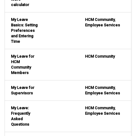
calculator
My Leave
HCM Community
,
Basics: Setting
Employee Services
Preferences
and Entering
Time
My Leave for
HCM Community
HCM
Community
Members
My Leave for
HCM Community
,
Supervisors
Employee Services
My Leave:
HCM Community
,
Frequently
Employee Services
Asked
Questions