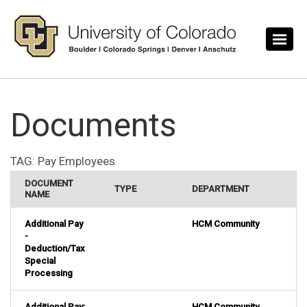
Skip to main content
Documents
TAG:
Pay Employees
DOCUMENT
TYPE
DEPARTMENT
NAME
Additional Pay
HCM Community
-
Deduction/Tax
Special
Processing
Additional Pay:
HCM Community