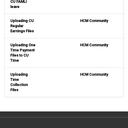
CU FAMLI
leave
Uploading CU
HCM Community
Regular
Earnings Files
Uploading One
HCM Community
Time Payment
Files to CU
Time
Uploading
HCM Community
Time
Collection
Files