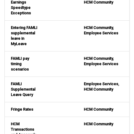
Earnings
HCM Community
Speedtype
Exceptions
Entering FAMLI
HCM Community
,
supplemental
Employee Services
leave in
MyLeave
FAMLI pay
HCM Community
,
timing
Employee Services
scenarios
FAMLI
Employee Services
,
Supplemental
HCM Community
Leave Query
Fringe Rates
HCM Community
HCM
HCM Community
Transactions