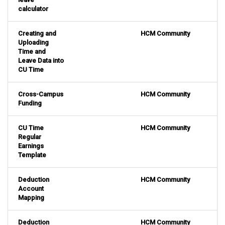
calculator
Creating and
HCM Community
Uploading
Time and
Leave Data into
CU Time
Cross-Campus
HCM Community
Funding
CU Time
HCM Community
Regular
Earnings
Template
Deduction
HCM Community
Account
Mapping
Deduction
HCM Community