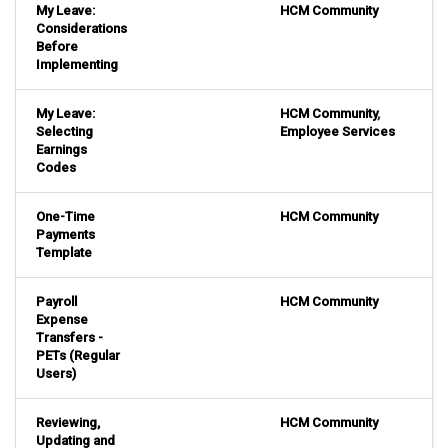
My Leave:
HCM Community
Considerations
Before
Implementing
My Leave:
HCM Community
,
Selecting
Employee Services
Earnings
Codes
One-Time
HCM Community
Payments
Template
Payroll
HCM Community
Expense
Transfers -
PETs (Regular
Users)
Reviewing,
HCM Community
Updating and