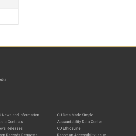
edu
U News and Information
CU Data Made Simple
edia Contacts
Accountability Data Center
ews Releases
CU EthicsLine
pen Records Requests
Report an Accessibility Issue