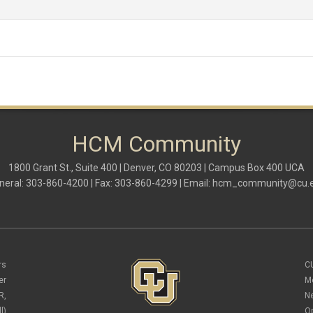
HCM Community
1800 Grant St., Suite 400 | Denver, CO 80203 | Campus Box 400 UCA
neral: 303-860-4200 | Fax: 303-860-4299 | Email:
hcm_community@cu.
rs
C
er
M
R,
N
l)
O