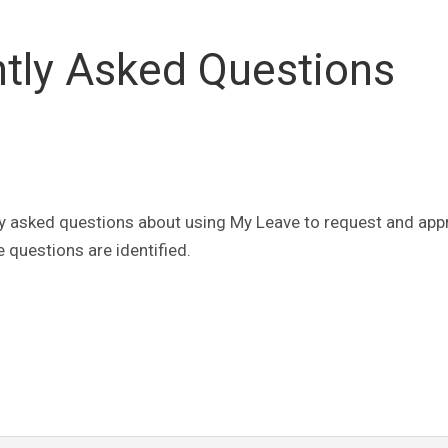
tly Asked Questions
y asked questions about using My Leave to request and app
 questions are identified.