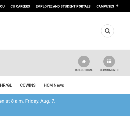
 CU
CU CAREERS
EMPLOYEE AND STUDENT PORTALS
CAMPUSES
CU.EDU HOME
DEPARTMENTS
HR/GL
COWINS
HCM News
n at 8 a.m. Friday, Aug. 7.