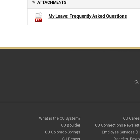
ATTACHMENTS
My Leave: Frequently Asked Questions
Ge
What is the CU System?
CU Caree
CU Boulder
CU Connections Newslett
CU Colorado Springs
Employee Services (H
CU Denver
Benefits, Payrol