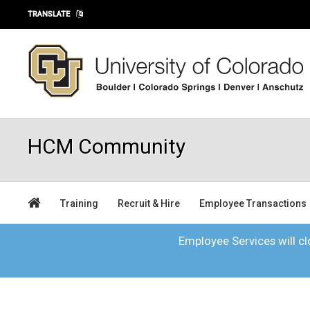
Skip to main content
TRANSLATE
HCM Community
Training
Recruit & Hire
Employee Transactions
Employee Services will clo