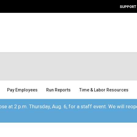
SUPPORT
Pay Employees
Run Reports
Time & Labor Resources
se at 2 p.m. Thursday, Aug. 6, for a staff event. We will reope