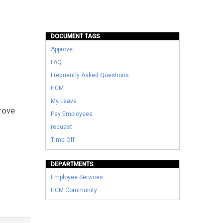
DOCUMENT TAGS
Approve
FAQ
Frequently Asked Questions
HCM
My Leave
rove
Pay Employees
request
Time Off
DEPARTMENTS
Employee Services
HCM Community