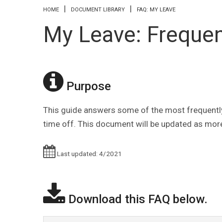
You are here
HOME
DOCUMENT LIBRARY
FAQ: MY LEAVE
My Leave: Frequen
Purpose
This guide answers some of the most frequentl
time off. This document will be updated as more
Last updated: 4/2021
Download this FAQ below.