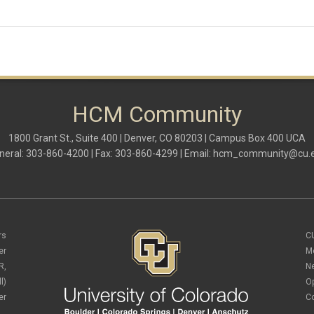
HCM Community
1800 Grant St., Suite 400 | Denver, CO 80203 | Campus Box 400 UCA
neral: 303-860-4200 | Fax: 303-860-4299 | Email:
hcm_community@cu.
rs
C
er
M
R,
N
l)
O
er
C