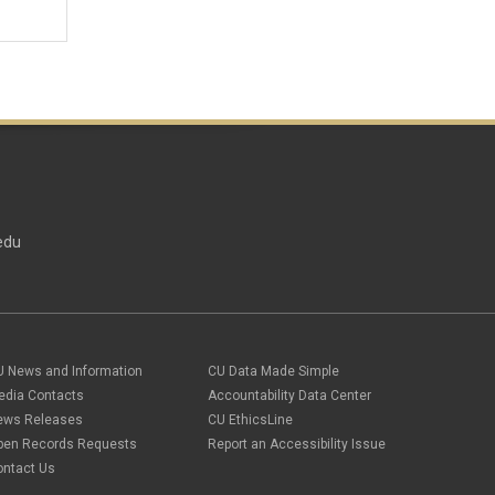
edu
U News and Information
CU Data Made Simple
edia Contacts
Accountability Data Center
ews Releases
CU EthicsLine
pen Records Requests
Report an Accessibility Issue
ontact Us