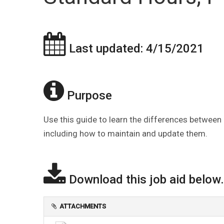
Last updated: 4/15/2021
Purpose
Use this guide to learn the differences between
including how to maintain and update them.
Download this job aid below.
ATTACHMENTS