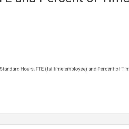
 Standard Hours, FTE (fulltime employee) and Percent of Ti