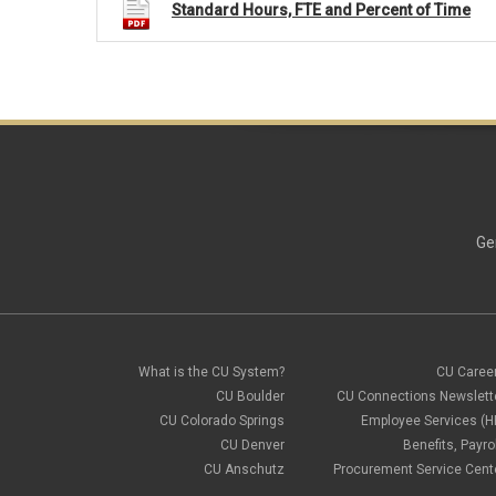
Standard Hours, FTE and Percent of Time
Ge
What is the CU System?
CU Caree
CU Boulder
CU Connections Newslett
CU Colorado Springs
Employee Services (H
CU Denver
Benefits, Payrol
CU Anschutz
Procurement Service Cent