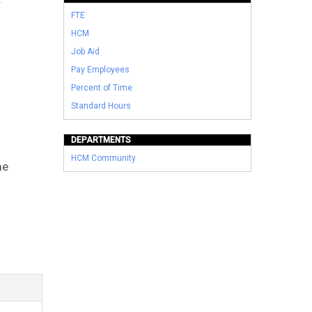
FTE
HCM
Job Aid
Pay Employees
Percent of Time
Standard Hours
DEPARTMENTS
HCM Community
me