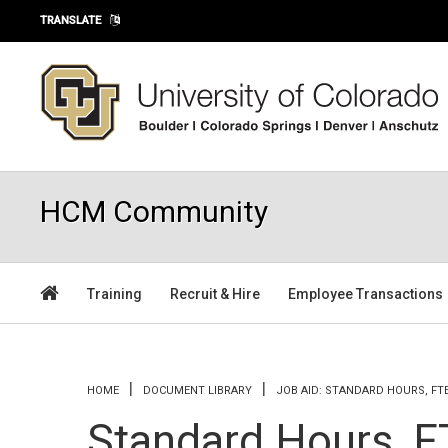
Skip to main content
TRANSLATE
HCM Community
Training
Recruit & Hire
Employee Transactions
You are here
HOME
DOCUMENT LIBRARY
JOB AID: STANDARD HOURS, FT
Standard Hours, F