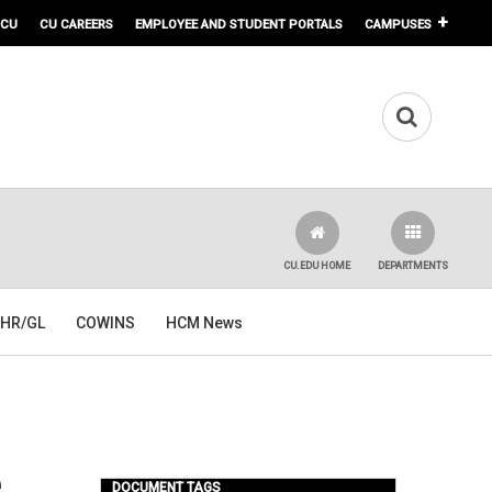
 CU
CU CAREERS
EMPLOYEE AND STUDENT PORTALS
CAMPUSES
CU.EDU HOME
DEPARTMENTS
HR/GL
COWINS
HCM News
e
DOCUMENT TAGS