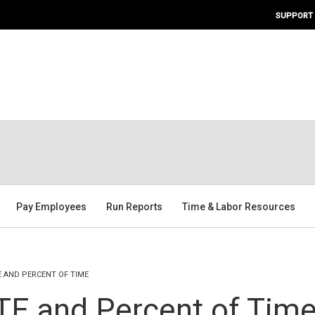
SUPPORT
Pay Employees
Run Reports
Time & Labor Resources
E AND PERCENT OF TIME
TE and Percent of Tim