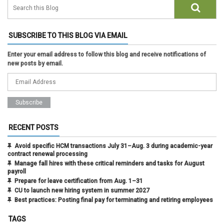
SUBSCRIBE TO THIS BLOG VIA EMAIL
Enter your email address to follow this blog and receive notifications of
new posts by email.
RECENT POSTS
Avoid specific HCM transactions July 31–Aug. 3 during academic-year
contract renewal processing
Manage fall hires with these critical reminders and tasks for August
payroll
Prepare for leave certification from Aug. 1–31
CU to launch new hiring system in summer 2027
Best practices: Posting final pay for terminating and retiring employees
TAGS