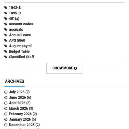
1042-S
1095-C
401(a)
account codes
accruals
Annual Leave
APS 5060
August payroll
Budget Table
Classified Staff
Contract Election
Contracts
SHOW MORE
COWINS
cross-campus funding
ARCHIVES
CU Health Plans
data scrub
July 2026
(7)
DBT
June 2026
(6)
DBT Roll Forward
April 2026
(5)
Department Budget Table Rollover
March 2026
(3)
direct deposit
February 2026
(2)
disability insurance
January 2026
(5)
earned income tax credit
December 2025
(2)
earnings codes