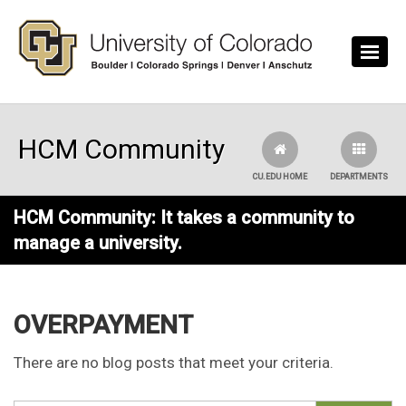
Skip to main content
HCM Community
CU.EDU HOME
DEPARTMENTS
HCM Community: It takes a community to
manage a university.
OVERPAYMENT
There are no blog posts that meet your criteria.