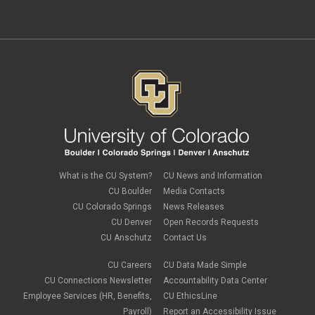
independent contractors
November 2023
(2)
international employee
October 2023
(6)
international student
September 2023
(3)
international tax
August 2023
(2)
Job Codes
July 2023
(3)
Job Data
June 2023
(2)
leave
May 2023
(2)
Leave Sweep
April 2023
(1)
life insurance
March 2023
(4)
m-FIN
February 2023
(1)
new hire
January 2023
(2)
onboarding
December 2022
(1)
Parental Leave
November 2022
(1)
What is the CU System?
CU News and Information
payroll
October 2022
(3)
PERA
CU Boulder
Media Contacts
September 2022
(1)
Percipio
CU Colorado Springs
News Releases
July 2022
(8)
Person of Interest
CU Denver
Open Records Requests
June 2022
(2)
PET
May 2022
(1)
CU Anschutz
Contact Us
Position Funding
April 2022
(2)
Rehire
March 2022
(2)
CU Careers
CU Data Made Simple
retirement
February 2022
(4)
CU Connections Newsletter
Accountability Data Center
salary upload
January 2022
(1)
Employee Services (HR, Benefits,
CU EthicsLine
selecting earnings codes
December 2021
(1)
Shift Differentials
Payroll)
Report an Accessibility Issue