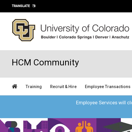
Skip to main content
TRANSLATE
HCM Community
Training
Recruit & Hire
Employee Transactions
Employee Services will clo