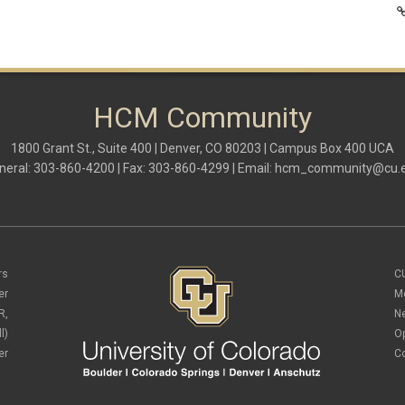
HCM Community
1800 Grant St., Suite 400 | Denver, CO 80203 | Campus Box 400 UCA
neral: 303-860-4200 | Fax: 303-860-4299 | Email:
hcm_community@cu.
rs
C
er
M
R,
N
l)
O
er
C