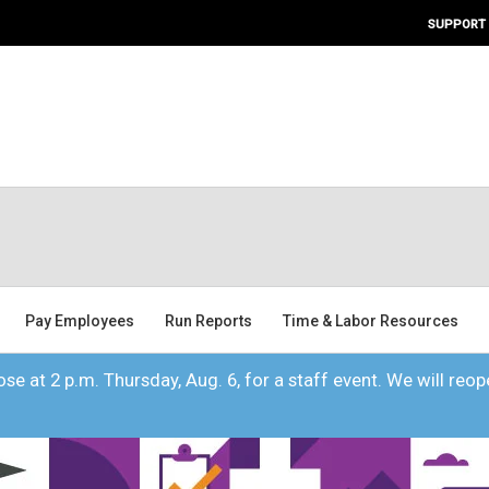
SUPPORT
Pay Employees
Run Reports
Time & Labor Resources
se at 2 p.m. Thursday, Aug. 6, for a staff event. We will reope