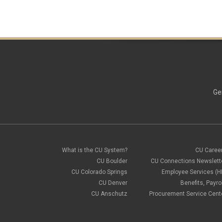
Ge
What is the CU System?
CU Caree
CU Boulder
CU Connections Newslett
CU Colorado Springs
Employee Services (H
CU Denver
Benefits, Payrol
CU Anschutz
Procurement Service Cent