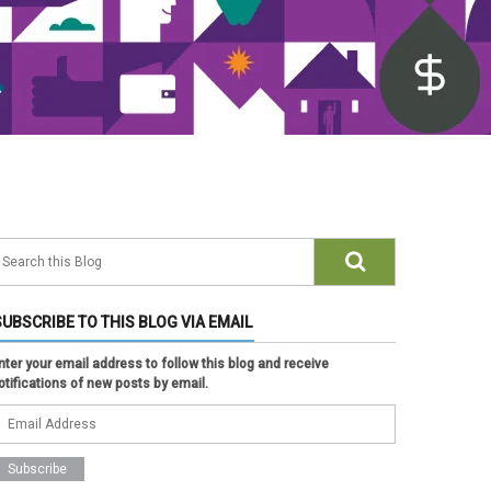
SUBSCRIBE TO THIS BLOG VIA EMAIL
nter your email address to follow this blog and receive
otifications of new posts by email.