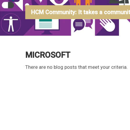
HCM Community: It takes a community
MICROSOFT
There are no blog posts that meet your criteria.