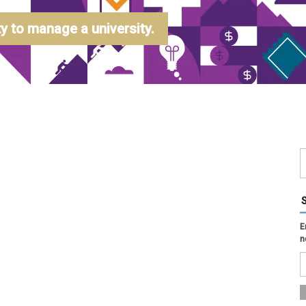
 to manage a university.
E
n