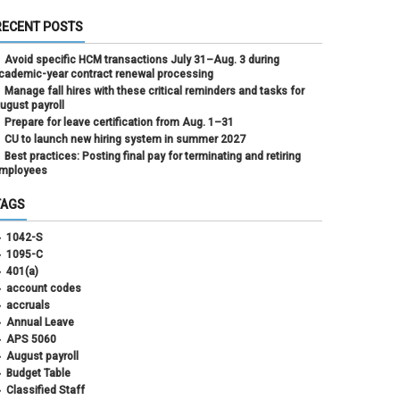
RECENT POSTS
Avoid specific HCM transactions July 31–Aug. 3 during
cademic-year contract renewal processing
Manage fall hires with these critical reminders and tasks for
ugust payroll
Prepare for leave certification from Aug. 1–31
CU to launch new hiring system in summer 2027
Best practices: Posting final pay for terminating and retiring
mployees
TAGS
1042-S
1095-C
401(a)
account codes
accruals
Annual Leave
APS 5060
August payroll
Budget Table
Classified Staff