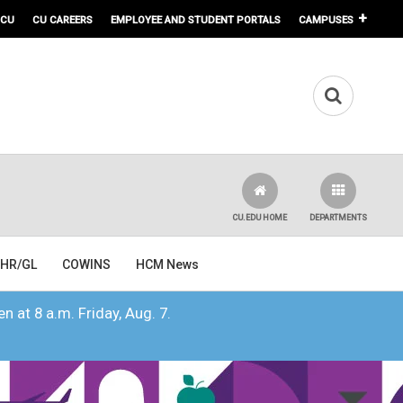
 CU
CU CAREERS
EMPLOYEE AND STUDENT PORTALS
CAMPUSES
CU.EDU HOME
DEPARTMENTS
HR/GL
COWINS
HCM News
n at 8 a.m. Friday, Aug. 7.