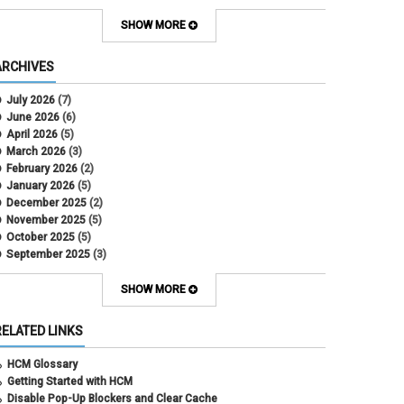
Contract Election
Contracts
SHOW MORE
COWINS
cross-campus funding
ARCHIVES
CU Health Plans
data scrub
July 2026
(7)
DBT
June 2026
(6)
DBT Roll Forward
April 2026
(5)
Department Budget Table Rollover
March 2026
(3)
direct deposit
February 2026
(2)
disability insurance
January 2026
(5)
earned income tax credit
December 2025
(2)
earnings codes
November 2025
(5)
earnings not paid
October 2025
(5)
Employee Portal
September 2025
(3)
Employee Portal
August 2025
(3)
employment verification
July 2025
(3)
SHOW MORE
encumbrances
June 2025
(6)
ePAR
May 2025
(4)
RELATED LINKS
ePER
April 2025
(4)
Faculty Contracts
March 2025
(3)
HCM Glossary
fall hiring
February 2025
(3)
Getting Started with HCM
FAMLI
January 2025
(3)
Disable Pop-Up Blockers and Clear Cache
FIN