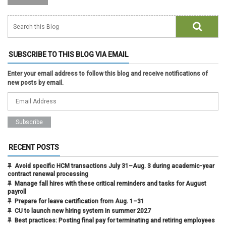
SUBSCRIBE TO THIS BLOG VIA EMAIL
Enter your email address to follow this blog and receive notifications of
new posts by email.
RECENT POSTS
Avoid specific HCM transactions July 31–Aug. 3 during academic-year
contract renewal processing
Manage fall hires with these critical reminders and tasks for August
payroll
Prepare for leave certification from Aug. 1–31
CU to launch new hiring system in summer 2027
Best practices: Posting final pay for terminating and retiring employees