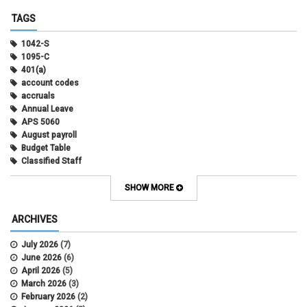
TAGS
1042-S
1095-C
401(a)
account codes
accruals
Annual Leave
APS 5060
August payroll
Budget Table
Classified Staff
Contract Election
Contracts
SHOW MORE
COWINS
cross-campus funding
ARCHIVES
CU Health Plans
data scrub
July 2026
(7)
DBT
June 2026
(6)
DBT Roll Forward
April 2026
(5)
Department Budget Table Rollover
March 2026
(3)
direct deposit
February 2026
(2)
disability insurance