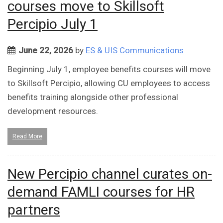
courses move to Skillsoft
Percipio July 1
June 22, 2026
by
ES & UIS Communications
Beginning July 1, employee benefits courses will move
to Skillsoft Percipio, allowing CU employees to access
benefits training alongside other professional
development resources.
Read More
New Percipio channel curates on-
demand FAMLI courses for HR
partners