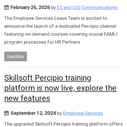
February 26, 2026
by
ES and UIS Communications
The Employee Services Leave Team is excited to
announce the launch of a dedicated Percipio channel
featuring on-demand courses covering crucial FAMLI
program processes for HR Partners.
Read More
Skillsoft Percipio training
platform is now live, explore the
new features
September 12, 2024
by
Employee Services
The upgraded Skillsoft Percipio training platform offers