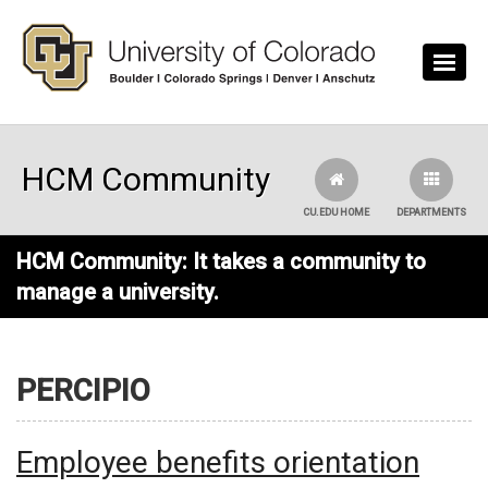
Skip to main content
HCM Community
CU.EDU HOME
DEPARTMENTS
HCM Community: It takes a community to
manage a university.
PERCIPIO
Employee benefits orientation