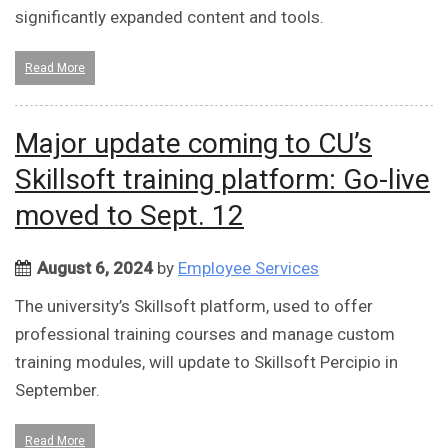
significantly expanded content and tools.
Read More
Major update coming to CU’s
Skillsoft training platform: Go-live
moved to Sept. 12
August 6, 2024
by
Employee Services
The university’s Skillsoft platform, used to offer
professional training courses and manage custom
training modules, will update to Skillsoft Percipio in
September.
Read More