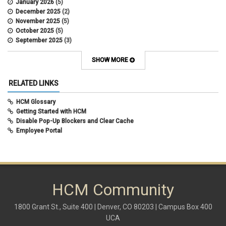
January 2026
(5)
earned income tax credit
December 2025
(2)
earnings codes
November 2025
(5)
earnings not paid
October 2025
(5)
Employee Portal
September 2025
(3)
Employee Portal
August 2025
(3)
employment verification
July 2025
(3)
SHOW MORE
encumbrances
June 2025
(6)
ePAR
May 2025
(4)
RELATED LINKS
ePER
April 2025
(4)
Faculty Contracts
March 2025
(3)
HCM Glossary
fall hiring
February 2025
(3)
Getting Started with HCM
FAMLI
January 2025
(3)
Disable Pop-Up Blockers and Clear Cache
FIN
December 2024
(5)
Employee Portal
fiscal year-end
November 2024
(4)
FMLA
October 2024
(4)
funding
September 2024
(1)
grants management
August 2024
(2)
HCM
July 2024
(5)
HCM
HCM Community
June 2024
(3)
HireRight
May 2024
(1)
hiring
April 2024
(3)
1800 Grant St., Suite 400 | Denver, CO 80203 | Campus Box 400
Hiring Retirees
March 2024
(2)
UCA
HRGL
February 2024
(2)