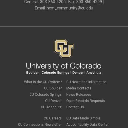
I-9
General: 303-860-4200 | Fax: 303-860-4299 |
January 2024
(3)
imputed income
Email:
hcm_community@cu.edu
December 2023
(3)
independent contractors
November 2023
(2)
international employee
October 2023
(6)
international student
September 2023
(3)
international tax
August 2023
(2)
Job Codes
July 2023
(3)
Job Data
June 2023
(2)
leave
May 2023
(2)
Leave Sweep
April 2023
(1)
life insurance
March 2023
(4)
m-FIN
February 2023
(1)
new hire
January 2023
(2)
onboarding
December 2022
(1)
Parental Leave
November 2022
(1)
What is the CU System?
CU News and Information
payroll
October 2022
(3)
PERA
CU Boulder
Media Contacts
September 2022
(1)
Percipio
CU Colorado Springs
News Releases
July 2022
(8)
Person of Interest
CU Denver
Open Records Requests
June 2022
(2)
PET
May 2022
(1)
CU Anschutz
Contact Us
Position Funding
April 2022
(2)
Rehire
March 2022
(2)
CU Careers
CU Data Made Simple
retirement
February 2022
(4)
CU Connections Newsletter
Accountability Data Center
salary upload