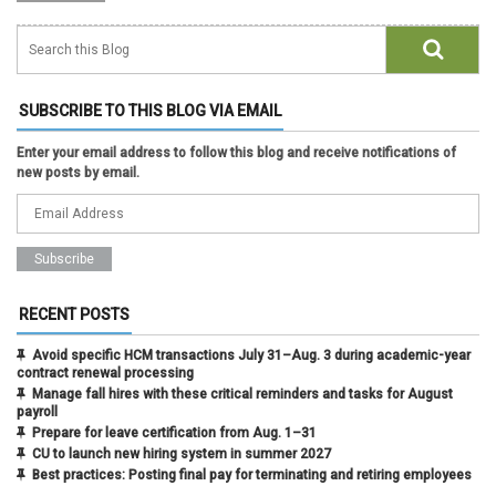
SUBSCRIBE TO THIS BLOG VIA EMAIL
Enter your email address to follow this blog and receive notifications of
new posts by email.
RECENT POSTS
Avoid specific HCM transactions July 31–Aug. 3 during academic-year
contract renewal processing
Manage fall hires with these critical reminders and tasks for August
payroll
Prepare for leave certification from Aug. 1–31
CU to launch new hiring system in summer 2027
Best practices: Posting final pay for terminating and retiring employees