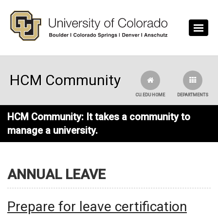
Skip to main content
HCM Community
CU.EDU HOME
DEPARTMENTS
HCM Community: It takes a community to
manage a university.
ANNUAL LEAVE
Prepare for leave certification