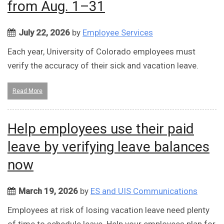
from Aug. 1–31
July 22, 2026
by
Employee Services
Each year, University of Colorado employees must
verify the accuracy of their sick and vacation leave.
Read More
Help employees use their paid
leave by verifying leave balances
now
March 19, 2026
by
ES and UIS Communications
Employees at risk of losing vacation leave need plenty