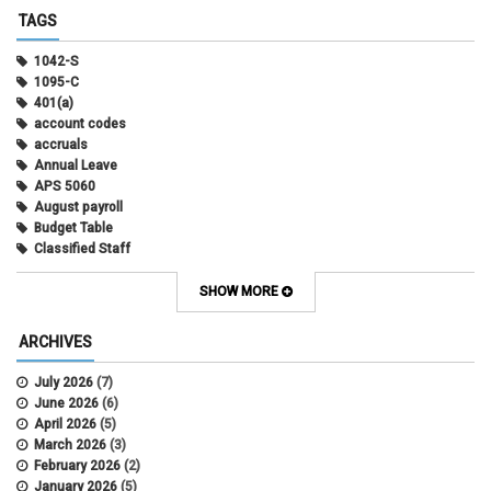
TAGS
1042-S
1095-C
401(a)
account codes
accruals
Annual Leave
APS 5060
August payroll
Budget Table
Classified Staff
Contract Election
Contracts
SHOW MORE
COWINS
cross-campus funding
ARCHIVES
CU Health Plans
data scrub
July 2026
(7)
DBT
June 2026
(6)
DBT Roll Forward
April 2026
(5)
Department Budget Table Rollover
March 2026
(3)
direct deposit
February 2026
(2)
disability insurance
January 2026
(5)