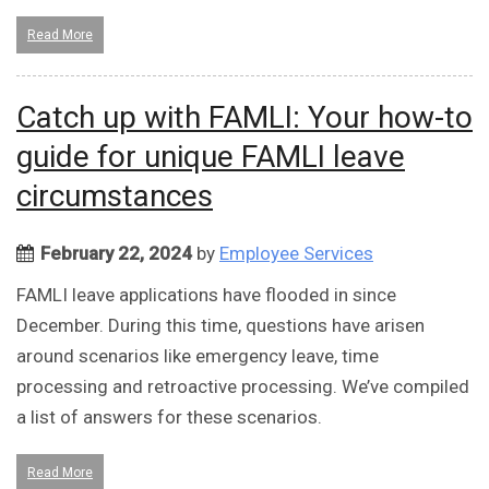
Read More
Catch up with FAMLI: Your how-to
guide for unique FAMLI leave
circumstances
February 22, 2024
by
Employee Services
FAMLI leave applications have flooded in since
December. During this time, questions have arisen
around scenarios like emergency leave, time
processing and retroactive processing. We’ve compiled
a list of answers for these scenarios.
Read More