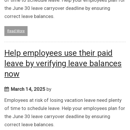
of time to schedule leave. Help your employees plan for
the June 30 leave carryover deadline by ensuring
correct leave balances.
Read More
Help employees use their paid
leave by verifying leave balances
now
March 14, 2025
by
Employees at risk of losing vacation leave need plenty
of time to schedule leave. Help your employees plan for
the June 30 leave carryover deadline by ensuring
correct leave balances.