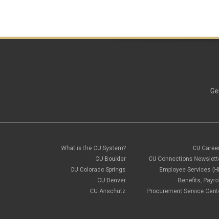
Ge
What is the CU System?
CU Caree
CU Boulder
CU Connections Newslett
CU Colorado Springs
Employee Services (H
CU Denver
Benefits, Payrol
CU Anschutz
Procurement Service Cent