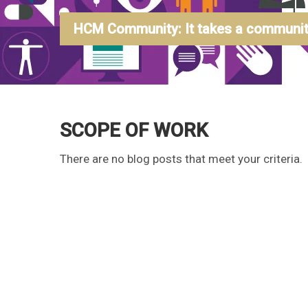
HCM Community: It takes a community
SCOPE OF WORK
There are no blog posts that meet your criteria.