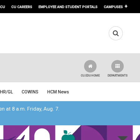
 CU
CU CAREERS
EMPLOYEE AND STUDENT PORTALS
CAMPUSES
CU.EDU HOME
DEPARTMENTS
HR/GL
COWINS
HCM News
n at 8 a.m. Friday, Aug. 7.