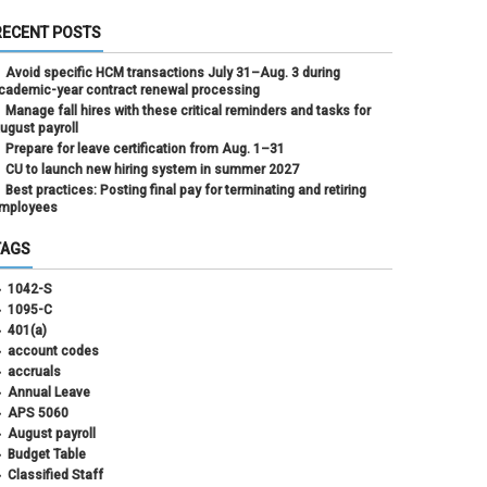
RECENT POSTS
Avoid specific HCM transactions July 31–Aug. 3 during
cademic-year contract renewal processing
Manage fall hires with these critical reminders and tasks for
ugust payroll
Prepare for leave certification from Aug. 1–31
CU to launch new hiring system in summer 2027
Best practices: Posting final pay for terminating and retiring
mployees
TAGS
1042-S
1095-C
401(a)
account codes
accruals
Annual Leave
APS 5060
August payroll
Budget Table
Classified Staff