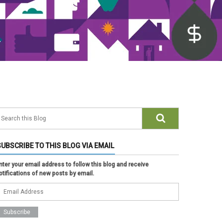
SUBSCRIBE TO THIS BLOG VIA EMAIL
nter your email address to follow this blog and receive
otifications of new posts by email.