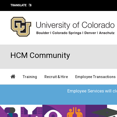
Skip to main content
TRANSLATE
HCM Community
Training
Recruit & Hire
Employee Transactions
Employee Services will clo