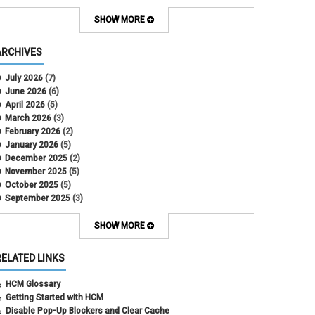
Contract Election
Contracts
SHOW MORE
COWINS
cross-campus funding
ARCHIVES
CU Health Plans
data scrub
July 2026
(7)
DBT
June 2026
(6)
DBT Roll Forward
April 2026
(5)
Department Budget Table Rollover
March 2026
(3)
direct deposit
February 2026
(2)
disability insurance
January 2026
(5)
earned income tax credit
December 2025
(2)
earnings codes
November 2025
(5)
earnings not paid
October 2025
(5)
Employee Portal
September 2025
(3)
Employee Portal
August 2025
(3)
employment verification
July 2025
(3)
SHOW MORE
encumbrances
June 2025
(6)
ePAR
May 2025
(4)
RELATED LINKS
ePER
April 2025
(4)
Faculty Contracts
March 2025
(3)
HCM Glossary
fall hiring
February 2025
(3)
Getting Started with HCM
FAMLI
January 2025
(3)
Disable Pop-Up Blockers and Clear Cache
FIN