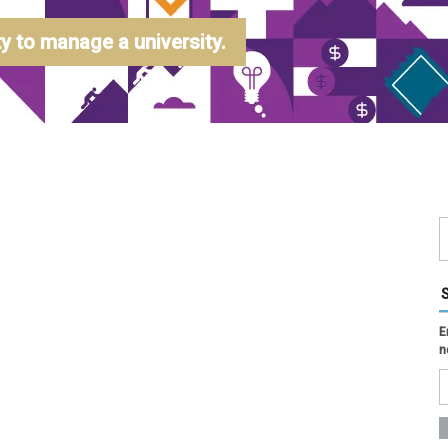
 to manage a university.
E
n