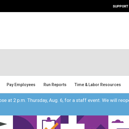
SUPPORT
Pay Employees
Run Reports
Time & Labor Resources
se at 2 p.m. Thursday, Aug. 6, for a staff event. We will reope