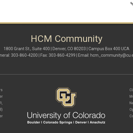
HCM Community
1800 Grant St., Suite 400 | Denver, CO 80203 | Campus Box 400 UCA
neral: 303-860-4200 | Fax: 303-860-4299 | Email:
hcm_community@cu.
rs
C
er
M
R,
N
l)
O
er
C