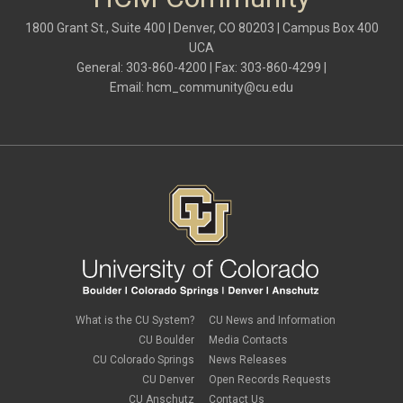
May 2024
(1)
hiring
April 2024
(3)
1800 Grant St., Suite 400 | Denver, CO 80203 | Campus Box 400
Hiring Retirees
March 2024
(2)
UCA
HRGL
February 2024
(2)
I-9
General: 303-860-4200 | Fax: 303-860-4299 |
January 2024
(3)
imputed income
Email:
hcm_community@cu.edu
December 2023
(3)
independent contractors
November 2023
(2)
international employee
October 2023
(6)
international student
September 2023
(3)
international tax
August 2023
(2)
Job Codes
July 2023
(3)
Job Data
June 2023
(2)
leave
May 2023
(2)
Leave Sweep
April 2023
(1)
life insurance
March 2023
(4)
m-FIN
February 2023
(1)
new hire
January 2023
(2)
onboarding
December 2022
(1)
Parental Leave
November 2022
(1)
What is the CU System?
CU News and Information
payroll
October 2022
(3)
PERA
CU Boulder
Media Contacts
September 2022
(1)
Percipio
CU Colorado Springs
News Releases
July 2022
(8)
Person of Interest
CU Denver
Open Records Requests
June 2022
(2)
PET
May 2022
(1)
CU Anschutz
Contact Us