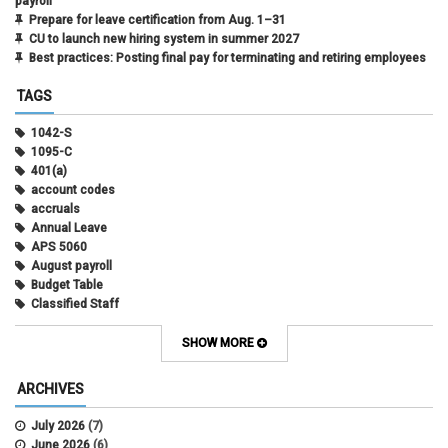
payroll
Prepare for leave certification from Aug. 1–31
CU to launch new hiring system in summer 2027
Best practices: Posting final pay for terminating and retiring employees
TAGS
1042-S
1095-C
401(a)
account codes
accruals
Annual Leave
APS 5060
August payroll
Budget Table
Classified Staff
Contract Election
Contracts
SHOW MORE
COWINS
cross-campus funding
ARCHIVES
CU Health Plans
data scrub
July 2026
(7)
DBT
June 2026
(6)