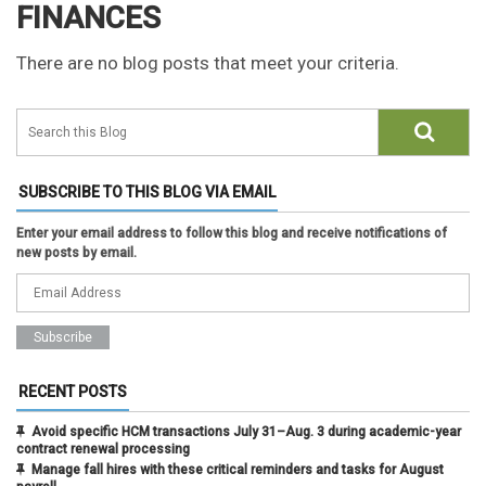
FINANCES
There are no blog posts that meet your criteria.
SUBSCRIBE TO THIS BLOG VIA EMAIL
Enter your email address to follow this blog and receive notifications of
new posts by email.
RECENT POSTS
Avoid specific HCM transactions July 31–Aug. 3 during academic-year
contract renewal processing
Manage fall hires with these critical reminders and tasks for August