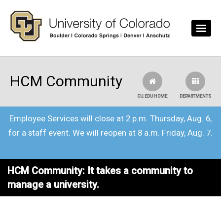
Skip to main content
HCM Community
CU.EDU HOME
DEPARTMENTS
Employee Services will close at 2 p.m. Thursday, Aug. 6,
for a staff event. We will reopen at 8 a.m. Friday, Aug. 7.
HCM Community: It takes a community to
manage a university.