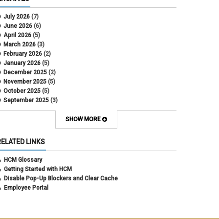
CU Health Plans
data scrub
July 2026
(7)
DBT
June 2026
(6)
DBT Roll Forward
April 2026
(5)
Department Budget Table Rollover
March 2026
(3)
direct deposit
February 2026
(2)
disability insurance
January 2026
(5)
earned income tax credit
December 2025
(2)
earnings codes
November 2025
(5)
earnings not paid
October 2025
(5)
Employee Portal
September 2025
(3)
Employee Portal
August 2025
(3)
employment verification
July 2025
(3)
SHOW MORE
encumbrances
June 2025
(6)
ePAR
May 2025
(4)
RELATED LINKS
ePER
April 2025
(4)
Faculty Contracts
March 2025
(3)
HCM Glossary
fall hiring
February 2025
(3)
Getting Started with HCM
FAMLI
January 2025
(3)
Disable Pop-Up Blockers and Clear Cache
FIN
December 2024
(5)
Employee Portal
fiscal year-end
November 2024
(4)
FMLA
October 2024
(4)
funding
September 2024
(1)
grants management