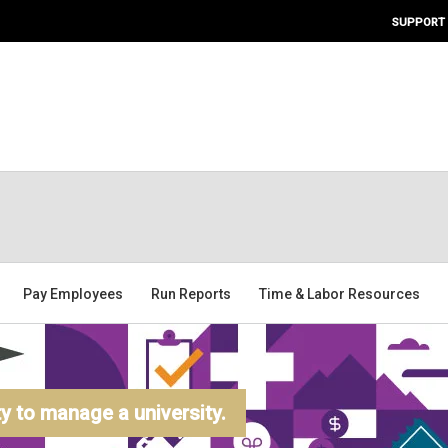
SUPPORT
Pay Employees
Run Reports
Time & Labor Resources
 to manage a university.