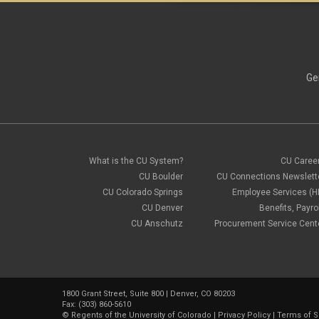
Ge
What is the CU System?
CU Caree
CU Boulder
CU Connections Newslett
CU Colorado Springs
Employee Services (H
CU Denver
Benefits, Payrol
CU Anschutz
Procurement Service Cent
1800 Grant Street, Suite 800 | Denver, CO 80203
Fax: (303) 860-5610
©
Regents of the University of Colorado
|
Privacy Policy
|
Terms of S