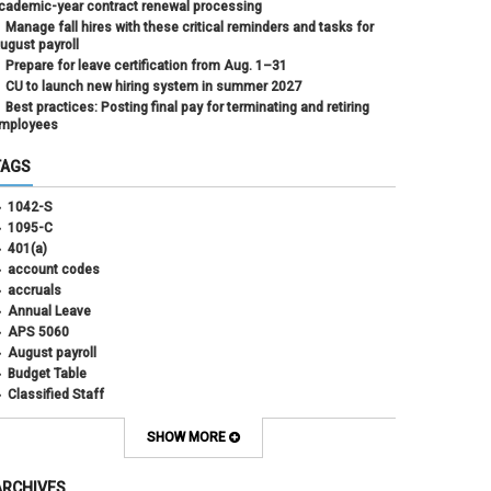
cademic-year contract renewal processing
Manage fall hires with these critical reminders and tasks for
ugust payroll
Prepare for leave certification from Aug. 1–31
CU to launch new hiring system in summer 2027
Best practices: Posting final pay for terminating and retiring
mployees
TAGS
1042-S
1095-C
401(a)
account codes
accruals
Annual Leave
APS 5060
August payroll
Budget Table
Classified Staff
Contract Election
Contracts
SHOW MORE
COWINS
cross-campus funding
ARCHIVES