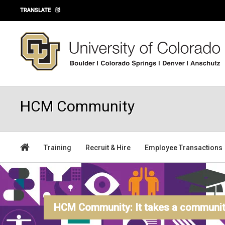
Skip to main content
TRANSLATE
HCM Community
Training
Recruit & Hire
Employee Transactions
HCM Community: It takes a community