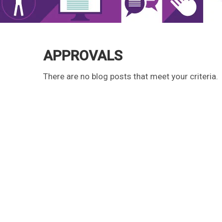
APPROVALS
There are no blog posts that meet your criteria.