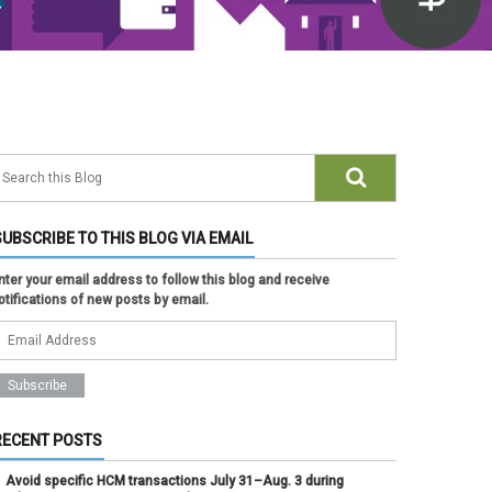
SUBSCRIBE TO THIS BLOG VIA EMAIL
nter your email address to follow this blog and receive
otifications of new posts by email.
RECENT POSTS
Avoid specific HCM transactions July 31–Aug. 3 during