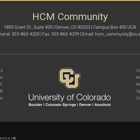
HCM Community
1800 Grant St., Suite 400 | Denver, CO 80203 | Campus Box 400 UCA
neral: 303-860-4200 | Fax: 303-860-4299 | Email:
hcm_community@cu.
rs
C
er
M
R,
N
l)
O
er
C
ervice
|