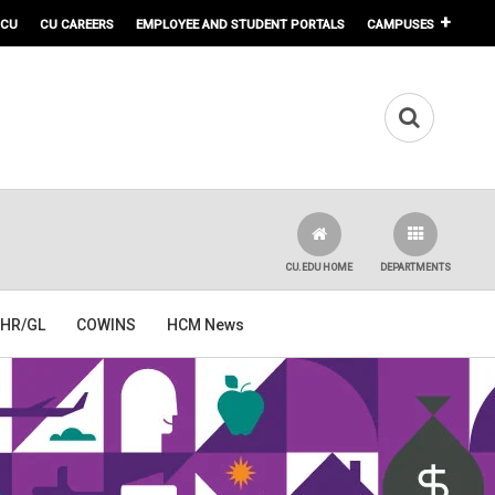
 CU
CU CAREERS
EMPLOYEE AND STUDENT PORTALS
CAMPUSES
CU.EDU HOME
DEPARTMENTS
HR/GL
COWINS
HCM News