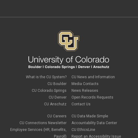
independent contractors
November 2023
(2)
international employee
October 2023
(6)
international student
September 2023
(3)
international tax
August 2023
(2)
Job Codes
July 2023
(3)
Job Data
June 2023
(2)
leave
May 2023
(2)
Leave Sweep
April 2023
(1)
life insurance
March 2023
(4)
m-FIN
February 2023
(1)
new hire
January 2023
(2)
onboarding
December 2022
(1)
Parental Leave
November 2022
(1)
What is the CU System?
CU News and Information
payroll
October 2022
(3)
PERA
CU Boulder
Media Contacts
September 2022
(1)
Percipio
CU Colorado Springs
News Releases
July 2022
(8)
Person of Interest
CU Denver
Open Records Requests
June 2022
(2)
PET
May 2022
(1)
CU Anschutz
Contact Us
Position Funding
April 2022
(2)
Rehire
March 2022
(2)
CU Careers
CU Data Made Simple
retirement
February 2022
(4)
CU Connections Newsletter
Accountability Data Center
salary upload
January 2022
(1)
Employee Services (HR, Benefits,
CU EthicsLine
selecting earnings codes
December 2021
(1)
Shift Differentials
Payroll)
Report an Accessibility Issue