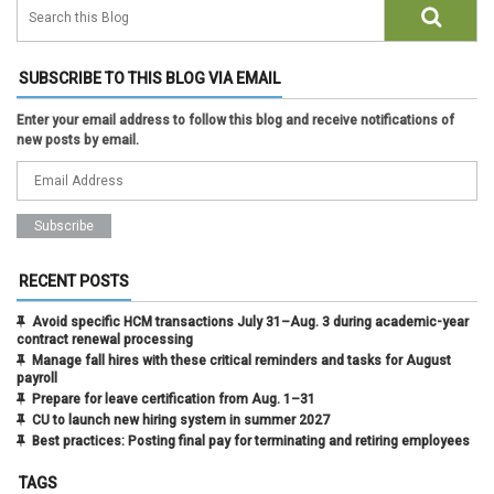
SUBSCRIBE TO THIS BLOG VIA EMAIL
Enter your email address to follow this blog and receive notifications of
new posts by email.
RECENT POSTS
Avoid specific HCM transactions July 31–Aug. 3 during academic-year
contract renewal processing
Manage fall hires with these critical reminders and tasks for August
payroll
Prepare for leave certification from Aug. 1–31
CU to launch new hiring system in summer 2027
Best practices: Posting final pay for terminating and retiring employees
TAGS