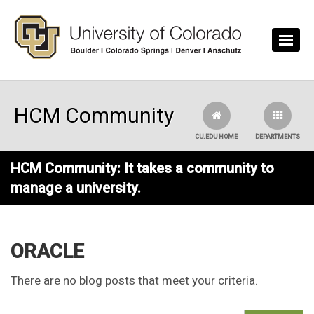
Skip to main content
HCM Community
CU.EDU HOME
DEPARTMENTS
HCM Community: It takes a community to
manage a university.
ORACLE
There are no blog posts that meet your criteria.