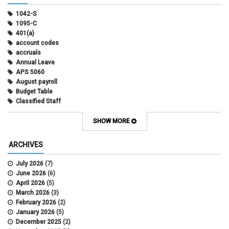
1042-S
1095-C
401(a)
account codes
accruals
Annual Leave
APS 5060
August payroll
Budget Table
Classified Staff
Contract Election
Contracts
SHOW MORE
COWINS
cross-campus funding
ARCHIVES
CU Health Plans
data scrub
July 2026
(7)
DBT
June 2026
(6)
DBT Roll Forward
April 2026
(5)
Department Budget Table Rollover
March 2026
(3)
direct deposit
February 2026
(2)
disability insurance
January 2026
(5)
earned income tax credit
December 2025
(2)
earnings codes