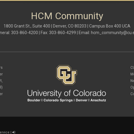
HCM Community
1800 Grant St., Suite 400 | Denver, CO 80203 | Campus Box 400 UCA
neral: 303-860-4200 | Fax: 303-860-4299 | Email:
hcm_community@cu.
rs
C
er
M
R,
N
l)
O
er
C
ervice
|