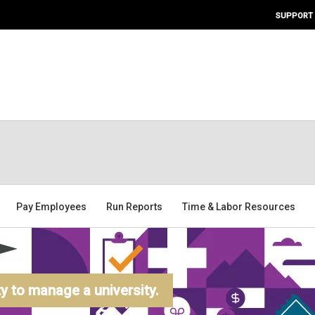
SUPPORT
Pay Employees
Run Reports
Time & Labor Resources
 to manage a university.