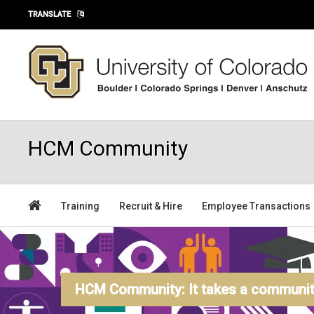
Skip to main content
TRANSLATE
HCM Community
Training
Recruit & Hire
Employee Transactions
HCM Community: It takes a community