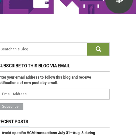
SUBSCRIBE TO THIS BLOG VIA EMAIL
nter your email address to follow this blog and receive
otifications of new posts by email.
RECENT POSTS
Avoid specific HCM transactions July 31–Aug. 3 during