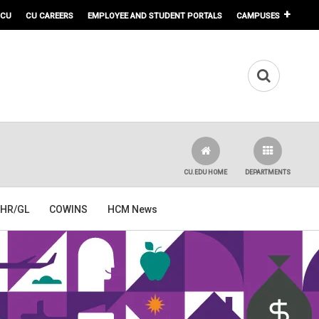
 CU
CU CAREERS
EMPLOYEE AND STUDENT PORTALS
CAMPUSES
CU.EDU HOME
DEPARTMENTS
HR/GL
COWINS
HCM News