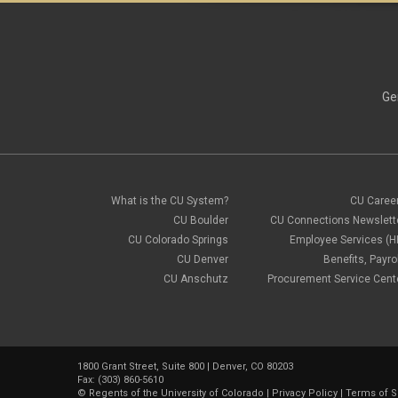
Ge
What is the CU System?
CU Caree
CU Boulder
CU Connections Newslett
CU Colorado Springs
Employee Services (H
CU Denver
Benefits, Payrol
CU Anschutz
Procurement Service Cent
1800 Grant Street, Suite 800 | Denver, CO 80203
Fax: (303) 860-5610
©
Regents of the University of Colorado
|
Privacy Policy
|
Terms of S