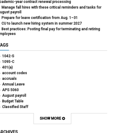
cademic-year contract renewal processing
Manage fall hires with these critical reminders and tasks for
ugust payroll
Prepare for leave certification from Aug. 1–31
CU to launch new hiring system in summer 2027
Best practices: Posting final pay for terminating and retiring
mployees
TAGS
1042-S
1095-C
401(a)
account codes
accruals
Annual Leave
APS 5060
August payroll
Budget Table
Classified Staff
Contract Election
Contracts
SHOW MORE
COWINS
cross-campus funding
ARCHIVES