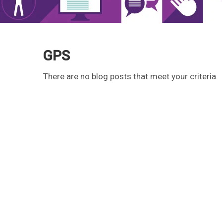
GPS
There are no blog posts that meet your criteria.