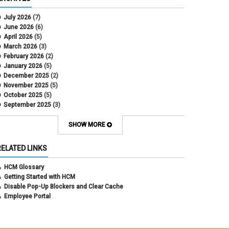
CU Health Plans
data scrub
July 2026
(7)
DBT
June 2026
(6)
DBT Roll Forward
April 2026
(5)
Department Budget Table Rollover
March 2026
(3)
direct deposit
February 2026
(2)
disability insurance
January 2026
(5)
earned income tax credit
December 2025
(2)
earnings codes
November 2025
(5)
earnings not paid
October 2025
(5)
Employee Portal
September 2025
(3)
Employee Portal
August 2025
(3)
employment verification
July 2025
(3)
SHOW MORE
encumbrances
June 2025
(6)
ePAR
May 2025
(4)
RELATED LINKS
ePER
April 2025
(4)
Faculty Contracts
March 2025
(3)
HCM Glossary
fall hiring
February 2025
(3)
Getting Started with HCM
FAMLI
January 2025
(3)
Disable Pop-Up Blockers and Clear Cache
FIN
December 2024
(5)
Employee Portal
fiscal year-end
November 2024
(4)
FMLA
October 2024
(4)
funding
September 2024
(1)
grants management