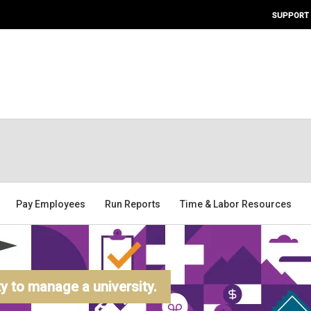
SUPPORT
Pay Employees
Run Reports
Time & Labor Resources
 to manage a university.