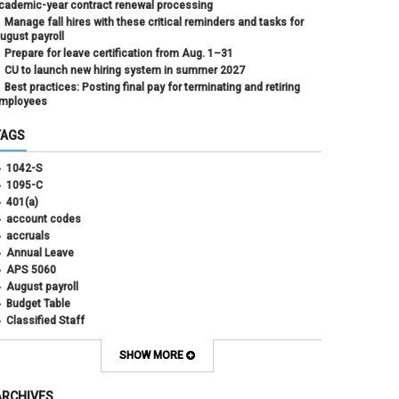
cademic-year contract renewal processing
Manage fall hires with these critical reminders and tasks for
ugust payroll
Prepare for leave certification from Aug. 1–31
CU to launch new hiring system in summer 2027
Best practices: Posting final pay for terminating and retiring
mployees
TAGS
1042-S
1095-C
401(a)
account codes
accruals
Annual Leave
APS 5060
August payroll
Budget Table
Classified Staff
Contract Election
Contracts
SHOW MORE
COWINS
cross-campus funding
ARCHIVES