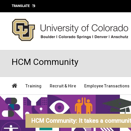
Skip to main content
TRANSLATE
HCM Community
Training
Recruit & Hire
Employee Transactions
HCM Community: It takes a community