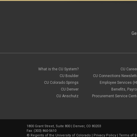
Ge
What is the CU System?
CU Caree
CU Boulder
CU Connections Newslett
CU Colorado Springs
Employee Services (H
CU Denver
Benefits, Payrol
CU Anschutz
Procurement Service Cent
1800 Grant Street, Suite 800 | Denver, CO 80203
Fax: (303) 860-5610
©
Regents of the University of Colorado
|
Privacy Policy
|
Terms of S