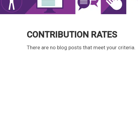
CONTRIBUTION RATES
There are no blog posts that meet your criteria.