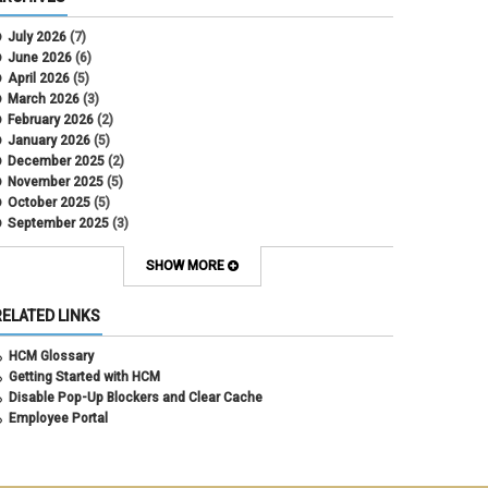
CU Health Plans
data scrub
July 2026
(7)
DBT
June 2026
(6)
DBT Roll Forward
April 2026
(5)
Department Budget Table Rollover
March 2026
(3)
direct deposit
February 2026
(2)
disability insurance
January 2026
(5)
earned income tax credit
December 2025
(2)
earnings codes
November 2025
(5)
earnings not paid
October 2025
(5)
Employee Portal
September 2025
(3)
Employee Portal
August 2025
(3)
employment verification
July 2025
(3)
SHOW MORE
encumbrances
June 2025
(6)
ePAR
May 2025
(4)
RELATED LINKS
ePER
April 2025
(4)
Faculty Contracts
March 2025
(3)
HCM Glossary
fall hiring
February 2025
(3)
Getting Started with HCM
FAMLI
January 2025
(3)
Disable Pop-Up Blockers and Clear Cache
FIN
December 2024
(5)
Employee Portal
fiscal year-end
November 2024
(4)
FMLA
October 2024
(4)
funding
September 2024
(1)
grants management