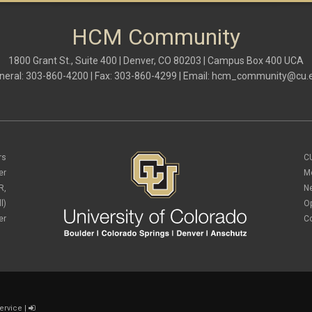
HCM Community
1800 Grant St., Suite 400 | Denver, CO 80203 | Campus Box 400 UCA
neral: 303-860-4200 | Fax: 303-860-4299 | Email:
hcm_community@cu.
rs
C
er
M
R,
N
l)
O
er
C
ervice
|