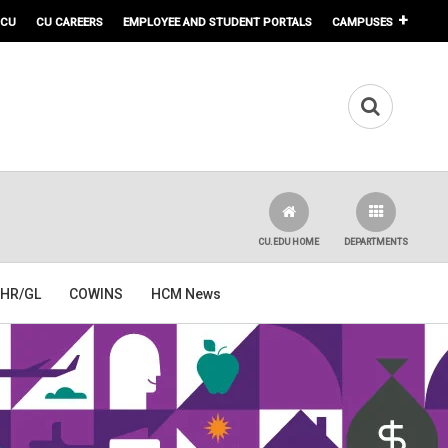
 CU
CU CAREERS
EMPLOYEE AND STUDENT PORTALS
CAMPUSES
CU.EDU HOME
DEPARTMENTS
HR/GL
COWINS
HCM News