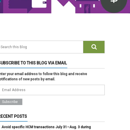
SUBSCRIBE TO THIS BLOG VIA EMAIL
nter your email address to follow this blog and receive
otifications of new posts by email.
RECENT POSTS
Avoid specific HCM transactions July 31–Aug. 3 during