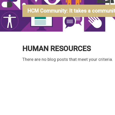
HCM Community: It takes a community
HUMAN RESOURCES
There are no blog posts that meet your criteria.