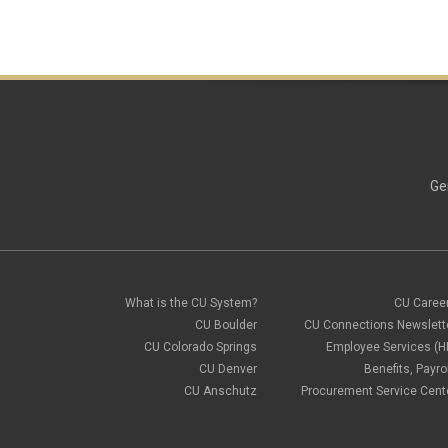
Ge
What is the CU System?
CU Caree
CU Boulder
CU Connections Newslett
CU Colorado Springs
Employee Services (H
CU Denver
Benefits, Payrol
CU Anschutz
Procurement Service Cent