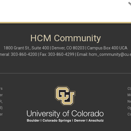
HCM Community
1800 Grant St., Suite 400 | Denver, CO 80203 | Campus Box 400 UCA
neral: 303-860-4200 | Fax: 303-860-4299 | Email:
hcm_community@cu.
rs
C
er
M
R,
N
l)
O
er
C