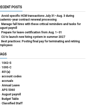
RECENT POSTS
Avoid specific HCM transactions July 31–Aug. 3 during
cademic-year contract renewal processing
Manage fall hires with these critical reminders and tasks for
ugust payroll
Prepare for leave certification from Aug. 1–31
CU to launch new hiring system in summer 2027
Best practices: Posting final pay for terminating and retiring
mployees
TAGS
1042-S
1095-C
401(a)
account codes
accruals
Annual Leave
APS 5060
August payroll
Budget Table
Classified Staff