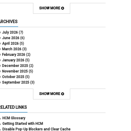
Contract Election
Contracts
SHOW MORE
COWINS
cross-campus funding
ARCHIVES
CU Health Plans
data scrub
July 2026
(7)
DBT
June 2026
(6)
DBT Roll Forward
April 2026
(5)
Department Budget Table Rollover
March 2026
(3)
direct deposit
February 2026
(2)
disability insurance
January 2026
(5)
earned income tax credit
December 2025
(2)
earnings codes
November 2025
(5)
earnings not paid
October 2025
(5)
Employee Portal
September 2025
(3)
Employee Portal
August 2025
(3)
employment verification
July 2025
(3)
SHOW MORE
encumbrances
June 2025
(6)
ePAR
May 2025
(4)
RELATED LINKS
ePER
April 2025
(4)
Faculty Contracts
March 2025
(3)
HCM Glossary
fall hiring
February 2025
(3)
Getting Started with HCM
FAMLI
January 2025
(3)
Disable Pop-Up Blockers and Clear Cache
FIN