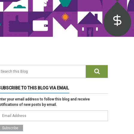
SUBSCRIBE TO THIS BLOG VIA EMAIL
nter your email address to follow this blog and receive
otifications of new posts by email.