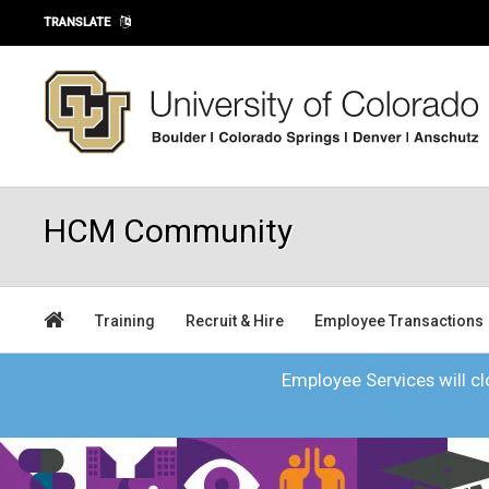
Skip to main content
TRANSLATE
HCM Community
Training
Recruit & Hire
Employee Transactions
Employee Services will clo