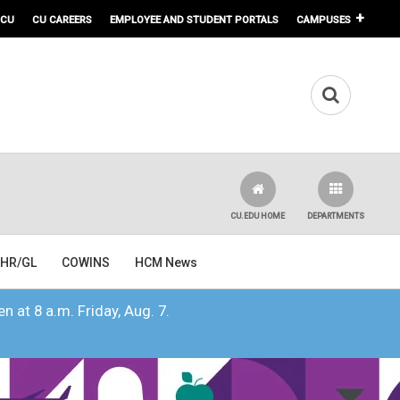
 CU
CU CAREERS
EMPLOYEE AND STUDENT PORTALS
CAMPUSES
CU.EDU HOME
DEPARTMENTS
HR/GL
COWINS
HCM News
n at 8 a.m. Friday, Aug. 7.