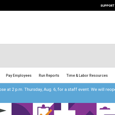
SUPPORT
Pay Employees
Run Reports
Time & Labor Resources
se at 2 p.m. Thursday, Aug. 6, for a staff event. We will reope