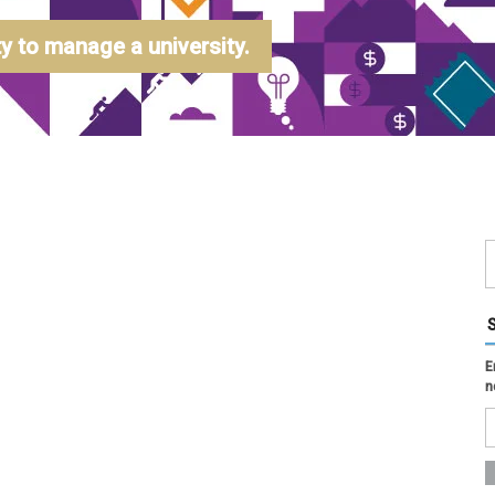
 to manage a university.
E
n