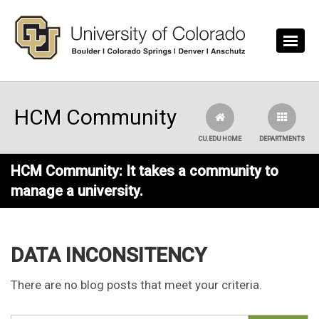
Skip to main content
HCM Community
CU.EDU HOME
DEPARTMENTS
HCM Community: It takes a community to
manage a university.
DATA INCONSITENCY
There are no blog posts that meet your criteria.