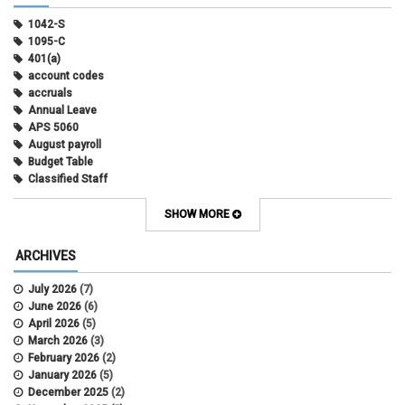
1042-S
1095-C
401(a)
account codes
accruals
Annual Leave
APS 5060
August payroll
Budget Table
Classified Staff
Contract Election
Contracts
SHOW MORE
COWINS
cross-campus funding
ARCHIVES
CU Health Plans
data scrub
July 2026
(7)
DBT
June 2026
(6)
DBT Roll Forward
April 2026
(5)
Department Budget Table Rollover
March 2026
(3)
direct deposit
February 2026
(2)
disability insurance
January 2026
(5)
earned income tax credit
December 2025
(2)
earnings codes