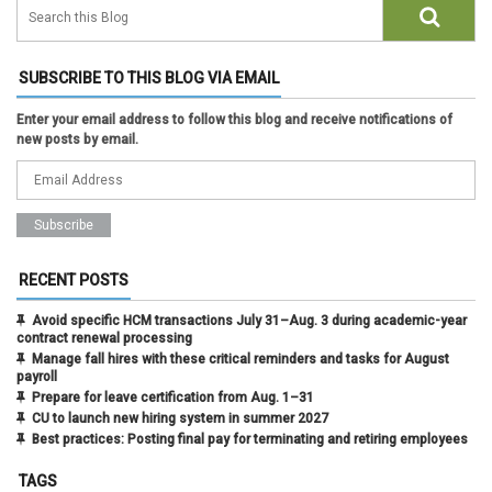
SUBSCRIBE TO THIS BLOG VIA EMAIL
Enter your email address to follow this blog and receive notifications of
new posts by email.
RECENT POSTS
Avoid specific HCM transactions July 31–Aug. 3 during academic-year
contract renewal processing
Manage fall hires with these critical reminders and tasks for August
payroll
Prepare for leave certification from Aug. 1–31
CU to launch new hiring system in summer 2027
Best practices: Posting final pay for terminating and retiring employees
TAGS