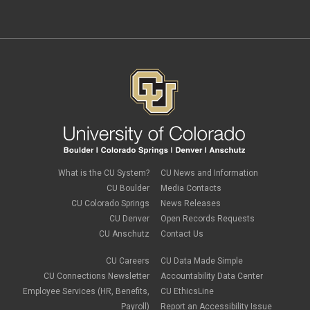
independent contractors
November 2023
(2)
international employee
October 2023
(6)
international student
September 2023
(3)
international tax
August 2023
(2)
Job Codes
July 2023
(3)
Job Data
June 2023
(2)
leave
May 2023
(2)
Leave Sweep
April 2023
(1)
life insurance
March 2023
(4)
m-FIN
February 2023
(1)
new hire
January 2023
(2)
onboarding
December 2022
(1)
Parental Leave
November 2022
(1)
What is the CU System?
CU News and Information
payroll
October 2022
(3)
PERA
CU Boulder
Media Contacts
September 2022
(1)
Percipio
CU Colorado Springs
News Releases
July 2022
(8)
Person of Interest
CU Denver
Open Records Requests
June 2022
(2)
PET
May 2022
(1)
CU Anschutz
Contact Us
Position Funding
April 2022
(2)
Rehire
March 2022
(2)
CU Careers
CU Data Made Simple
retirement
February 2022
(4)
CU Connections Newsletter
Accountability Data Center
salary upload
January 2022
(1)
Employee Services (HR, Benefits,
CU EthicsLine
selecting earnings codes
December 2021
(1)
Shift Differentials
Payroll)
Report an Accessibility Issue