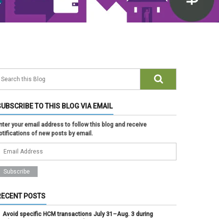
SUBSCRIBE TO THIS BLOG VIA EMAIL
nter your email address to follow this blog and receive
otifications of new posts by email.
RECENT POSTS
Avoid specific HCM transactions July 31–Aug. 3 during