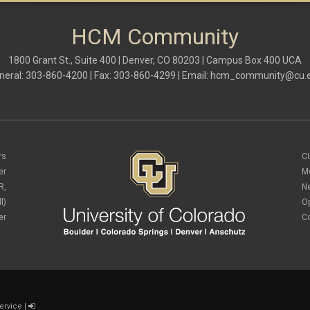
HCM Community
1800 Grant St., Suite 400 | Denver, CO 80203 | Campus Box 400 UCA
neral: 303-860-4200 | Fax: 303-860-4299 | Email:
hcm_community@cu.
rs
C
er
M
R,
N
l)
O
er
C
ervice
|