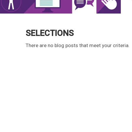
SELECTIONS
There are no blog posts that meet your criteria.