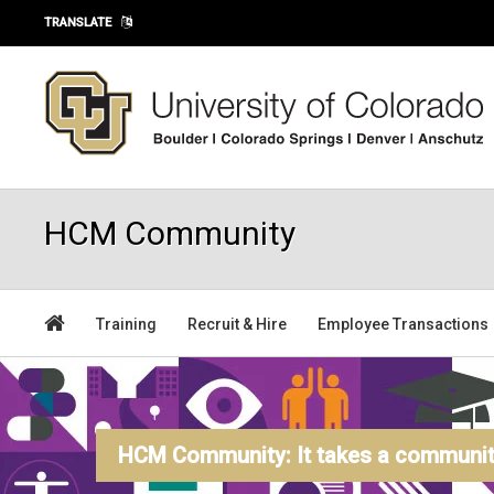
Skip to main content
TRANSLATE
HCM Community
Training
Recruit & Hire
Employee Transactions
HCM Community: It takes a community