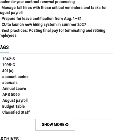
cademic-year contract renewal processing
Manage fall hires with these critical reminders and tasks for
ugust payroll
Prepare for leave certification from Aug. 1–31
CU to launch new hiring system in summer 2027
Best practices: Posting final pay for terminating and retiring
mployees
TAGS
1042-S
1095-C
401(a)
account codes
accruals
Annual Leave
APS 5060
August payroll
Budget Table
Classified Staff
Contract Election
Contracts
SHOW MORE
COWINS
cross-campus funding
ARCHIVES