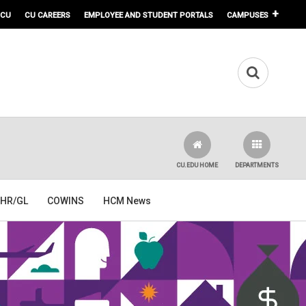
 CU
CU CAREERS
EMPLOYEE AND STUDENT PORTALS
CAMPUSES
CU.EDU HOME
DEPARTMENTS
HR/GL
COWINS
HCM News