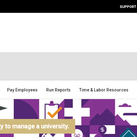
SUPPORT
Pay Employees
Run Reports
Time & Labor Resources
 to manage a university.