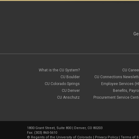
Ge
What is the CU System?
CU Caree
CU Boulder
CU Connections Newslett
CU Colorado Springs
Employee Services (H
CU Denver
Benefits, Payrol
CU Anschutz
Procurement Service Cent
1800 Grant Street, Suite 800 | Denver, CO 80203
Fax: (303) 860-5610
©
Regents of the University of Colorado
|
Privacy Policy
|
Terms of S