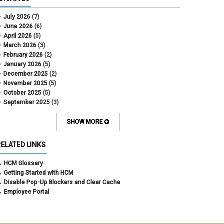
CU Health Plans
data scrub
July 2026
(7)
DBT
June 2026
(6)
DBT Roll Forward
April 2026
(5)
Department Budget Table Rollover
March 2026
(3)
direct deposit
February 2026
(2)
disability insurance
January 2026
(5)
earned income tax credit
December 2025
(2)
earnings codes
November 2025
(5)
earnings not paid
October 2025
(5)
Employee Portal
September 2025
(3)
Employee Portal
August 2025
(3)
employment verification
July 2025
(3)
SHOW MORE
encumbrances
June 2025
(6)
ePAR
May 2025
(4)
RELATED LINKS
ePER
April 2025
(4)
Faculty Contracts
March 2025
(3)
HCM Glossary
fall hiring
February 2025
(3)
Getting Started with HCM
FAMLI
January 2025
(3)
Disable Pop-Up Blockers and Clear Cache
FIN
December 2024
(5)
Employee Portal
fiscal year-end
November 2024
(4)
FMLA
October 2024
(4)
funding
September 2024
(1)
grants management