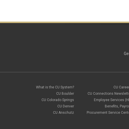
Ge
What is the CU System?
CU Caree
CU Boulder
CU Connections Newslett
CU Colorado Springs
Employee Services (H
CU Denver
Benefits, Payrol
CU Anschutz
Procurement Service Cent