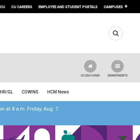
 CU
CU CAREERS
EMPLOYEE AND STUDENT PORTALS
CAMPUSES
CU.EDU HOME
DEPARTMENTS
HR/GL
COWINS
HCM News
n at 8 a.m. Friday, Aug. 7.