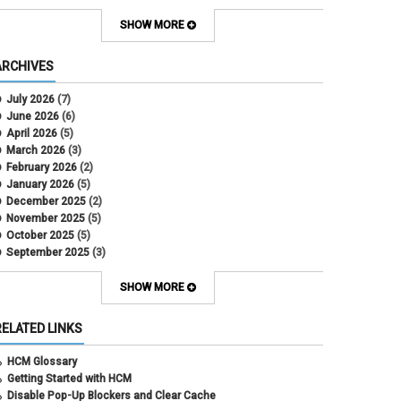
Contract Election
Contracts
SHOW MORE
COWINS
cross-campus funding
ARCHIVES
CU Health Plans
data scrub
July 2026
(7)
DBT
June 2026
(6)
DBT Roll Forward
April 2026
(5)
Department Budget Table Rollover
March 2026
(3)
direct deposit
February 2026
(2)
disability insurance
January 2026
(5)
earned income tax credit
December 2025
(2)
earnings codes
November 2025
(5)
earnings not paid
October 2025
(5)
Employee Portal
September 2025
(3)
Employee Portal
August 2025
(3)
employment verification
July 2025
(3)
SHOW MORE
encumbrances
June 2025
(6)
ePAR
May 2025
(4)
RELATED LINKS
ePER
April 2025
(4)
Faculty Contracts
March 2025
(3)
HCM Glossary
fall hiring
February 2025
(3)
Getting Started with HCM
FAMLI
January 2025
(3)
Disable Pop-Up Blockers and Clear Cache
FIN