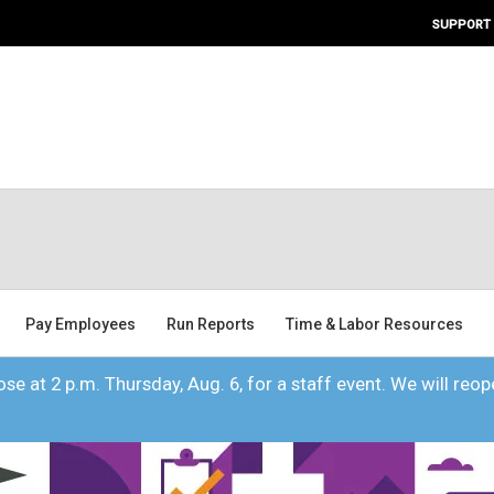
SUPPORT
Pay Employees
Run Reports
Time & Labor Resources
se at 2 p.m. Thursday, Aug. 6, for a staff event. We will reope