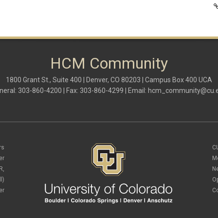
HCM Community
1800 Grant St., Suite 400 | Denver, CO 80203 | Campus Box 400 UCA
neral: 303-860-4200 | Fax: 303-860-4299 | Email:
hcm_community@cu.
rs
C
er
M
R,
N
l)
O
er
C