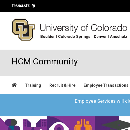
Skip to main content
TRANSLATE
HCM Community
Training
Recruit & Hire
Employee Transactions
Employee Services will clo