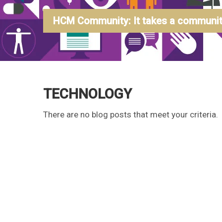
HCM Community: It takes a community
TECHNOLOGY
There are no blog posts that meet your criteria.