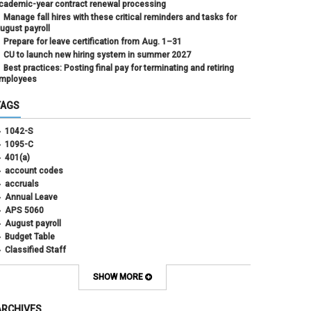
cademic-year contract renewal processing
Manage fall hires with these critical reminders and tasks for
ugust payroll
Prepare for leave certification from Aug. 1–31
CU to launch new hiring system in summer 2027
Best practices: Posting final pay for terminating and retiring
mployees
TAGS
1042-S
1095-C
401(a)
account codes
accruals
Annual Leave
APS 5060
August payroll
Budget Table
Classified Staff
Contract Election
Contracts
SHOW MORE
COWINS
cross-campus funding
ARCHIVES