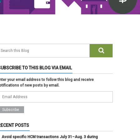
SUBSCRIBE TO THIS BLOG VIA EMAIL
nter your email address to follow this blog and receive
otifications of new posts by email.
RECENT POSTS
Avoid specific HCM transactions July 31–Aug. 3 during