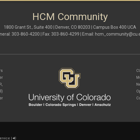
HCM Community
1800 Grant St., Suite 400 | Denver, CO 80203 | Campus Box 400 UCA
neral: 303-860-4200 | Fax: 303-860-4299 | Email:
hcm_community@cu.
rs
C
er
M
R,
N
l)
O
er
C
ervice
|