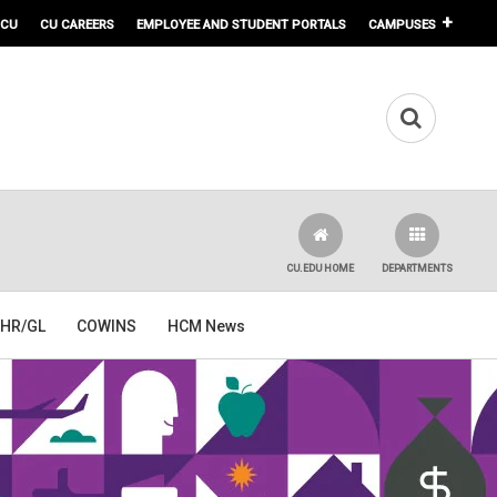
 CU
CU CAREERS
EMPLOYEE AND STUDENT PORTALS
CAMPUSES
CU.EDU HOME
DEPARTMENTS
HR/GL
COWINS
HCM News