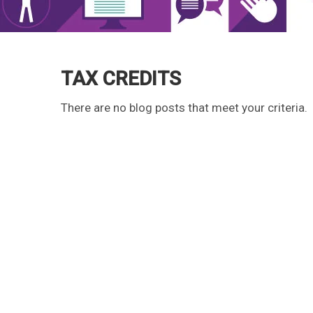
TAX CREDITS
There are no blog posts that meet your criteria.