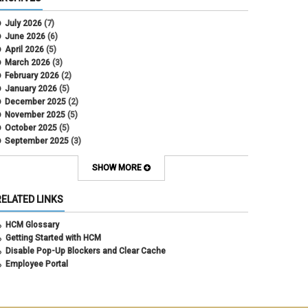
CU Health Plans
data scrub
July 2026
(7)
DBT
June 2026
(6)
DBT Roll Forward
April 2026
(5)
Department Budget Table Rollover
March 2026
(3)
direct deposit
February 2026
(2)
disability insurance
January 2026
(5)
earned income tax credit
December 2025
(2)
earnings codes
November 2025
(5)
earnings not paid
October 2025
(5)
Employee Portal
September 2025
(3)
Employee Portal
August 2025
(3)
employment verification
July 2025
(3)
SHOW MORE
encumbrances
June 2025
(6)
ePAR
May 2025
(4)
RELATED LINKS
ePER
April 2025
(4)
Faculty Contracts
March 2025
(3)
HCM Glossary
fall hiring
February 2025
(3)
Getting Started with HCM
FAMLI
January 2025
(3)
Disable Pop-Up Blockers and Clear Cache
FIN
December 2024
(5)
Employee Portal
fiscal year-end
November 2024
(4)
FMLA
October 2024
(4)
funding
September 2024
(1)
grants management