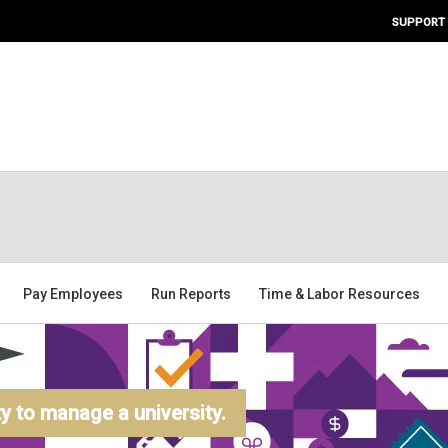
SUPPORT
Pay Employees
Run Reports
Time & Labor Resources
 to manage a university.