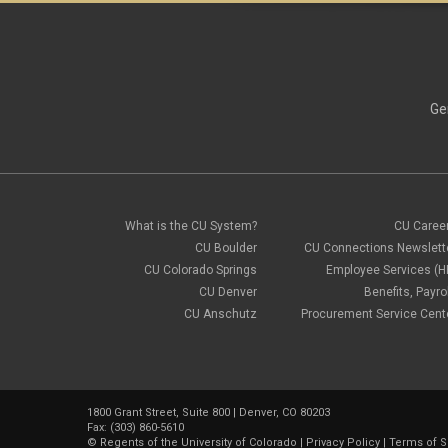
Ge
What is the CU System?
CU Caree
CU Boulder
CU Connections Newslett
CU Colorado Springs
Employee Services (H
CU Denver
Benefits, Payrol
CU Anschutz
Procurement Service Cent
1800 Grant Street, Suite 800 | Denver, CO 80203
Fax: (303) 860-5610
©
Regents of the University of Colorado
|
Privacy Policy
|
Terms of S