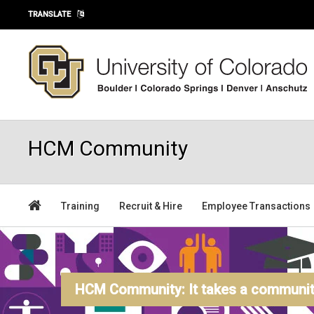
Skip to main content
TRANSLATE
HCM Community
Training
Recruit & Hire
Employee Transactions
HCM Community: It takes a community