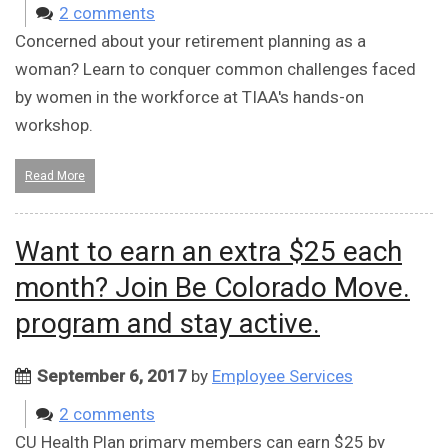
2 comments
Concerned about your retirement planning as a
woman? Learn to conquer common challenges faced
by women in the workforce at TIAA's hands-on
workshop.
Read More
Want to earn an extra $25 each
month? Join Be Colorado Move.
program and stay active.
September 6, 2017
by
Employee Services
2 comments
CU Health Plan primary members can earn $25 by