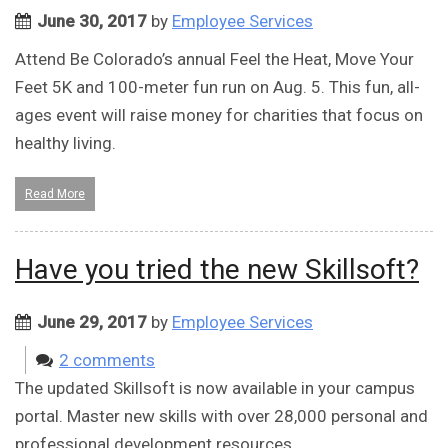
June 30, 2017
by
Employee Services
Attend Be Colorado’s annual Feel the Heat, Move Your
Feet 5K and 100-meter fun run on Aug. 5. This fun, all-
ages event will raise money for charities that focus on
healthy living.
Read More
Have you tried the new Skillsoft?
June 29, 2017
by
Employee Services
2 comments
The updated Skillsoft is now available in your campus
portal. Master new skills with over 28,000 personal and
professional development resources.