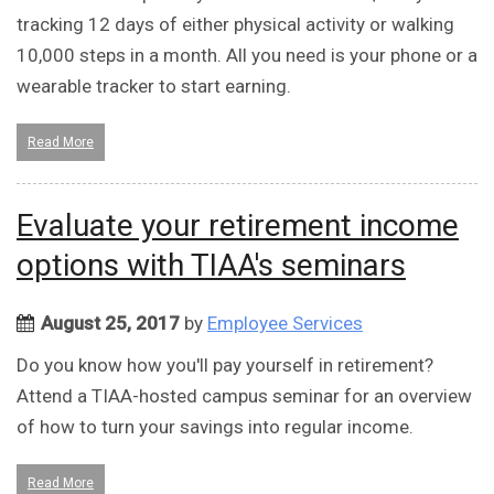
tracking 12 days of either physical activity or walking
10,000 steps in a month. All you need is your phone or a
wearable tracker to start earning.
Read More
Evaluate your retirement income
options with TIAA's seminars
August 25, 2017
by
Employee Services
Do you know how you'll pay yourself in retirement?
Attend a TIAA-hosted campus seminar for an overview
of how to turn your savings into regular income.
Read More