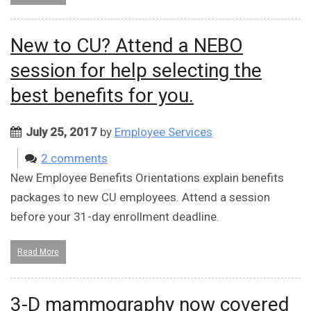
New to CU? Attend a NEBO
session for help selecting the
best benefits for you.
July 25, 2017
by
Employee Services
2 comments
New Employee Benefits Orientations explain benefits
packages to new CU employees. Attend a session
before your 31-day enrollment deadline.
Read More
3-D mammography now covered