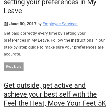
setting your preferences in My
Leave
June 30, 2017
by
Employee Services
Get paid correctly every time by setting your
preferences in My Leave. Follow the instructions in our
step-by-step guide to make sure your preferences are
accurate.
Read More
Get outside, get active and
achieve your best self with the
Feel the Heat, Move Your Feet 5K