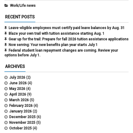
Work/Life news
RECENT POSTS
Leave-eligible employees must certify paid leave balances by Aug. 31
Blaze your own trail with tuition assistance starting Aug. 1
Gear up for the trail: Prepare for fall 2026 tuition assistance applications
Now serving: Your new benefits plan year starts July 1
Federal student loan repayment changes are coming. Review your
options before July 1.
ARCHIVES
July 2026
(2)
June 2026
(4)
May 2026
(4)
April 2026
(9)
March 2026
(5)
February 2026
(4)
January 2026
(2)
December 2025
(6)
November 2025
(5)
October 2025
(4)