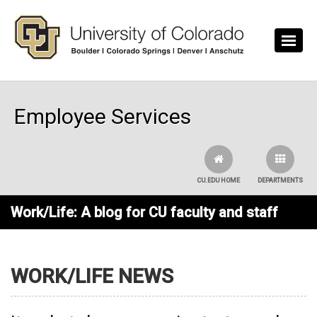
Skip to main content
Employee Services
CU.EDU HOME
DEPARTMENTS
Work/Life: A blog for CU faculty and staff
WORK/LIFE NEWS