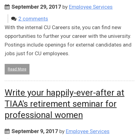
September 29, 2017
by
Employee Services
2 comments
With the internal CU Careers site, you can find new
opportunities to further your career with the university.
Postings include openings for external candidates and
jobs just for CU employees.
Read More
Write your happily-ever-after at
TIAA's retirement seminar for
professional women
September 9, 2017
by
Employee Services