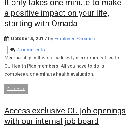
It only takes one minute to make
a positive impact on your life,
starting with Omada
October 4, 2017
by
Employee Services
4 comments
Membership in this online lifestyle program is free to
CU Health Plan members. All you have to do is
complete a one-minute health evaluation.
Read More
Access exclusive CU job openings
with our internal job board