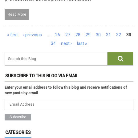
Read More
Pages
« first
‹ previous
…
26
27
28
29
30
31
32
33
34
next ›
last »
SUBSCRIBE TO THIS BLOG VIA EMAIL
Enter your email address to follow this blog and receive notifications of
new posts by email.
CATEGORIES