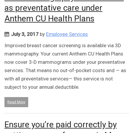
as preventative care under
Anthem CU Health Plans
July 3, 2017
by
Employee Services
Improved breast cancer screening is available via 3D
mammography. Your current Anthem CU Health Plans
now cover 3-D mammograms under your preventative
services. That means no out-of-pocket costs and — as
with all preventative services— this service is not
subject to your annual deductible.
Read More
Ensure you’re paid correctly by