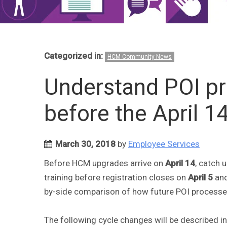
Categorized in:
HCM Community News
Understand POI p
before the April 1
March 30, 2018
by
Employee Services
Before HCM upgrades arrive on
April 14
, catch 
training before registration closes on
April 5
and
by-side comparison of how future POI processes
The following cycle changes will be described in