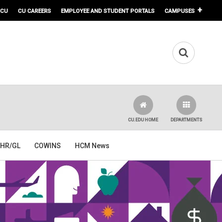
 CU
CU CAREERS
EMPLOYEE AND STUDENT PORTALS
CAMPUSES
CU.EDU HOME
DEPARTMENTS
HR/GL
COWINS
HCM News