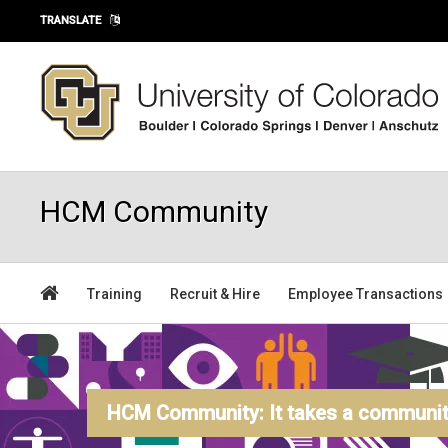
Skip to main content
TRANSLATE
HCM Community
Training
Recruit & Hire
Employee Transactions
HCM Community: It takes a community