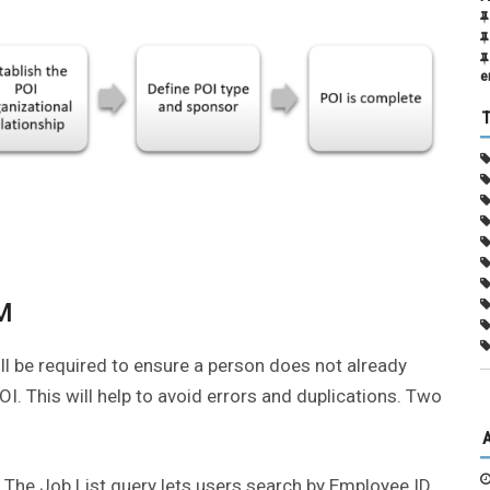
e
CM
ll be required to ensure a person does not already
I. This will help to avoid errors and duplications. Two
. The Job List query lets users search by Employee ID,