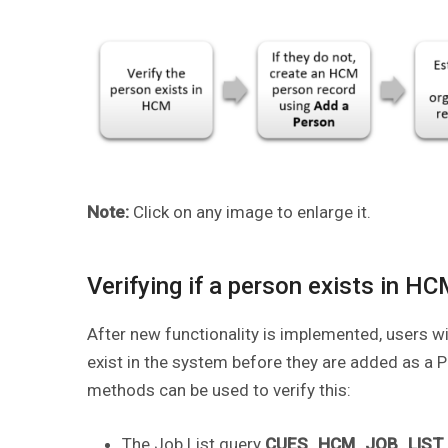
Note:
Click on any image to enlarge it.
Verifying if a person exists in H
After new functionality is implemented, users wi
exist in the system before they are added as a PO
methods can be used to verify this:
The Job List query
CUES_HCM_JOB_LIST