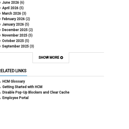
DBT
June 2026
(6)
DBT Roll Forward
April 2026
(5)
Department Budget Table Rollover
March 2026
(3)
direct deposit
February 2026
(2)
disability insurance
January 2026
(5)
earned income tax credit
December 2025
(2)
earnings codes
November 2025
(5)
earnings not paid
October 2025
(5)
Employee Portal
September 2025
(3)
Employee Portal
August 2025
(3)
employment verification
July 2025
(3)
SHOW MORE
encumbrances
June 2025
(6)
ePAR
May 2025
(4)
RELATED LINKS
ePER
April 2025
(4)
Faculty Contracts
March 2025
(3)
HCM Glossary
fall hiring
February 2025
(3)
Getting Started with HCM
FAMLI
January 2025
(3)
Disable Pop-Up Blockers and Clear Cache
FIN
December 2024
(5)
Employee Portal
fiscal year-end
November 2024
(4)
FMLA
October 2024
(4)
funding
September 2024
(1)
grants management
August 2024
(2)
HCM
July 2024
(5)
HCM
June 2024
(3)