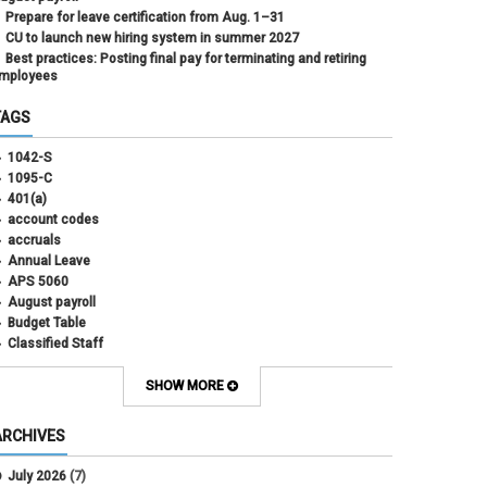
Prepare for leave certification from Aug. 1–31
CU to launch new hiring system in summer 2027
Best practices: Posting final pay for terminating and retiring
mployees
TAGS
1042-S
1095-C
401(a)
account codes
accruals
Annual Leave
APS 5060
August payroll
Budget Table
Classified Staff
Contract Election
Contracts
SHOW MORE
COWINS
cross-campus funding
ARCHIVES
CU Health Plans
data scrub
July 2026
(7)