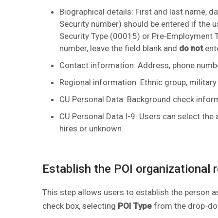
Biographical details: First and last name, dat
Security number) should be entered if the use
Security Type (00015) or Pre-Employment Ty
number, leave the field blank and
do not
ente
Contact information: Address, phone numbe
Regional information: Ethnic group, military 
CU Personal Data: Background check infor
CU Personal Data I-9: Users can select the a
hires or unknown.
Establish the POI organizational 
This step allows users to establish the person 
check box, selecting
POI Type
from the drop-do