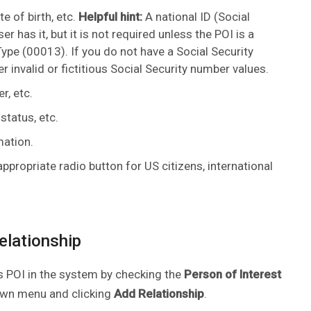
e of birth, etc.
Helpful hint:
A national ID (Social
r has it, but it is not required unless the POI is a
pe (00013). If you do not have a Social Security
r invalid or fictitious Social Security number values.
r, etc.
status, etc.
mation.
ppropriate radio button for US citizens, international
relationship
as POI in the system by checking the
Person of Interest
wn menu and clicking
Add Relationship
.