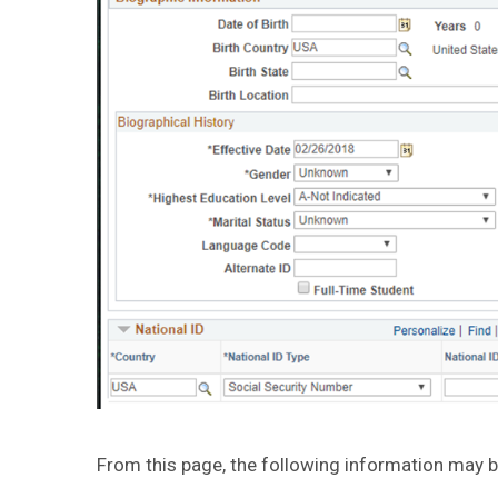
From this page, the following information may b