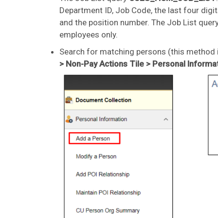
Department ID, Job Code, the last four digit
and the position number. The Job List quer
employees only.
Search for matching persons (this method i
> Non-Pay Actions Tile > Personal Informa