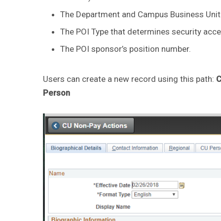
The Department and Campus Business Unit 
The POI Type that determines security acce
The POI sponsor’s position number.
Users can create a new record using this path:
C
Person