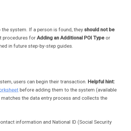
 the system. If a person is found, they
should not be
ct procedures for
Adding an Additional POI Type
or
lined in future step-by-step guides.
ystem, users can begin their transaction.
Helpful hint:
orksheet
before adding them to the system (available
m matches the data entry process and collects the
contact information and National ID (Social Security