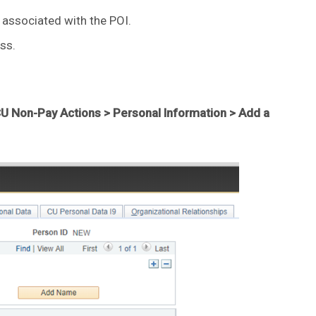
associated with the POI.
ss.
U Non-Pay Actions > Personal Information > Add a