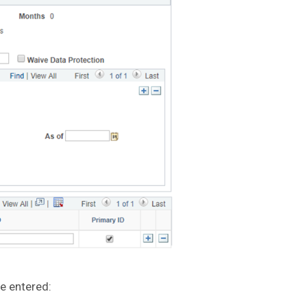
e entered: