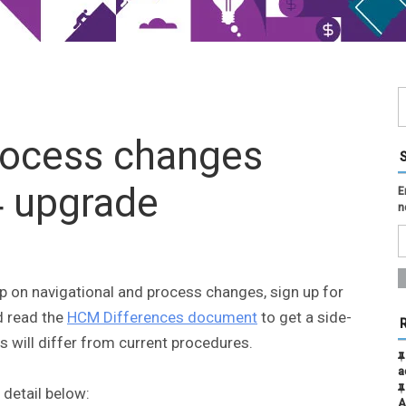
rocess changes
4 upgrade
E
n
up on navigational and process changes, sign up for
 read the
HCM Differences document
to get a side-
 will differ from current procedures.
a
 detail below:
A