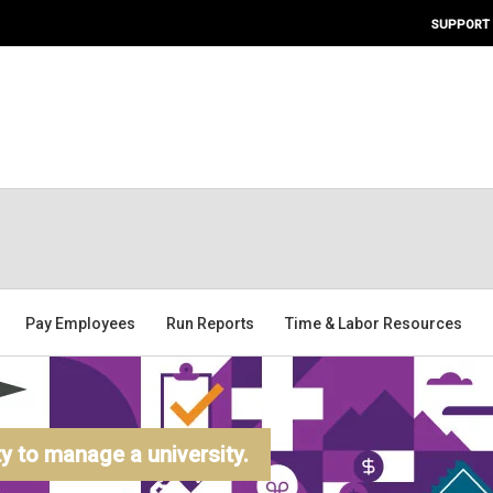
SUPPORT
Pay Employees
Run Reports
Time & Labor Resources
 to manage a university.