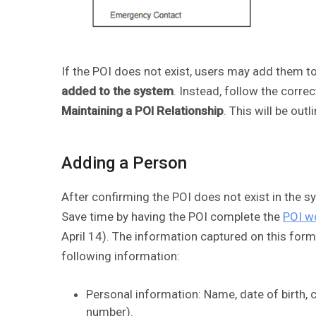
If the POI does not exist, users may add them to
added to the system
. Instead, follow the corre
Maintaining a POI Relationship
. This will be out
Adding a Person
After confirming the POI does not exist in the s
Save time by having the POI complete the
POI w
April 14). The information captured on this for
following information:
Personal information: Name, date of birth, 
number).