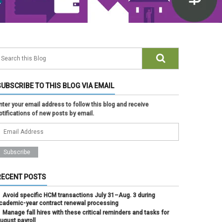
SUBSCRIBE TO THIS BLOG VIA EMAIL
nter your email address to follow this blog and receive
otifications of new posts by email.
RECENT POSTS
Avoid specific HCM transactions July 31–Aug. 3 during
cademic-year contract renewal processing
Manage fall hires with these critical reminders and tasks for
ugust payroll