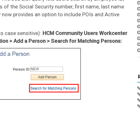
s of the Social Security number, first name, last name
y now provides an option to include POIs and Active
s case sensitive):
HCM Community Users Workcenter
tion > Add a Person > Search for Matching Persons: