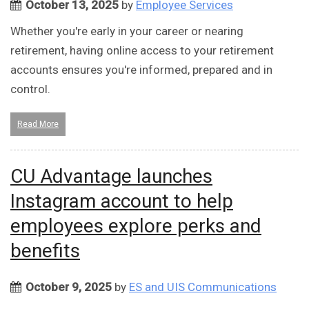
October 13, 2025
by
Employee Services
Whether you're early in your career or nearing
retirement, having online access to your retirement
accounts ensures you're informed, prepared and in
control.
Read More
CU Advantage launches
Instagram account to help
employees explore perks and
benefits
October 9, 2025
by
ES and UIS Communications