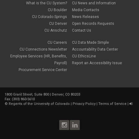
January 2022
(1)
What is the CU System?
CU News and Information
open enrollment
December 2021
(1)
CU Boulder
Media Contacts
optional term life insurance
November 2021
(1)
Parental Leave
CU Colorado Springs
News Releases
October 2021
(1)
Parking Deductions
CU Denver
Open Records Requests
September 2021
(6)
pay
CU Anschutz
Contact Us
August 2021
(1)
Payday Schedule Change
July 2021
(3)
PERA
CU Careers
CU Data Made Simple
June 2021
(1)
Percipio
May 2021
(3)
CU Connections Newsletter
Accountability Data Center
performance cycle
March 2021
(2)
Employee Services (HR, Benefits,
CU EthicsLine
Pharmacies
February 2021
(2)
Payroll)
Report an Accessibility Issue
Preferred Name
January 2021
(2)
Professional Development
Procurement Service Center
December 2020
(5)
PSLF
November 2020
(3)
remote work
October 2020
(1)
retirement
September 2020
(1)
Savi
1800 Grant Street, Suite 800 | Denver, CO 80203
August 2020
(3)
Sick Leave
Fax: (303) 860-5610
July 2020
(4)
©
Regents of the University of Colorado
|
Privacy Policy
|
Terms of Service
|
sleepio
June 2020
(3)
Sprintax
May 2020
(4)
Student Loans
April 2020
(3)
taxes
March 2020
(5)
TIAA
February 2020
(2)
Time and Labor
January 2020
(3)