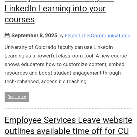
LinkedIn Learning into your
courses
September 8, 2025
by
ES and UIS Communications
University of Colorado faculty can use LinkedIn
Learning as a powerful classroom tool. A new course
shows educators how to customize content, embed
resources and boost
student
engagement through
tech-enhanced, accessible teaching.
Read More
Employee Services Leave website
outlines available time off for CU