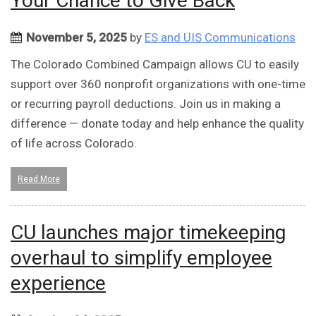
Your Chance to Give Back
November 5, 2025
by
ES and UIS Communications
The Colorado Combined Campaign allows CU to easily
support over 360 nonprofit organizations with one-time
or recurring payroll deductions. Join us in making a
difference — donate today and help enhance the quality
of life across Colorado.
Read More
CU launches major timekeeping
overhaul to simplify employee
experience