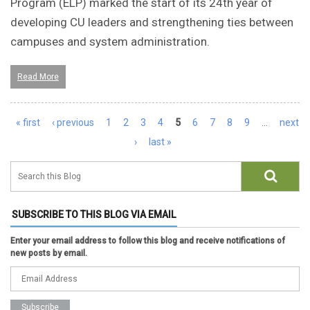
Program (ELP) marked the start of its 24th year of
developing CU leaders and strengthening ties between
campuses and system administration.
Read More
Pages
« first
‹ previous
1
2
3
4
5
6
7
8
9
…
next
›
last »
SUBSCRIBE TO THIS BLOG VIA EMAIL
Enter your email address to follow this blog and receive notifications of
new posts by email.