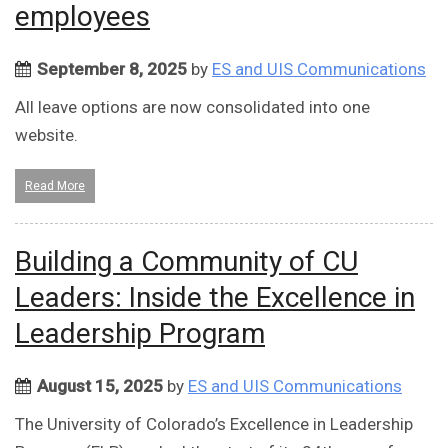
employees
September 8, 2025
by
ES and UIS Communications
All leave options are now consolidated into one
website.
Read More
Building a Community of CU
Leaders: Inside the Excellence in
Leadership Program
August 15, 2025
by
ES and UIS Communications
The University of Colorado’s Excellence in Leadership