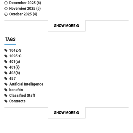
December 2025
(6)
November 2025
(5)
October 2025
(4)
September 2025
(4)
August 2025
(4)
SHOW MORE
July 2025
(2)
June 2025
(3)
TAGS
May 2025
(3)
April 2025
(6)
1042-S
March 2025
(4)
1095-C
February 2025
(3)
401(a)
January 2025
(5)
401(k)
December 2024
(3)
403(b)
November 2024
(4)
457
October 2024
(5)
Artificial Intelligence
September 2024
(2)
benefits
August 2024
(7)
Classified Staff
July 2024
(1)
Contracts
June 2024
(3)
COVID
May 2024
(3)
CU Advantage
SHOW MORE
April 2024
(3)
CU Health Plans
March 2024
(3)
CU Health Plans
February 2024
(3)
cybersecurity
January 2024
(6)