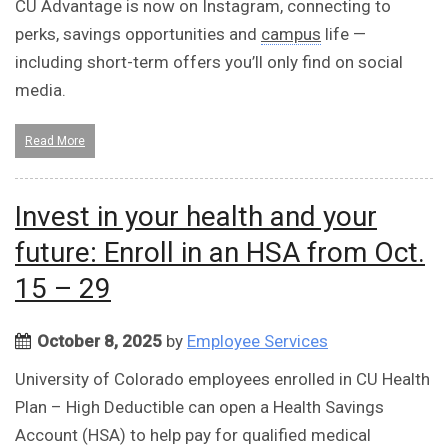
CU Advantage is now on Instagram, connecting to
perks, savings opportunities and
campus
life —
including short-term offers you’ll only find on social
media.
Read More
Invest in your health and your
future: Enroll in an HSA from Oct.
15 – 29
October 8, 2025
by
Employee Services
University of Colorado employees enrolled in CU Health
Plan – High Deductible can open a Health Savings
Account (HSA) to help pay for qualified medical