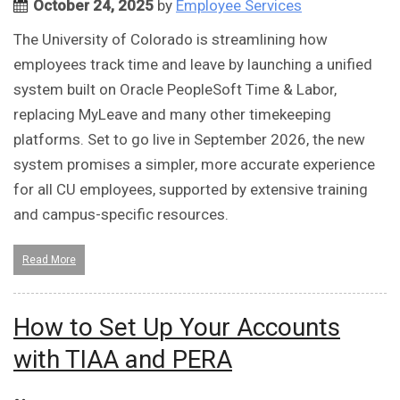
October 24, 2025
by
Employee Services
The University of Colorado is streamlining how
employees track time and leave by launching a unified
system built on Oracle PeopleSoft Time & Labor,
replacing MyLeave and many other timekeeping
platforms. Set to go live in September 2026, the new
system promises a simpler, more accurate experience
for all CU employees, supported by extensive training
and campus-specific resources.
Read More
How to Set Up Your Accounts
with TIAA and PERA