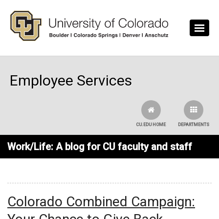
Skip to main content
Employee Services
CU.EDU HOME
DEPARTMENTS
Work/Life: A blog for CU faculty and staff
Colorado Combined Campaign: