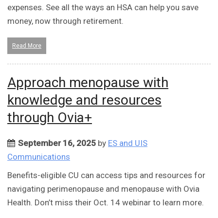
expenses. See all the ways an HSA can help you save
money, now through retirement.
Read More
Approach menopause with
knowledge and resources
through Ovia+
September 16, 2025
by
ES and UIS
Communications
Benefits-eligible CU can access tips and resources for
navigating perimenopause and menopause with Ovia
Health. Don’t miss their Oct. 14 webinar to learn more.