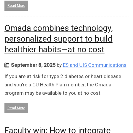
Read More
Omada combines technology,
personalized support to build
healthier habits—at no cost
September 8, 2025
by
ES and UIS Communications
If you are at risk for type 2 diabetes or heart disease
and you’re a CU Health Plan member, the Omada
program may be available to you at no cost.
Read More
Faculty win: How to integrate