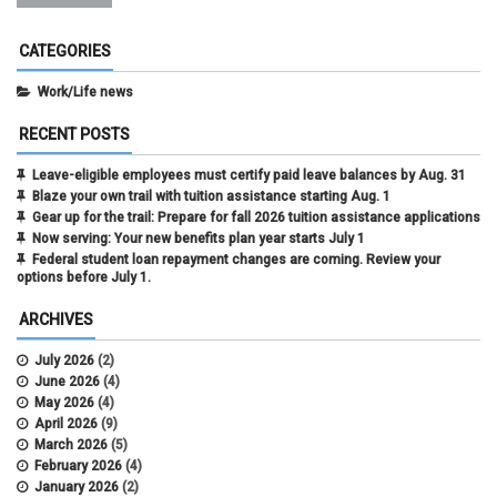
CATEGORIES
Work/Life news
RECENT POSTS
Leave-eligible employees must certify paid leave balances by Aug. 31
Blaze your own trail with tuition assistance starting Aug. 1
Gear up for the trail: Prepare for fall 2026 tuition assistance applications
Now serving: Your new benefits plan year starts July 1
Federal student loan repayment changes are coming. Review your
options before July 1.
ARCHIVES
July 2026
(2)
June 2026
(4)
May 2026
(4)
April 2026
(9)
March 2026
(5)
February 2026
(4)
January 2026
(2)