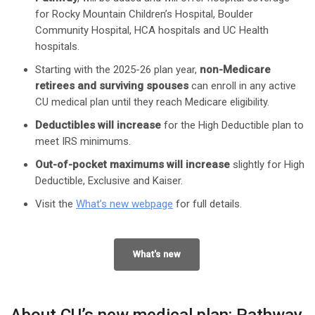
for Rocky Mountain Children’s Hospital, Boulder
Community Hospital, HCA hospitals and UC Health
hospitals.
Starting with the 2025-26 plan year,
non-Medicare
retirees and surviving spouses
can enroll in any active
CU medical plan until they reach Medicare eligibility.
Deductibles will increase
for the High Deductible plan to
meet IRS minimums.
Out-of-pocket maximums will increase
slightly for High
Deductible, Exclusive and Kaiser.
Visit the
What’s new webpage
for full details.
What's new