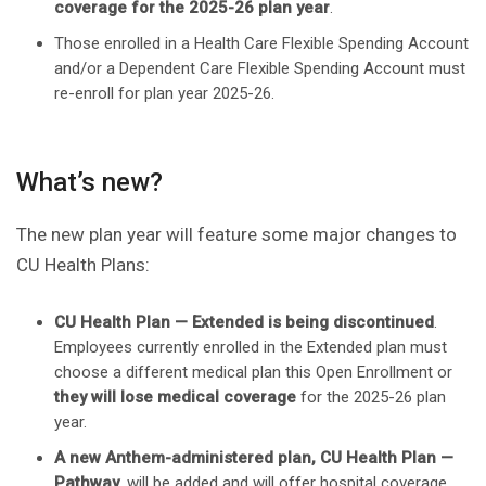
coverage for the 2025-26 plan year
.
Those enrolled in a Health Care Flexible Spending Account
and/or a Dependent Care Flexible Spending Account must
re-enroll for plan year 2025-26.
What’s new?
The new plan year will feature some major changes to
CU Health Plans:
CU Health Plan — Extended is being discontinued
.
Employees currently enrolled in the Extended plan must
choose a different medical plan this Open Enrollment or
they will lose medical coverage
for the 2025-26 plan
year.
A new Anthem-administered plan, CU Health Plan —
Pathway
, will be added and will offer hospital coverage