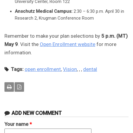
University Center, Room 122
Anschutz Medical Campus:
2:30 – 6:30 p.m. April 30 in
Research 2, Krugman Conference Room
Remember to make your plan selections by
5 p.m. (MT)
May 9
. Visit the
Open Enrollment website
for more
information.
Tags:
open enrollment
,
Vision
,
,
,
dental
ADD NEW COMMENT
Your name
*