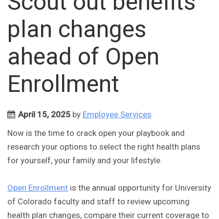
Scout out benefits
plan changes
ahead of Open
Enrollment
April 15, 2025
by
Employee Services
Now is the time to crack open your playbook and
research your options to select the right health plans
for yourself, your family and your lifestyle.
Open Enrollment
is the annual opportunity for University
of Colorado faculty and staff to review upcoming
health plan changes, compare their current coverage to