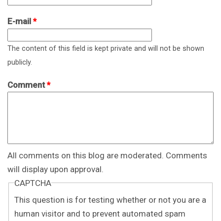
E-mail
*
The content of this field is kept private and will not be shown
publicly.
Comment
*
All comments on this blog are moderated. Comments
will display upon approval.
CAPTCHA
This question is for testing whether or not you are a
human visitor and to prevent automated spam