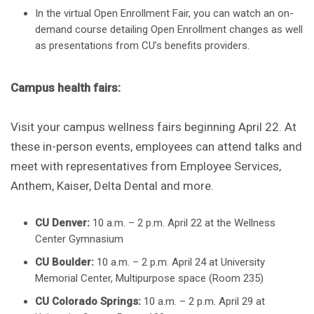
In the virtual Open Enrollment Fair, you can watch an on-
demand course detailing Open Enrollment changes as well
as presentations from CU’s benefits providers.
Campus health fairs:
Visit your campus wellness fairs beginning April 22. At
these in-person events, employees can attend talks and
meet with representatives from Employee Services,
Anthem, Kaiser, Delta Dental and more.
CU Denver:
10 a.m. – 2 p.m. April 22 at the Wellness
Center Gymnasium
CU Boulder:
10 a.m. – 2 p.m. April 24 at University
Memorial Center, Multipurpose space (Room 235)
CU Colorado Springs:
10 a.m. – 2 p.m. April 29 at