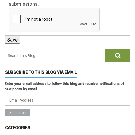
submissions.
SUBSCRIBE TO THIS BLOG VIA EMAIL
Enter your email address to follow this blog and receive notifications of
new posts by email.
CATEGORIES