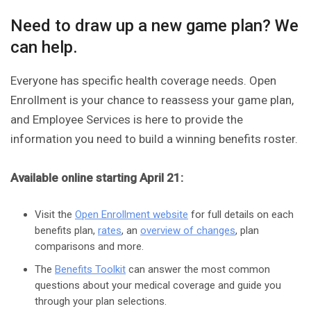
Need to draw up a new game plan? We
can help.
Everyone has specific health coverage needs. Open
Enrollment is your chance to reassess your game plan,
and Employee Services is here to provide the
information you need to build a winning benefits roster.
Available online starting April 21:
Visit the
Open Enrollment website
for full details on each
benefits plan,
rates
, an
overview of changes
, plan
comparisons and more.
The
Benefits Toolkit
can answer the most common
questions about your medical coverage and guide you
through your plan selections.