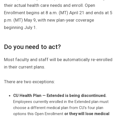
their actual health care needs and enroll. Open
Enrollment begins at 8 a.m. (MT) April 21 and ends at 5
p.m. (MT) May 9, with new plan-year coverage
beginning July 1.
Do you need to act?
Most faculty and staff will be automatically re-enrolled
in their current plans.
There are two exceptions:
CU Health Plan — Extended is being discontinued.
Employees currently enrolled in the Extended plan must
choose a different medical plan from CU’s four plan
options this Open Enrollment
or they will lose medical