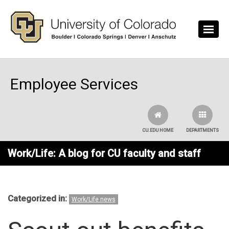
Skip to main content
Employee Services
CU.EDU HOME
DEPARTMENTS
Work/Life: A blog for CU faculty and staff
Categorized in:
Work/Life news