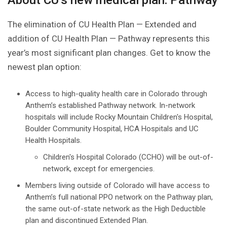
About CU’s new medical plan: Pathway
The elimination of CU Health Plan — Extended and
addition of CU Health Plan — Pathway represents this
year’s most significant plan changes. Get to know the
newest plan option:
Access to high-quality health care in Colorado through
Anthem’s established Pathway network. In-network
hospitals will include Rocky Mountain Children's Hospital,
Boulder Community Hospital, HCA Hospitals and UC
Health Hospitals.
Children's Hospital Colorado (CCHO) will be out-of-
network, except for emergencies.
Members living outside of Colorado will have access to
Anthem’s full national PPO network on the Pathway plan,
the same out-of-state network as the High Deductible
plan and discontinued Extended Plan.