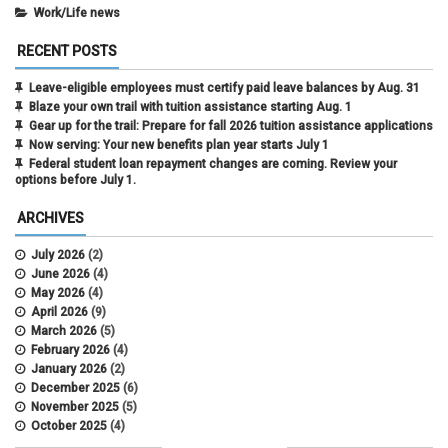
Work/Life news
RECENT POSTS
Leave-eligible employees must certify paid leave balances by Aug. 31
Blaze your own trail with tuition assistance starting Aug. 1
Gear up for the trail: Prepare for fall 2026 tuition assistance applications
Now serving: Your new benefits plan year starts July 1
Federal student loan repayment changes are coming. Review your
options before July 1.
ARCHIVES
July 2026
(2)
June 2026
(4)
May 2026
(4)
April 2026
(9)
March 2026
(5)
February 2026
(4)
January 2026
(2)
December 2025
(6)
November 2025
(5)
October 2025
(4)
September 2025
(4)