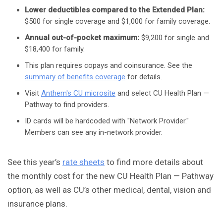
Lower deductibles compared to the Extended Plan:
$500 for single coverage and $1,000 for family coverage.
Annual out-of-pocket maximum:
$9,200 for single and
$18,400 for family.
This plan requires copays and coinsurance. See the
summary of benefits coverage
for details.
Visit
Anthem's CU microsite
and select CU Health Plan —
Pathway to find providers.
ID cards will be hardcoded with "Network Provider."
Members can see any in-network provider.
See this year’s
rate sheets
to find more details about
the monthly cost for the new CU Health Plan — Pathway
option, as well as CU’s other medical, dental, vision and
insurance plans.