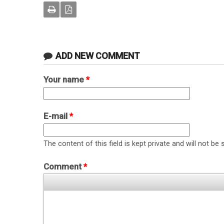
ADD NEW COMMENT
Your name
*
E-mail
*
The content of this field is kept private and will not be 
Comment
*