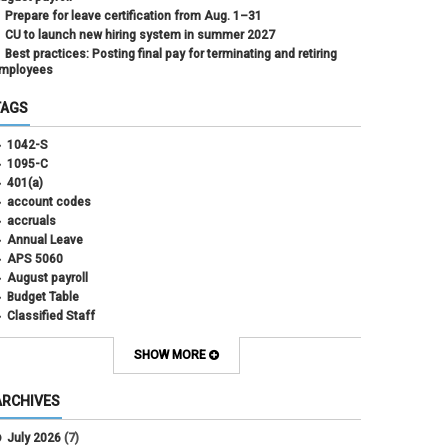
Prepare for leave certification from Aug. 1–31
CU to launch new hiring system in summer 2027
Best practices: Posting final pay for terminating and retiring
mployees
TAGS
1042-S
1095-C
401(a)
account codes
accruals
Annual Leave
APS 5060
August payroll
Budget Table
Classified Staff
Contract Election
Contracts
SHOW MORE
COWINS
cross-campus funding
ARCHIVES
CU Health Plans
data scrub
July 2026
(7)