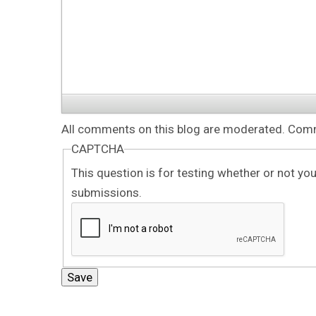
All comments on this blog are moderated. Comme
CAPTCHA
This question is for testing whether or not y
submissions.