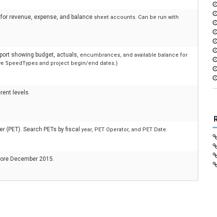
ns for revenue, expense, and balance
sheet accounts. Can be run with
eport showing budget, actuals,
encumbrances, and available balance for
tive SpeedTypes and project begin/end dates.)
rent levels.
er (PET). Search PETs by fiscal
year, PET Operator, and PET Date.
efore December 2015.