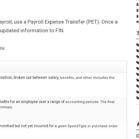
ayroll, use a Payroll Expense Transfer (PET). Once a
e
 updated information to FIN.
ou.
sition, broken out between salary,
benefits, and other. Includes the
nefits for an employee over a range of
accounting periods. The final
ummary.
mmitted but not yet incurred for a
given SpeedType or purchase order