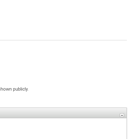
shown publicly.