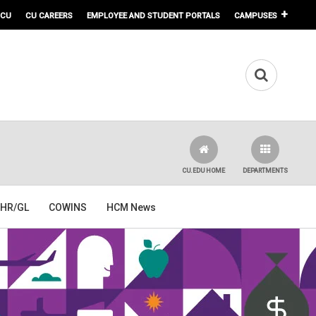
 CU
CU CAREERS
EMPLOYEE AND STUDENT PORTALS
CAMPUSES
CU.EDU HOME
DEPARTMENTS
HR/GL
COWINS
HCM News