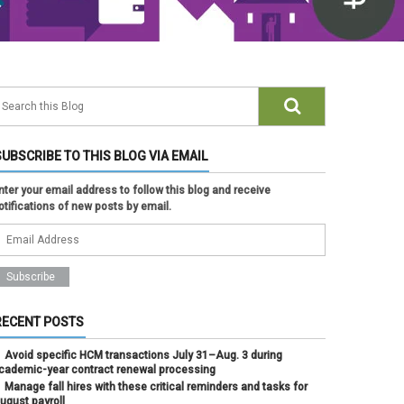
SUBSCRIBE TO THIS BLOG VIA EMAIL
nter your email address to follow this blog and receive
otifications of new posts by email.
RECENT POSTS
Avoid specific HCM transactions July 31–Aug. 3 during
cademic-year contract renewal processing
Manage fall hires with these critical reminders and tasks for
ugust payroll