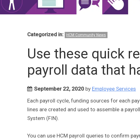
Categorized in:
HCM Community News
Use these quick r
payroll data that 
September 22, 2020
by
Employee Services
Each payroll cycle, funding sources for each pa
lines are created and used to assemble a payroll
System (FIN).
You can use HCM payroll queries to confirm payr