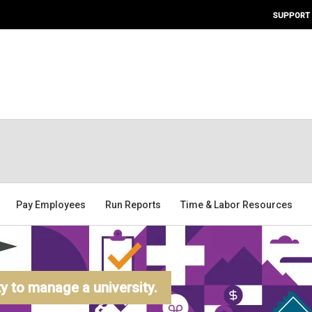
SUPPORT
Pay Employees
Run Reports
Time & Labor Resources
 to manage a university.