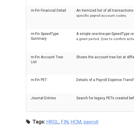
m-Fin Financial Detail
An itemized list of all transactio
specific payroll account codes.
m-Fin SpeedType
A simple one-line-per-SpeedType r
Summary
a given period. (Use to confirm ac
m-Fin Account Tree
Shows the account tree list at diffe
List
m-Fin PET
Details of a Payroll Expense Transf
Journal Entries
Search for legacy PETs created b
Tags:
HRGL
,
FIN
,
HCM
,
payroll