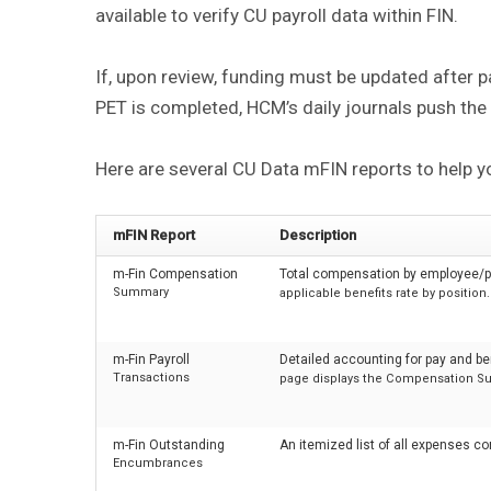
available to verify CU payroll data within FIN.
If, upon review, funding must be updated after p
PET is completed, HCM’s daily journals push the
Here are several CU Data mFIN reports to help y
mFIN Report
Description
m-Fin Compensation
Total compensation by employee/po
Summary
applicable benefits rate by position.
m-Fin Payroll
Detailed accounting for pay and be
Transactions
page displays the Compensation S
m-Fin Outstanding
An itemized list of all expenses co
Encumbrances