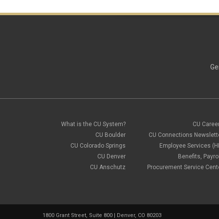
Ge
What is the CU System?
CU Caree
CU Boulder
CU Connections Newslett
CU Colorado Springs
Employee Services (H
CU Denver
Benefits, Payrol
CU Anschutz
Procurement Service Cent
1800 Grant Street, Suite 800 | Denver, CO 80203