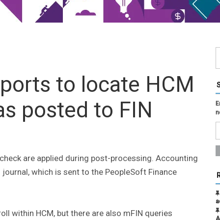
eports to locate HCM
has posted to FIN
E
n
ycheck are applied during post-processing. Accounting
 journal, which is sent to the PeopleSoft Finance
a
oll within HCM, but there are also mFIN queries
A