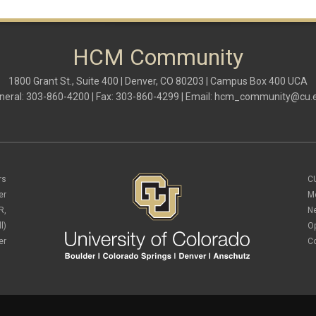
HCM Community
1800 Grant St., Suite 400 | Denver, CO 80203 | Campus Box 400 UCA
neral: 303-860-4200 | Fax: 303-860-4299 | Email:
hcm_community@cu.
rs
C
er
M
R,
N
l)
O
er
C