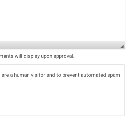
nts will display upon approval.
ou are a human visitor and to prevent automated spam