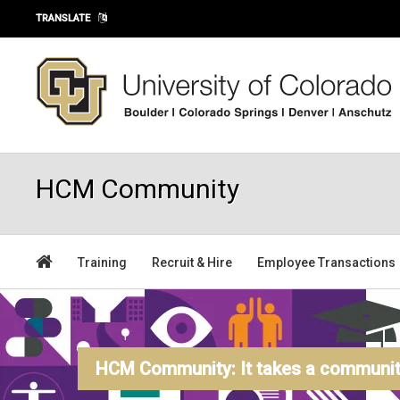
Skip to main content
TRANSLATE
HCM Community
Training
Recruit & Hire
Employee Transactions
HCM Community: It takes a community