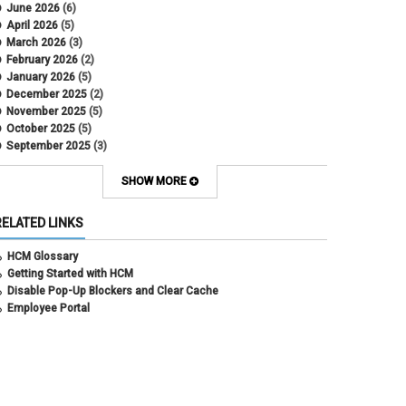
DBT
June 2026
(6)
DBT Roll Forward
April 2026
(5)
Department Budget Table Rollover
March 2026
(3)
direct deposit
February 2026
(2)
disability insurance
January 2026
(5)
earned income tax credit
December 2025
(2)
earnings codes
November 2025
(5)
earnings not paid
October 2025
(5)
Employee Portal
September 2025
(3)
Employee Portal
August 2025
(3)
employment verification
July 2025
(3)
SHOW MORE
encumbrances
June 2025
(6)
ePAR
May 2025
(4)
RELATED LINKS
ePER
April 2025
(4)
Faculty Contracts
March 2025
(3)
HCM Glossary
fall hiring
February 2025
(3)
Getting Started with HCM
FAMLI
January 2025
(3)
Disable Pop-Up Blockers and Clear Cache
FIN
December 2024
(5)
Employee Portal
fiscal year-end
November 2024
(4)
FMLA
October 2024
(4)
funding
September 2024
(1)
grants management
August 2024
(2)
HCM
July 2024
(5)
HCM
June 2024
(3)