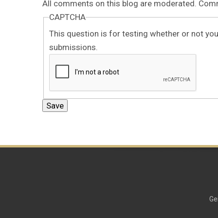
All comments on this blog are moderated. Comme
CAPTCHA
This question is for testing whether or not y
submissions.
Ge