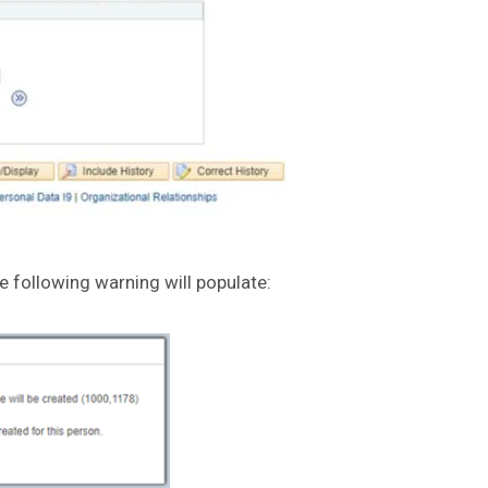
he following warning will populate: