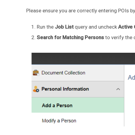
Please ensure you are correctly entering POIs by
Run the
Job List
query and uncheck
Active
Search for Matching Persons
to verify the