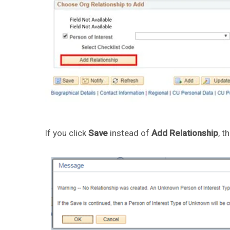
If you click
Save
instead of
Add Relationship
, t