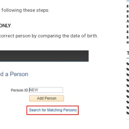
 following these steps:
a
A
 ONLY
.
 correct person by comparing the date of birth.
e