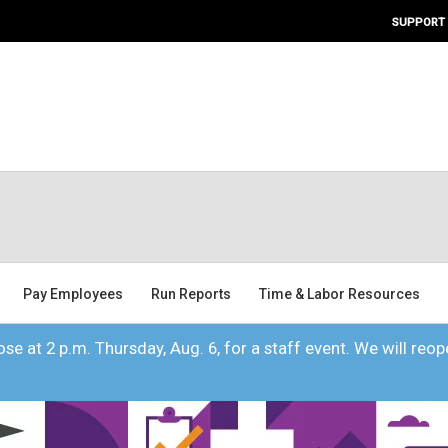
SUPPORT
Pay Employees
Run Reports
Time & Labor Resources
se at 2 p.m. Thursday, Aug. 6, for a staff event. We will reope