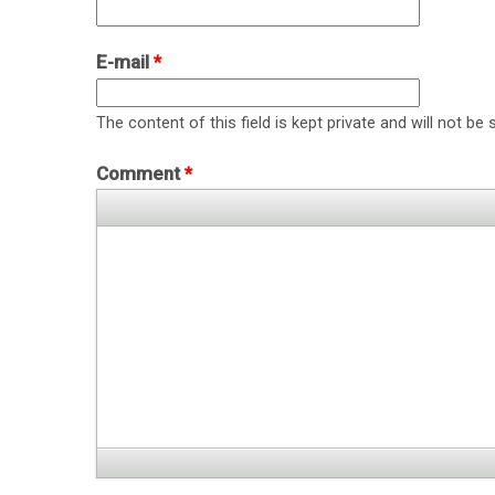
E-mail
*
The content of this field is kept private and will not be 
Comment
*