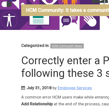
HCM Community: It takes a community
Categorized in:
HCM Community News
Correctly enter a 
following these 3 
July 31, 2018
by
Employee Services
A common error HCM users make while entering a
Add Relationship
at the end of the process, cau