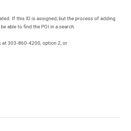
eated. If this ID is assigned, but the process of adding
 be able to find the POI in a search.
k at 303-860-4200, option 2, or