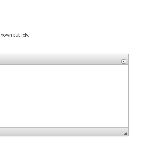
shown publicly.