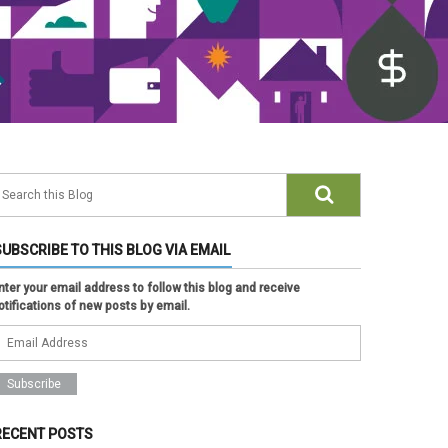
SUBSCRIBE TO THIS BLOG VIA EMAIL
nter your email address to follow this blog and receive
otifications of new posts by email.
RECENT POSTS