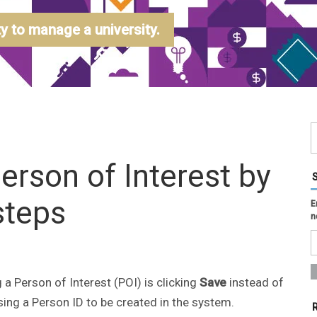
 to manage a university.
Person of Interest by
steps
E
n
 Person of Interest (POI) is clicking
Save
instead of
sing a Person ID to be created in the system.