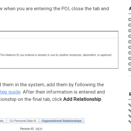
 when you are entering the POI, close the tab and
d them in the system, add them by following the
step guide
. After their information is entered and
ionship on the final tab, click
Add Relationship
.