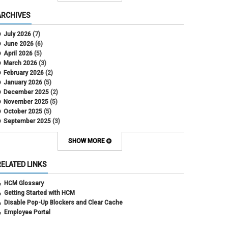
COWINS
cross-campus funding
ARCHIVES
CU Health Plans
data scrub
July 2026
(7)
DBT
June 2026
(6)
DBT Roll Forward
April 2026
(5)
Department Budget Table Rollover
March 2026
(3)
direct deposit
February 2026
(2)
disability insurance
January 2026
(5)
earned income tax credit
December 2025
(2)
earnings codes
November 2025
(5)
earnings not paid
October 2025
(5)
Employee Portal
September 2025
(3)
Employee Portal
August 2025
(3)
employment verification
July 2025
(3)
SHOW MORE
encumbrances
June 2025
(6)
ePAR
May 2025
(4)
RELATED LINKS
ePER
April 2025
(4)
Faculty Contracts
March 2025
(3)
HCM Glossary
fall hiring
February 2025
(3)
Getting Started with HCM
FAMLI
January 2025
(3)
Disable Pop-Up Blockers and Clear Cache
FIN
December 2024
(5)
Employee Portal
fiscal year-end
November 2024
(4)
FMLA
October 2024
(4)