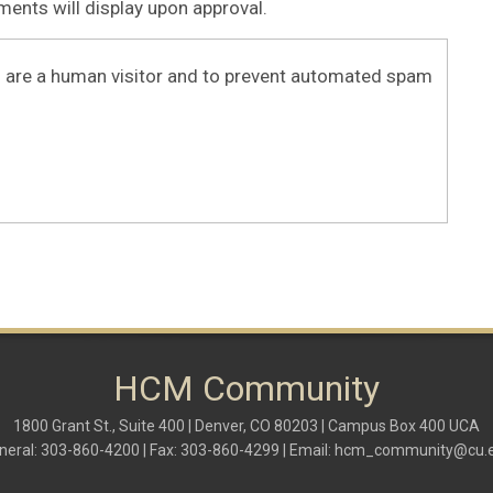
nts will display upon approval.
ou are a human visitor and to prevent automated spam
HCM Community
1800 Grant St., Suite 400 | Denver, CO 80203 | Campus Box 400 UCA
neral: 303-860-4200 | Fax: 303-860-4299 | Email:
hcm_community@cu.