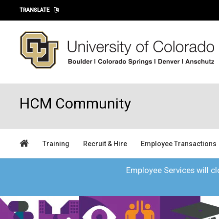
Skip to main content
TRANSLATE
HCM Community
Training
Recruit & Hire
Employee Transactions
Employee Services will clo