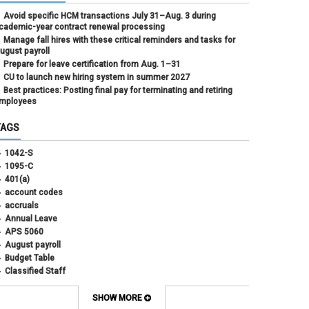
Avoid specific HCM transactions July 31–Aug. 3 during
cademic-year contract renewal processing
Manage fall hires with these critical reminders and tasks for
ugust payroll
Prepare for leave certification from Aug. 1–31
CU to launch new hiring system in summer 2027
Best practices: Posting final pay for terminating and retiring
mployees
TAGS
1042-S
1095-C
401(a)
account codes
accruals
Annual Leave
APS 5060
August payroll
Budget Table
Classified Staff
Contract Election
Contracts
SHOW MORE