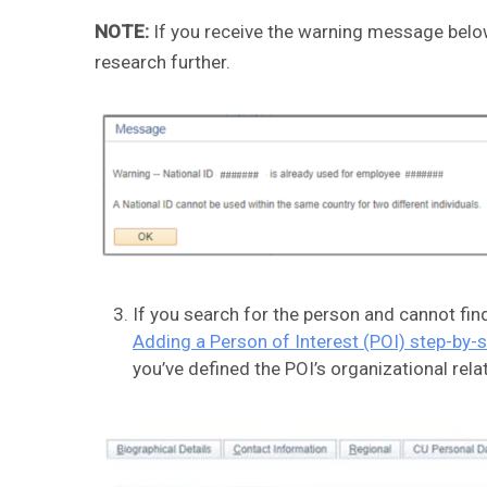
NOTE:
If you receive the warning message below
research further.
If you search for the person and cannot fin
Adding a Person of Interest (POI) step-by-
you’ve defined the POI’s organizational relat