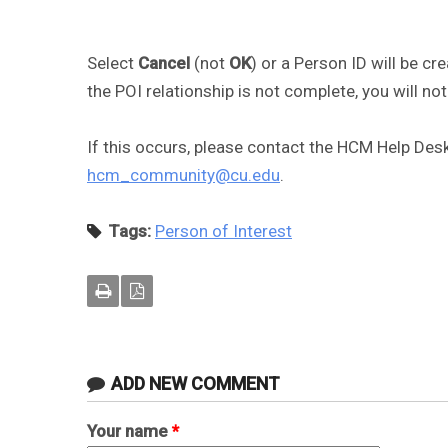
Select
Cancel
(not
OK
) or a Person ID will be cr
the POI relationship is not complete, you will not
If this occurs, please contact the HCM Help Des
hcm_community@cu.edu
.
Tags:
Person of Interest
ADD NEW COMMENT
Your name
*