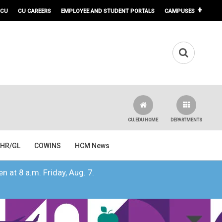
 CU
CU CAREERS
EMPLOYEE AND STUDENT PORTALS
CAMPUSES
CU.EDU HOME
DEPARTMENTS
HR/GL
COWINS
HCM News
n at 8 a.m. Friday, Aug. 7.