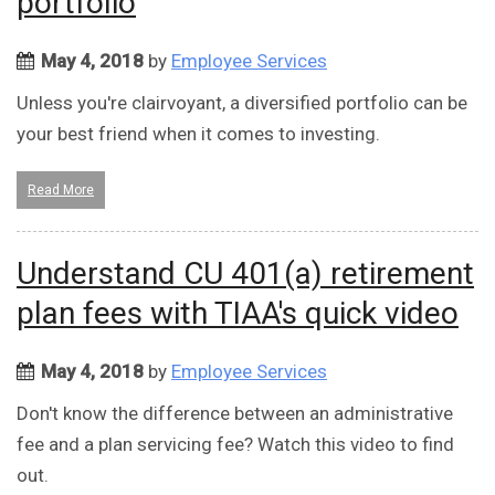
portfolio
May 4, 2018
by
Employee Services
Unless you're clairvoyant, a diversified portfolio can be
your best friend when it comes to investing.
Read More
Understand CU 401(a) retirement
plan fees with TIAA's quick video
May 4, 2018
by
Employee Services
Don't know the difference between an administrative
fee and a plan servicing fee? Watch this video to find
out.