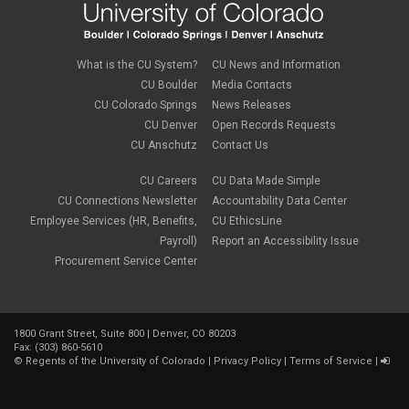
life insurance
April 2022
(3)
Linkedin Learning
March 2022
(1)
new employees
February 2022
(2)
new hires
January 2022
(1)
What is the CU System?
CU News and Information
open enrollment
December 2021
(1)
CU Boulder
Media Contacts
optional term life insurance
November 2021
(1)
Parental Leave
CU Colorado Springs
News Releases
October 2021
(1)
Parking Deductions
CU Denver
Open Records Requests
September 2021
(6)
pay
CU Anschutz
Contact Us
August 2021
(1)
Payday Schedule Change
July 2021
(3)
PERA
CU Careers
CU Data Made Simple
June 2021
(1)
Percipio
May 2021
(3)
CU Connections Newsletter
Accountability Data Center
performance cycle
March 2021
(2)
Employee Services (HR, Benefits,
CU EthicsLine
Pharmacies
February 2021
(2)
Payroll)
Report an Accessibility Issue
Preferred Name
January 2021
(2)
Professional Development
Procurement Service Center
December 2020
(5)
PSLF
November 2020
(3)
remote work
October 2020
(1)
retirement
September 2020
(1)
Savi
1800 Grant Street, Suite 800 | Denver, CO 80203
August 2020
(3)
Sick Leave
Fax: (303) 860-5610
July 2020
(4)
©
Regents of the University of Colorado
|
Privacy Policy
|
Terms of Service
|
sleepio
June 2020
(3)
Sprintax
May 2020
(4)
Student Loans