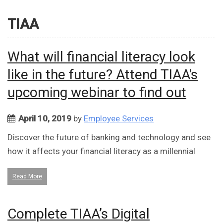
TIAA
What will financial literacy look
like in the future? Attend TIAA's
upcoming webinar to find out
April 10, 2019
by
Employee Services
Discover the future of banking and technology and see
how it affects your financial literacy as a millennial
Read More
Complete TIAA’s Digital