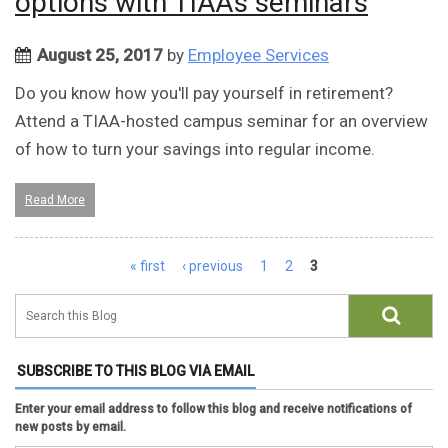
options with TIAA's seminars
August 25, 2017
by
Employee Services
Do you know how you'll pay yourself in retirement?
Attend a TIAA-hosted campus seminar for an overview
of how to turn your savings into regular income.
Read More
Pages
« first
‹ previous
1
2
3
SUBSCRIBE TO THIS BLOG VIA EMAIL
Enter your email address to follow this blog and receive notifications of
new posts by email.