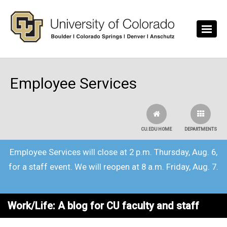
Skip to main content
Employee Services
CU.EDU HOME
DEPARTMENTS
Employee Services will close at 2 p.m. Thursday, Aug. 6,
for a staff event. We will reopen at 8 a.m. Friday, Aug. 7.
Work/Life: A blog for CU faculty and staff