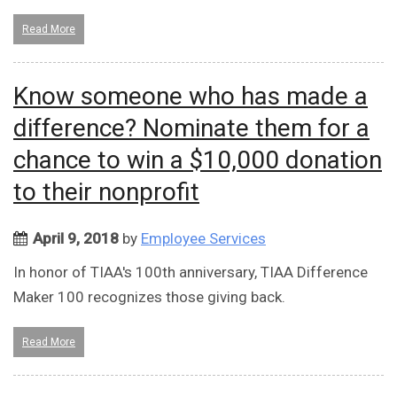
Read More
Know someone who has made a
difference? Nominate them for a
chance to win a $10,000 donation
to their nonprofit
April 9, 2018
by
Employee Services
In honor of TIAA's 100th anniversary, TIAA Difference
Maker 100 recognizes those giving back.
Read More