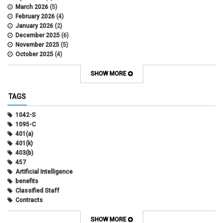
March 2026
(5)
February 2026
(4)
January 2026
(2)
December 2025
(6)
November 2025
(5)
October 2025
(4)
September 2025
(4)
August 2025
(4)
SHOW MORE
July 2025
(2)
June 2025
(3)
TAGS
May 2025
(3)
April 2025
(6)
1042-S
March 2025
(4)
1095-C
February 2025
(3)
401(a)
January 2025
(5)
401(k)
December 2024
(3)
403(b)
November 2024
(4)
457
October 2024
(5)
Artificial Intelligence
September 2024
(2)
benefits
August 2024
(7)
Classified Staff
July 2024
(1)
Contracts
June 2024
(3)
COVID
May 2024
(3)
CU Advantage
SHOW MORE