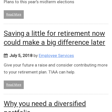
Plans to this year's midterm elections
Read More
Saving a little for retirement now
could make a big difference later
July 5, 2018
by
Employee Services
Give your future a raise and consider contributing more
to your retirement plan. TIAA can help.
Read More
Why you need a diversified