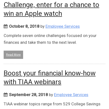
Challenge, enter for a chance to
win an Apple watch
October 8, 2018
by
Employee Services
Complete seven online challenges focused on your
finances and take them to the next level.
Read More
Boost your financial know-how
with TIAA webinars
September 28, 2018
by
Employee Services
TIAA webinar topics range from 529 College Savings