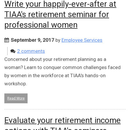
Write your happily-ever-after at
TIAA's retirement seminar for
professional women
September 9, 2017
by
Employee Services
2 comments
Concerned about your retirement planning as a
woman? Learn to conquer common challenges faced
by women in the workforce at TIAA's hands-on
workshop.
Read More
Evaluate your retirement income