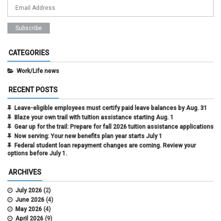
CATEGORIES
Work/Life news
RECENT POSTS
Leave-eligible employees must certify paid leave balances by Aug. 31
Blaze your own trail with tuition assistance starting Aug. 1
Gear up for the trail: Prepare for fall 2026 tuition assistance applications
Now serving: Your new benefits plan year starts July 1
Federal student loan repayment changes are coming. Review your
options before July 1.
ARCHIVES
July 2026
(2)
June 2026
(4)
May 2026
(4)
April 2026
(9)