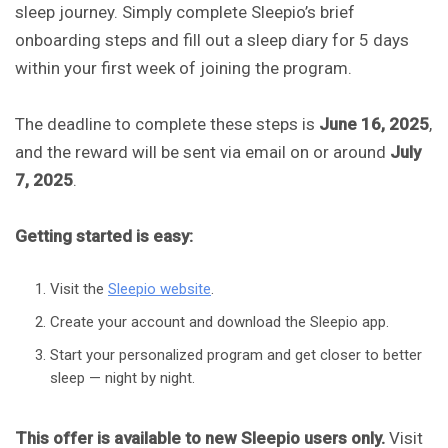
sleep journey. Simply complete Sleepio’s brief
onboarding steps and fill out a sleep diary for 5 days
within your first week of joining the program.
The deadline to complete these steps is
June 16, 2025
,
and the reward will be sent via email on or around
July
7, 2025
.
Getting started is easy:
Visit the
Sleepio website
.
Create your account and download the Sleepio app.
Start your personalized program and get closer to better
sleep — night by night.
This offer is available to new Sleepio users only.
Visit