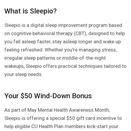
What is Sleepio?
Sleepio is a digital sleep improvement program based
on cognitive behavioral therapy (CBT), designed to help
you fall asleep faster, stay asleep longer and wake up
feeling refreshed. Whether you're managing stress,
irregular sleep patterns or middle-of-the-night
wakeups, Sleepio offers practical techniques tailored to
your sleep needs.
Your $50 Wind-Down Bonus
As part of May Mental Health Awareness Month,
Sleepio is offering a special $50 gift card incentive to
help eligible CU Health Plan members kick-start your