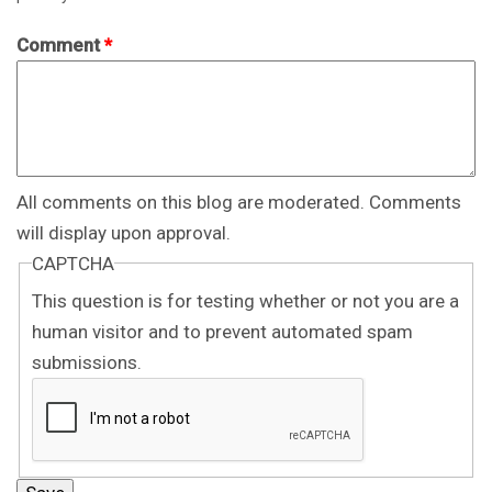
Comment
*
All comments on this blog are moderated. Comments
will display upon approval.
CAPTCHA
This question is for testing whether or not you are a
human visitor and to prevent automated spam
submissions.