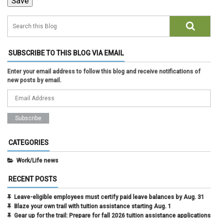
SUBSCRIBE TO THIS BLOG VIA EMAIL
Enter your email address to follow this blog and receive notifications of
new posts by email.
CATEGORIES
Work/Life news
RECENT POSTS
Leave-eligible employees must certify paid leave balances by Aug. 31
Blaze your own trail with tuition assistance starting Aug. 1
Gear up for the trail: Prepare for fall 2026 tuition assistance applications