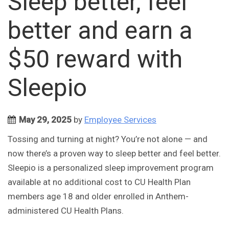
Sleep better, feel
better and earn a
$50 reward with
Sleepio
May 29, 2025
by
Employee Services
Tossing and turning at night? You’re not alone — and
now there’s a proven way to sleep better and feel better.
Sleepio is a personalized sleep improvement program
available at no additional cost to CU Health Plan
members age 18 and older enrolled in Anthem-
administered CU Health Plans.