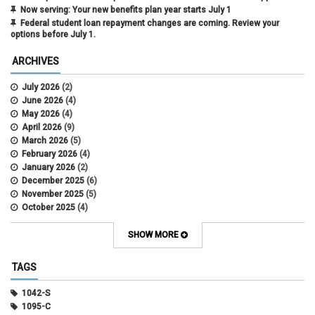
Now serving: Your new benefits plan year starts July 1
Federal student loan repayment changes are coming. Review your
options before July 1.
ARCHIVES
July 2026
(2)
June 2026
(4)
May 2026
(4)
April 2026
(9)
March 2026
(5)
February 2026
(4)
January 2026
(2)
December 2025
(6)
November 2025
(5)
October 2025
(4)
September 2025
(4)
August 2025
(4)
SHOW MORE
July 2025
(2)
June 2025
(3)
TAGS
May 2025
(3)
April 2025
(6)
1042-S
March 2025
(4)
1095-C
February 2025
(3)