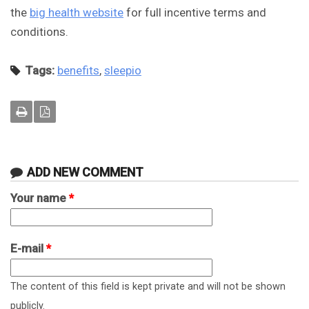
the
big health website
for full incentive terms and
conditions.
Tags:
benefits
,
sleepio
ADD NEW COMMENT
Your name
*
E-mail
*
The content of this field is kept private and will not be shown
publicly.