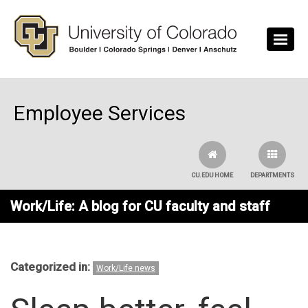
Skip to main content
Employee Services
CU.EDU HOME
DEPARTMENTS
Work/Life: A blog for CU faculty and staff
Categorized in:
Work/Life news