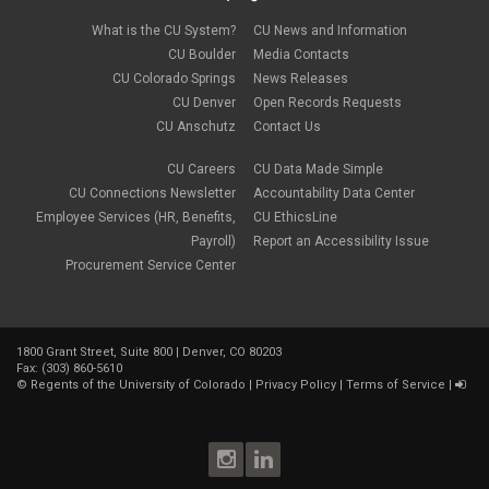
December 2022
(1)
Parental Leave
November 2022
(1)
What is the CU System?
CU News and Information
payroll
October 2022
(3)
PERA
CU Boulder
Media Contacts
September 2022
(1)
Percipio
CU Colorado Springs
News Releases
July 2022
(8)
Person of Interest
CU Denver
Open Records Requests
June 2022
(2)
PET
May 2022
(1)
CU Anschutz
Contact Us
Position Funding
April 2022
(2)
Rehire
March 2022
(2)
CU Careers
CU Data Made Simple
retirement
February 2022
(4)
CU Connections Newsletter
Accountability Data Center
salary upload
January 2022
(1)
Employee Services (HR, Benefits,
CU EthicsLine
selecting earnings codes
December 2021
(1)
Shift Differentials
Payroll)
Report an Accessibility Issue
November 2021
(2)
short-term disability
Procurement Service Center
October 2021
(1)
Sick Leave
September 2021
(2)
Sprintax
August 2021
(1)
SSN
July 2021
(7)
TAB
June 2021
(1)
1800 Grant Street, Suite 800 | Denver, CO 80203
Taleo
Fax: (303) 860-5610
May 2021
(4)
taxes
©
Regents of the University of Colorado
|
Privacy Policy
|
Terms of Service
|
April 2021
(1)
termination
March 2021
(2)
TIAA
January 2021
(2)
Time and Labor
December 2020
(2)
Vacation Leave
November 2020
(2)