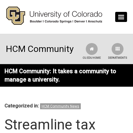
Skip to main content
HCM Community
CU.EDU HOME
DEPARTMENTS
HCM Community: It takes a community to
manage a university.
Categorized in:
HCM Community News
Streamline tax