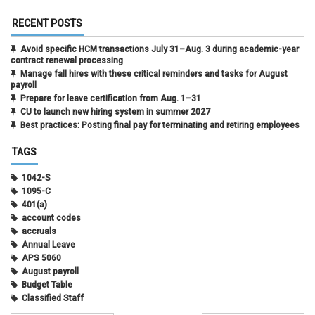
RECENT POSTS
Avoid specific HCM transactions July 31–Aug. 3 during academic-year
contract renewal processing
Manage fall hires with these critical reminders and tasks for August
payroll
Prepare for leave certification from Aug. 1–31
CU to launch new hiring system in summer 2027
Best practices: Posting final pay for terminating and retiring employees
TAGS
1042-S
1095-C
401(a)
account codes
accruals
Annual Leave
APS 5060
August payroll
Budget Table
Classified Staff
Contract Election