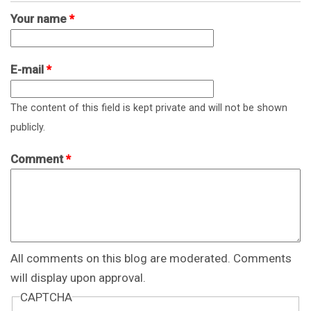
Your name
*
E-mail
*
The content of this field is kept private and will not be shown
publicly.
Comment
*
All comments on this blog are moderated. Comments
will display upon approval.
CAPTCHA