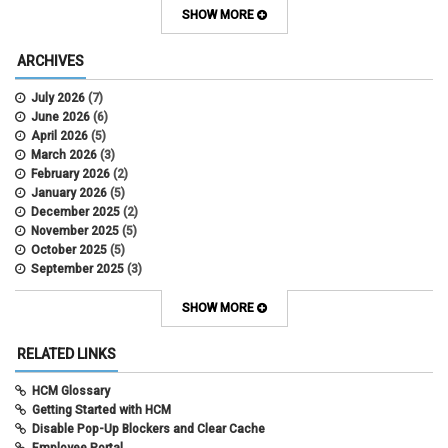
Contracts
SHOW MORE
COWINS
cross-campus funding
ARCHIVES
CU Health Plans
data scrub
July 2026
(7)
DBT
June 2026
(6)
DBT Roll Forward
April 2026
(5)
Department Budget Table Rollover
March 2026
(3)
direct deposit
February 2026
(2)
disability insurance
January 2026
(5)
earned income tax credit
December 2025
(2)
earnings codes
November 2025
(5)
earnings not paid
October 2025
(5)
Employee Portal
September 2025
(3)
Employee Portal
August 2025
(3)
employment verification
July 2025
(3)
SHOW MORE
encumbrances
June 2025
(6)
ePAR
May 2025
(4)
RELATED LINKS
ePER
April 2025
(4)
Faculty Contracts
March 2025
(3)
HCM Glossary
fall hiring
February 2025
(3)
Getting Started with HCM
FAMLI
January 2025
(3)
Disable Pop-Up Blockers and Clear Cache
FIN
December 2024
(5)