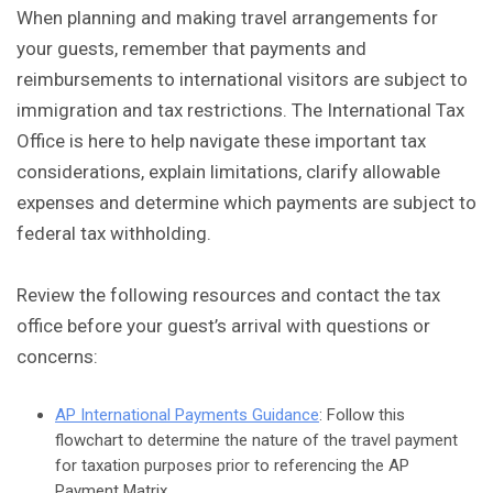
When planning and making travel arrangements for
your guests, remember that payments and
reimbursements to international visitors are subject to
immigration and tax restrictions. The International Tax
Office is here to help navigate these important tax
considerations, explain limitations, clarify allowable
expenses and determine which payments are subject to
federal tax withholding.
Review the following resources and contact the tax
office before your guest’s arrival with questions or
concerns:
AP International Payments Guidance
: Follow this
flowchart to determine the nature of the travel payment
for taxation purposes prior to referencing the AP
Payment Matrix.