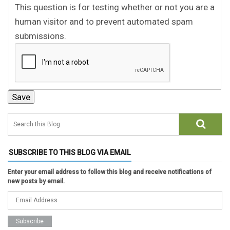
This question is for testing whether or not you are a
human visitor and to prevent automated spam
submissions.
SUBSCRIBE TO THIS BLOG VIA EMAIL
Enter your email address to follow this blog and receive notifications of
new posts by email.