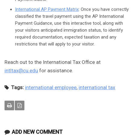
International AP Payment Matrix
: Once you have correctly
classified the travel payment using the AP International
Payment Guidance, use this interactive tool, along with
your visitors anticipated immigration status, to identify
required documentation, expected taxation and any
restrictions that will apply to your visitor.
Reach out to the International Tax Office at
intltax@cu.edu
for assistance.
Tags:
international employee
,
international tax
ADD NEW COMMENT