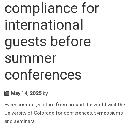
compliance for
international
guests before
summer
conferences
May 14, 2025
by
Every summer, visitors from around the world visit the
University of Colorado for conferences, symposiums
and seminars.