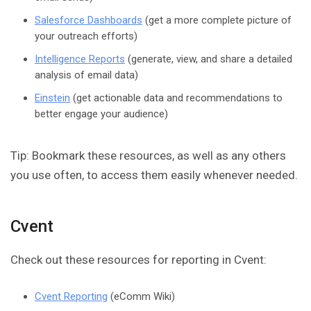
Salesforce Dashboards
(get a more complete picture of
your outreach efforts)
Intelligence Reports
(generate, view, and share a detailed
analysis of email data)
Einstein
(get actionable data and recommendations to
better engage your audience)
Tip: Bookmark these resources, as well as any others
you use often, to access them easily whenever needed.
Cvent
Check out these resources for reporting in Cvent:
Cvent Reporting
(eComm Wiki)