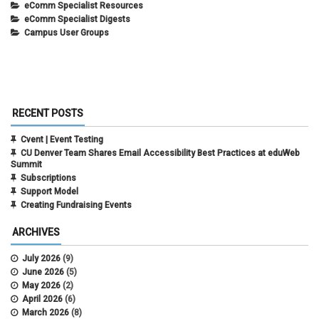
eComm Specialist Resources
eComm Specialist Digests
Campus User Groups
RECENT POSTS
Cvent | Event Testing
CU Denver Team Shares Email Accessibility Best Practices at eduWeb
Summit
Subscriptions
Support Model
Creating Fundraising Events
ARCHIVES
July 2026
(9)
June 2026
(5)
May 2026
(2)
April 2026
(6)
March 2026
(8)