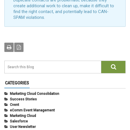
Duplicate contacts are problematic because they
create additional work to clean up, make it difficult to
find the right contact, and potentially lead to CAN-
SPAM violations.
CATEGORIES
Marketing Cloud Consolidation
Success Stories
Cvent
eComm Event Management
Marketing Cloud
Salesforce
User Newsletter