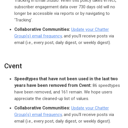
Tracking in Email Studio. When this policy takes effect,
subscriber engagement data over 730 days old will no
longer be accessible via reports or by navigating to
'Tracking'.
Collaborative Communities:
Update your Chatter
Group(s) email frequency
, and you'll receive posts via
email (i.e., every post, daily digest, or weekly digest).
Cvent
Speedtypes that have not been used in the last two
years have been removed from Cvent:
86 speedtypes
have been removed, and 161 remain. We hope users
appreciate the cleaned-up list of values.
Collaborative Communities:
Update your Chatter
Group(s) email frequency
, and you'll receive posts via
email (i.e., every post, daily digest, or weekly digest).