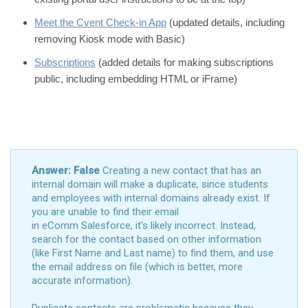
Meet the Cvent Check-in App
(updated details, including
removing Kiosk mode with Basic)
Subscriptions
(added details for making subscriptions
public, including embedding HTML or iFrame)
Answer: False
Creating a new contact that has an
internal domain will make a duplicate, since students
and employees with internal domains already exist. If
you are unable to find their email
in eComm Salesforce, it's likely incorrect. Instead,
search for the contact based on other information
(like First Name and Last name) to find them, and use
the email address on file (which is better, more
accurate information).