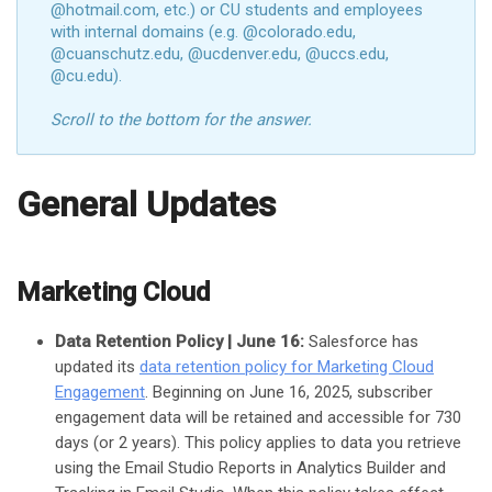
@hotmail.com, etc.) or CU students and employees
with internal domains (e.g. @colorado.edu,
@cuanschutz.edu, @ucdenver.edu, @uccs.edu,
@cu.edu).
Scroll to the bottom for the answer.
General Updates
Marketing Cloud
Data Retention Policy | June 16:
Salesforce has
updated its
data retention policy for Marketing Cloud
Engagement
. Beginning on June 16, 2025, subscriber
engagement data will be retained and accessible for 730
days (or 2 years). This policy applies to data you retrieve
using the Email Studio Reports in Analytics Builder and