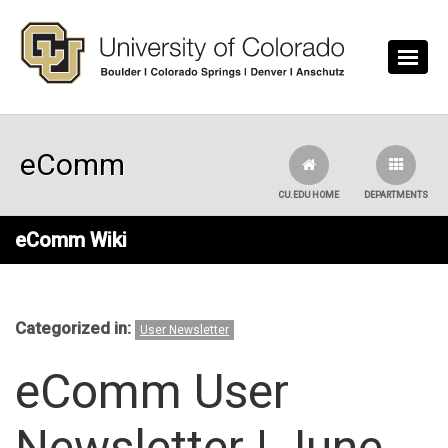
Skip to main content
eComm
CU.EDU HOME
DEPARTMENTS
eComm Wiki
Categorized in:
User Newsletter
eComm User
Newsletter | June