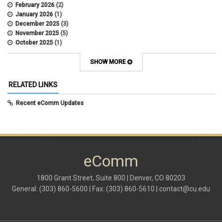
February 2026
(2)
January 2026
(1)
December 2025
(3)
November 2025
(5)
October 2025
(1)
August 2025
(3)
July 2025
(3)
SHOW MORE
June 2025
(7)
May 2025
(5)
RELATED LINKS
April 2025
(6)
March 2025
(5)
Recent eComm Updates
February 2025
(5)
January 2025
(6)
December 2024
(1)
November 2024
(2)
October 2024
(6)
eComm
September 2024
(2)
August 2024
(7)
July 2024
(4)
1800 Grant Street, Suite 800 | Denver, CO 80203
June 2024
(4)
General: (303) 860-5600 | Fax: (303) 860-5610 |
contact@cu.edu
May 2024
(8)
April 2024
(3)
March 2024
(2)
February 2024
(1)