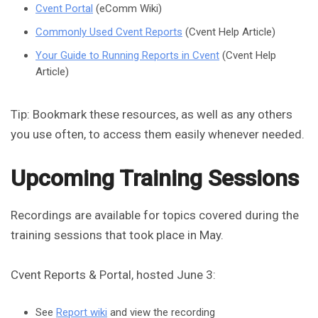
Cvent Portal
(eComm Wiki)
Commonly Used Cvent Reports
(Cvent Help Article)
Your Guide to Running Reports in Cvent
(Cvent Help
Article)
Tip: Bookmark these resources, as well as any others
you use often, to access them easily whenever needed.
Upcoming Training Sessions
Recordings are available for topics covered during the
training sessions that took place in May.
Cvent Reports & Portal, hosted June 3:
See
Report wiki
and view the recording