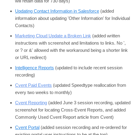
will retain data for 730 days)
Updating Contact Information in Salesforce
(added
information about updating 'Other Information' for Individual
Contacts)
Marketing Cloud Update a Broken Link
(added written
instructions with screenshot and limitations to links. No ',
or ? or &' allowed with the workaround being a shorter link
or URL redirect)
Intelligence Reports
(updated to include recent session
recording)
Cvent Paid Events
(updated Speedtype reallocation from
every two weeks to monthly)
Cvent Reporting
(added June 3 session recording, updated
screenshot for locating Cross-Event Reports, and added
Commonly Used Cvent Report article from Cvent)
Cvent Portal
(added session recording and re-ordered for
existing portal user instructions to be at the top)