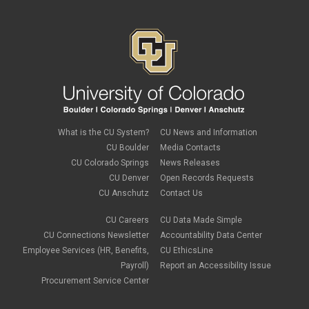
January 2024
(6)
December 2023
(3)
November 2023
(4)
October 2023
(3)
September 2023
(2)
August 2023
(1)
June 2023
(1)
May 2023
(1)
April 2023
(1)
March 2023
(3)
What is the CU System?
CU News and Information
February 2023
(2)
CU Boulder
Media Contacts
January 2023
(6)
CU Colorado Springs
News Releases
December 2022
(1)
CU Denver
Open Records Requests
November 2022
(2)
CU Anschutz
Contact Us
October 2022
(5)
September 2022
(1)
CU Careers
CU Data Made Simple
August 2022
(3)
July 2022
(1)
CU Connections Newsletter
Accountability Data Center
June 2022
(2)
Employee Services (HR, Benefits,
CU EthicsLine
May 2022
(4)
Payroll)
Report an Accessibility Issue
April 2022
(1)
Procurement Service Center
March 2022
(2)
February 2022
(1)