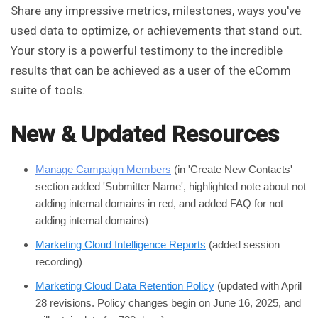
Share any impressive metrics, milestones, ways you've
used data to optimize, or achievements that stand out.
Your story is a powerful testimony to the incredible
results that can be achieved as a user of the eComm
suite of tools.
New & Updated Resources
Manage Campaign Members
(in 'Create New Contacts'
section added 'Submitter Name', highlighted note about not
adding internal domains in red, and added FAQ for not
adding internal domains)
Marketing Cloud Intelligence Reports
(added session
recording)
Marketing Cloud Data Retention Policy
(updated with April
28 revisions. Policy changes begin on June 16, 2025, and