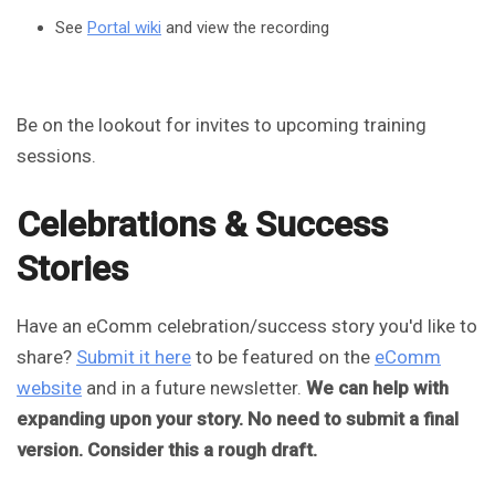
See
Portal wiki
and view the recording
Be on the lookout for invites to upcoming training
sessions.
Celebrations & Success
Stories
Have an eComm celebration/success story you'd like to
share?
Submit it here
to be featured on the
eComm
website
and in a future newsletter.
We can help with
expanding upon your story. No need to submit a final
version. Consider this a rough draft.