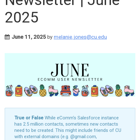
2025
June 11, 2025
by
melanie.jones@cu.edu
True or False
While eComm's Salesforce instance
has 2.5 million contacts, sometimes new contacts
need to be created. This might include friends of CU
with external domains (e.g. @gmail.com,