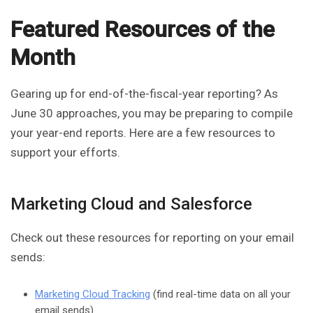
Featured Resources of the
Month
Gearing up for end-of-the-fiscal-year reporting? As
June 30 approaches, you may be preparing to compile
your year-end reports. Here are a few resources to
support your efforts.
Marketing Cloud and Salesforce
Check out these resources for reporting on your email
sends:
Marketing Cloud Tracking
(find real-time data on all your
email sends)