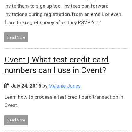
invite them to sign up too. Invitees can forward
invitations during registration, from an email, or even
from the regret survey after they RSVP "no."
Read More
Cvent | What test credit card
numbers can I use in Cvent?
July 24, 2016
by
Melanie Jones
Learn how to process a test credit card transaction in
Cvent.
Read More