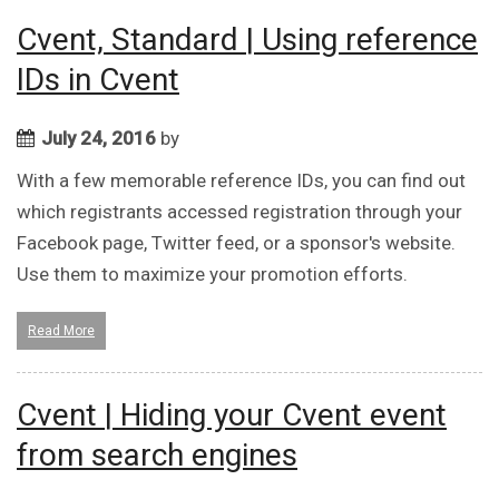
Cvent, Standard | Using reference
IDs in Cvent
July 24, 2016
by
With a few memorable reference IDs, you can find out
which registrants accessed registration through your
Facebook page, Twitter feed, or a sponsor's website.
Use them to maximize your promotion efforts.
Read More
Cvent | Hiding your Cvent event
from search engines