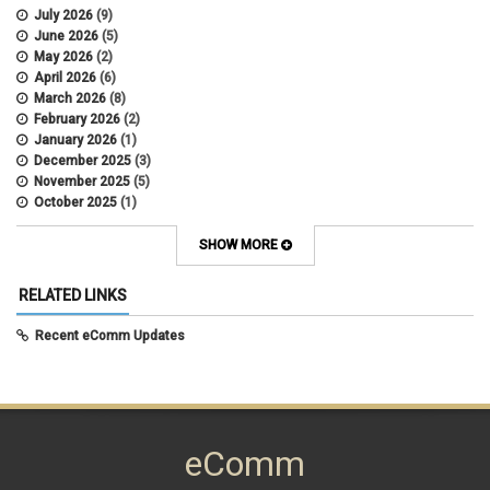
July 2026
(9)
June 2026
(5)
May 2026
(2)
April 2026
(6)
March 2026
(8)
February 2026
(2)
January 2026
(1)
December 2025
(3)
November 2025
(5)
October 2025
(1)
August 2025
(3)
July 2025
(3)
SHOW MORE
June 2025
(7)
May 2025
(5)
RELATED LINKS
April 2025
(6)
March 2025
(5)
Recent eComm Updates
February 2025
(5)
January 2025
(6)
December 2024
(1)
November 2024
(2)
October 2024
(6)
eComm
September 2024
(2)
August 2024
(7)