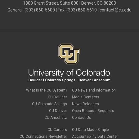
July 2024
(4)
1800 Grant Street, Suite 800 | Denver, CO 80203
June 2024
(4)
General: (303) 860-5600 | Fax: (303) 860-5610 |
contact@cu.edu
May 2024
(8)
April 2024
(3)
March 2024
(2)
February 2024
(1)
January 2024
(6)
December 2023
(3)
November 2023
(4)
October 2023
(3)
September 2023
(2)
August 2023
(1)
June 2023
(1)
May 2023
(1)
April 2023
(1)
March 2023
(3)
What is the CU System?
CU News and Information
February 2023
(2)
CU Boulder
Media Contacts
January 2023
(6)
CU Colorado Springs
News Releases
December 2022
(1)
CU Denver
Open Records Requests
November 2022
(2)
CU Anschutz
Contact Us
October 2022
(5)
September 2022
(1)
CU Careers
CU Data Made Simple
August 2022
(3)
July 2022
(1)
CU Connections Newsletter
Accountability Data Center