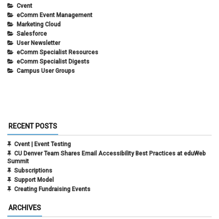
Cvent
eComm Event Management
Marketing Cloud
Salesforce
User Newsletter
eComm Specialist Resources
eComm Specialist Digests
Campus User Groups
RECENT POSTS
Cvent | Event Testing
CU Denver Team Shares Email Accessibility Best Practices at eduWeb
Summit
Subscriptions
Support Model
Creating Fundraising Events
ARCHIVES