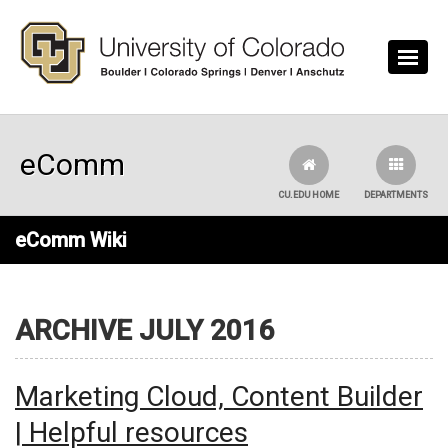
Skip to main content
eComm
CU.EDU HOME
DEPARTMENTS
eComm Wiki
ARCHIVE JULY 2016
Marketing Cloud, Content Builder
| Helpful resources