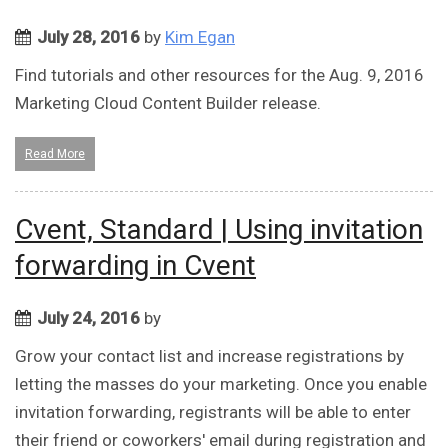
July 28, 2016
by
Kim Egan
Find tutorials and other resources for the Aug. 9, 2016
Marketing Cloud Content Builder release.
Read More
Cvent, Standard | Using invitation
forwarding in Cvent
July 24, 2016
by
Grow your contact list and increase registrations by
letting the masses do your marketing. Once you enable
invitation forwarding, registrants will be able to enter
their friend or coworkers' email during registration and