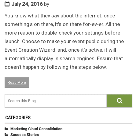
July 24, 2016
by
You know what they say about the internet: once
something's on there, it's on there for-ev-er. All the
more reason to double-check your settings before
launch. Choose to make your event public during the
Event Creation Wizard, and, once it's active, it will
automatically display in search engines. Ensure that
doesn't happen by following the steps below.
Read More
CATEGORIES
Marketing Cloud Consolidation
Success Stories