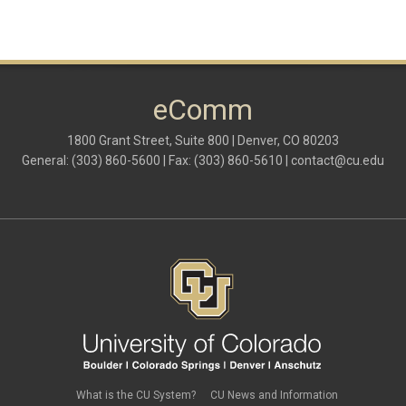
eComm
1800 Grant Street, Suite 800 | Denver, CO 80203
General: (303) 860-5600 | Fax: (303) 860-5610 |
contact@cu.edu
What is the CU System?
CU News and Information