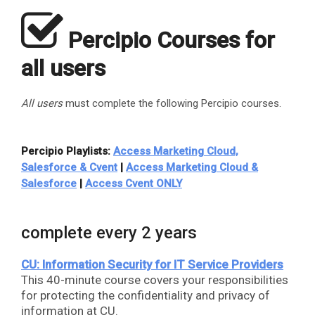
​
Percipio Courses for
all users
All users
must complete the following Percipio courses.
Percipio Playlists:
Access Marketing Cloud,
Salesforce & Cvent
|
Access Marketing Cloud &
Salesforce
|
Access Cvent ONLY
complete every 2 years
CU: Information Security for IT Service Providers
This 40-minute course covers your responsibilities
for protecting the confidentiality and privacy of
information at CU.