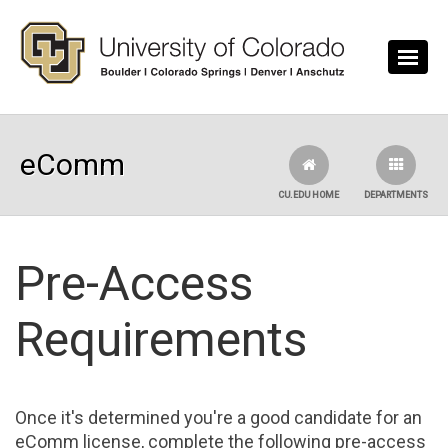
Skip to main content
eComm
CU.EDU HOME
DEPARTMENTS
Pre-Access
Requirements
Once it's determined you're a good candidate for an
eComm license, complete the following pre-access