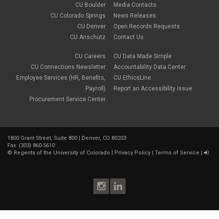
CU Boulder
Media Contacts
CU Colorado Springs
News Releases
CU Denver
Open Records Requests
CU Anschutz
Contact Us
CU Careers
CU Data Made Simple
CU Connections Newsletter
Accountability Data Center
Employee Services (HR, Benefits,
CU EthicsLine
Payroll)
Report an Accessibility Issue
Procurement Service Center
1800 Grant Street, Suite 800 | Denver, CO 80203
Fax: (303) 860-5610
©
Regents of the University of Colorado
|
Privacy Policy
|
Terms of Service
|