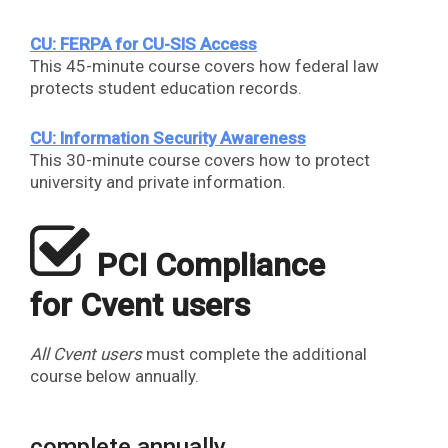
CU: FERPA for CU-SIS Access
This 45-minute course covers how federal law
protects student education records.
CU: Information Security Awareness
This 30-minute course covers how to protect
university and private information.
​
PCI Compliance
for Cvent users
All Cvent users
must complete the additional
course below annually.
complete annually