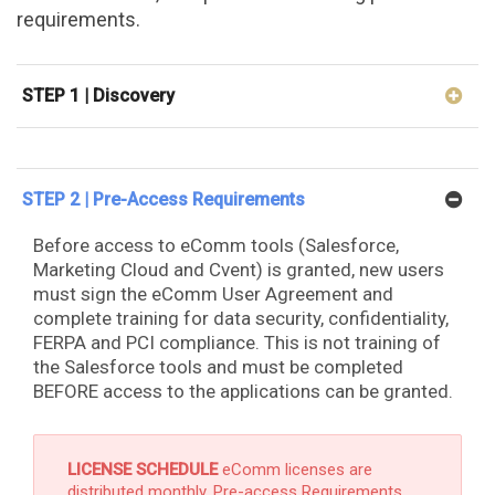
requirements.
STEP 1 | Discovery
STEP 2 | Pre-Access Requirements
Before access to eComm tools (Salesforce,
Marketing Cloud and Cvent) is granted, new users
must sign the eComm User Agreement and
complete training for data security, confidentiality,
FERPA and PCI compliance. This is not training of
the Salesforce tools and must be completed
BEFORE access to the applications can be granted.
LICENSE SCHEDULE
eComm licenses are
distributed monthly. Pre-access Requirements