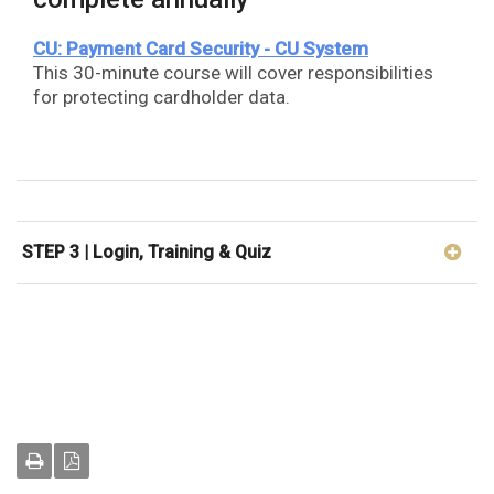
CU: Payment Card Security - CU System
This 30-minute course will cover responsibilities
for protecting cardholder data.
STEP 3 | Login, Training & Quiz