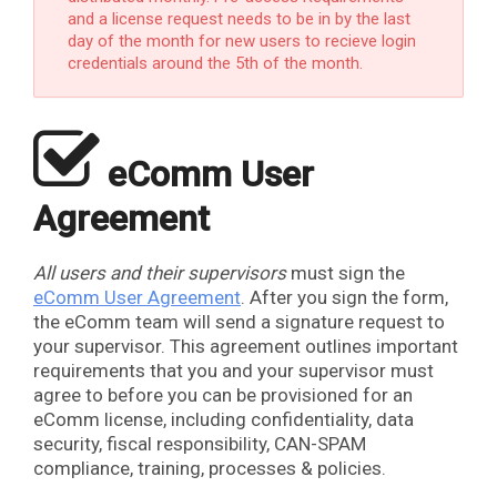
and a license request needs to be in by the last
day of the month for new users to recieve login
credentials around the 5th of the month.
​
eComm User
Agreement
All users and their supervisors
must sign the
eComm User Agreement
. After you sign the form,
the eComm team will send a signature request to
your supervisor. This agreement outlines important
requirements that you and your supervisor must
agree to before you can be provisioned for an
eComm license, including confidentiality, data
security, fiscal responsibility, CAN-SPAM
compliance, training, processes & policies.