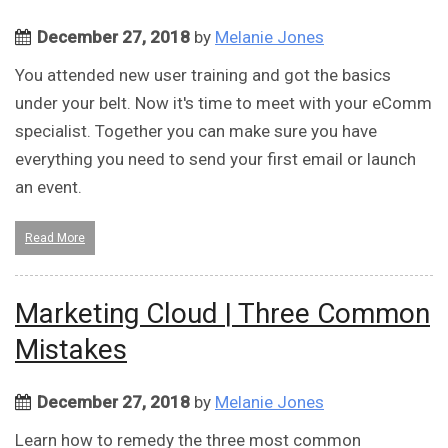
December 27, 2018
by
Melanie Jones
You attended new user training and got the basics
under your belt. Now it's time to meet with your eComm
specialist. Together you can make sure you have
everything you need to send your first email or launch
an event.
Read More
Marketing Cloud | Three Common
Mistakes
December 27, 2018
by
Melanie Jones
Learn how to remedy the three most common