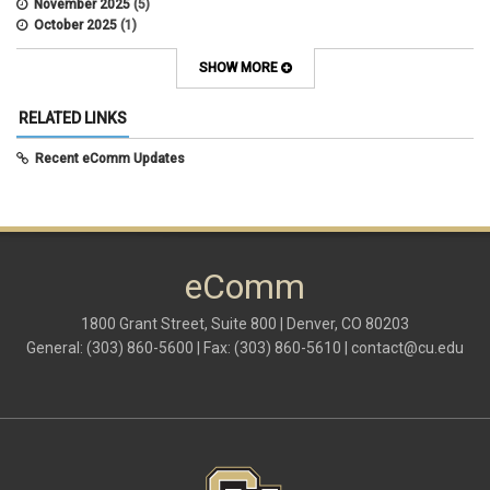
November 2025
(5)
October 2025
(1)
August 2025
(3)
July 2025
(3)
SHOW MORE
June 2025
(7)
May 2025
(5)
RELATED LINKS
April 2025
(6)
March 2025
(5)
Recent eComm Updates
February 2025
(5)
January 2025
(6)
December 2024
(1)
November 2024
(2)
October 2024
(6)
eComm
September 2024
(2)
August 2024
(7)
July 2024
(4)
1800 Grant Street, Suite 800 | Denver, CO 80203
June 2024
(4)
General: (303) 860-5600 | Fax: (303) 860-5610 |
contact@cu.edu
May 2024
(8)
April 2024
(3)
March 2024
(2)
February 2024
(1)
January 2024
(6)
December 2023
(3)
November 2023
(4)