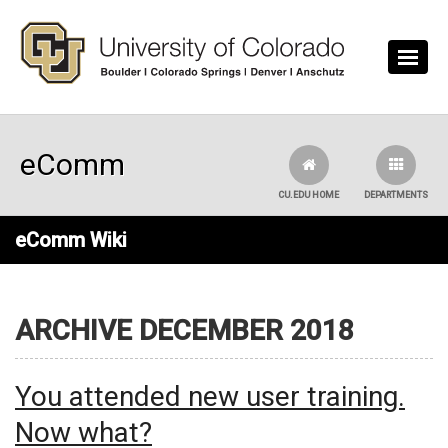
Skip to main content
eComm
CU.EDU HOME
DEPARTMENTS
eComm Wiki
ARCHIVE DECEMBER 2018
You attended new user training.
Now what?