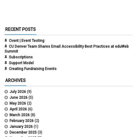
RECENT POSTS
Cvent | Event Testing
CU Denver Team Shares Email Accessibility Best Practices at eduWeb
Summit
Subscriptions
Support Model
Creating Fundraising Events
ARCHIVES
July 2026
(9)
June 2026
(5)
May 2026
(2)
April 2026
(6)
March 2026
(8)
February 2026
(2)
January 2026
(1)
December 2025
(3)