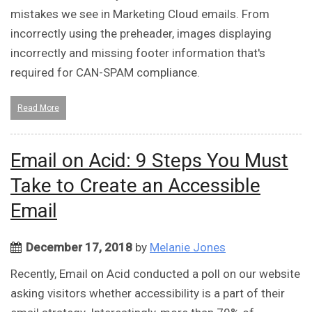
mistakes we see in Marketing Cloud emails. From
incorrectly using the preheader, images displaying
incorrectly and missing footer information that's
required for CAN-SPAM compliance.
Read More
Email on Acid: 9 Steps You Must
Take to Create an Accessible
Email
December 17, 2018
by
Melanie Jones
Recently, Email on Acid conducted a poll on our website
asking visitors whether accessibility is a part of their