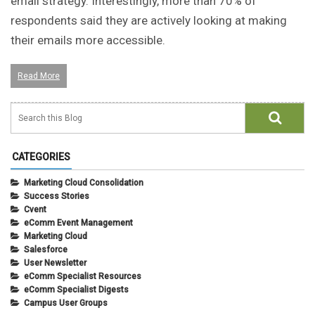
email strategy. Interestingly, more than 70% of
respondents said they are actively looking at making
their emails more accessible.
Read More
CATEGORIES
Marketing Cloud Consolidation
Success Stories
Cvent
eComm Event Management
Marketing Cloud
Salesforce
User Newsletter
eComm Specialist Resources
eComm Specialist Digests
Campus User Groups