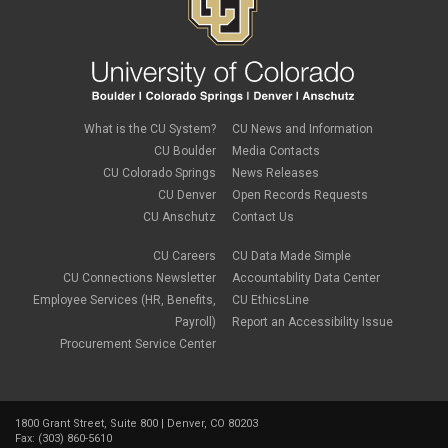
October 2023
(3)
September 2023
(2)
August 2023
(1)
June 2023
(1)
May 2023
(1)
April 2023
(1)
March 2023
(3)
What is the CU System?
CU News and Information
February 2023
(2)
CU Boulder
Media Contacts
January 2023
(6)
CU Colorado Springs
News Releases
December 2022
(1)
CU Denver
Open Records Requests
November 2022
(2)
CU Anschutz
Contact Us
October 2022
(5)
September 2022
(1)
CU Careers
CU Data Made Simple
August 2022
(3)
July 2022
(1)
CU Connections Newsletter
Accountability Data Center
June 2022
(2)
Employee Services (HR, Benefits,
CU EthicsLine
May 2022
(4)
Payroll)
Report an Accessibility Issue
April 2022
(1)
Procurement Service Center
March 2022
(2)
February 2022
(1)
January 2022
(1)
December 2021
(4)
1800 Grant Street, Suite 800 | Denver, CO 80203
November 2021
(1)
Fax: (303) 860-5610