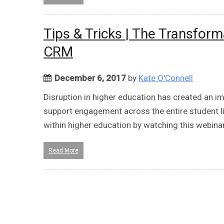
Tips & Tricks | The Transfo
CRM
December 6, 2017
by
Kate O'Connell
Disruption in higher education has created an 
support engagement across the entire student l
within higher education by watching this webina
Read More