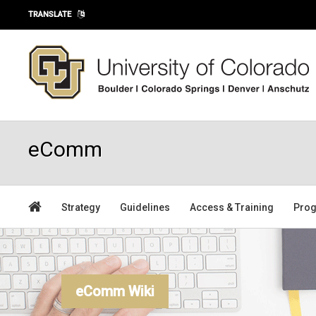
Skip to main content
TRANSLATE
eComm
Strategy
Guidelines
Access & Training
Prog
eComm Wiki