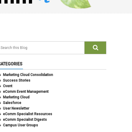
CATEGORIES
Marketing Cloud Consolidation
Success Stories
Cvent
eComm Event Management
Marketing Cloud
Salesforce
User Newsletter
eComm Specialist Resources
eComm Specialist Digests
Campus User Groups