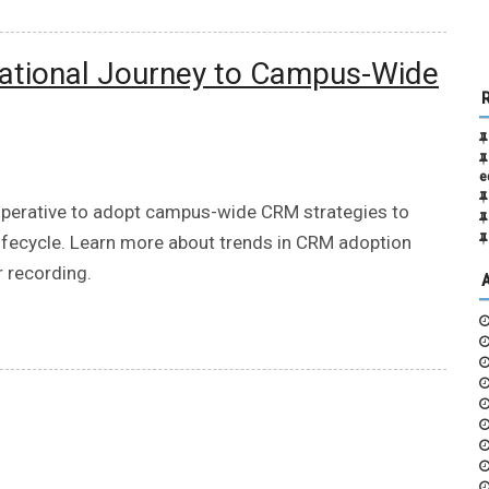
rmational Journey to Campus-Wide
e
imperative to adopt campus-wide CRM strategies to
ifecycle. Learn more about trends in CRM adoption
r recording.