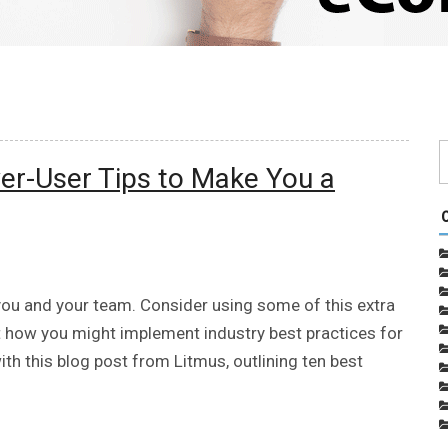
wer-User Tips to Make You a
r you and your team. Consider using some of this extra
 how you might implement industry best practices for
th this blog post from Litmus, outlining ten best