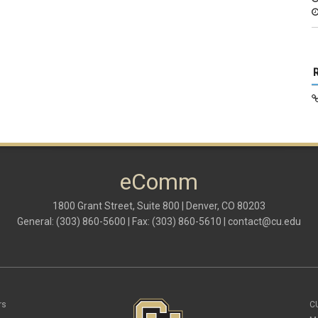
eComm
1800 Grant Street, Suite 800 | Denver, CO 80203
General: (303) 860-5600 | Fax: (303) 860-5610 |
contact@cu.edu
rs
C