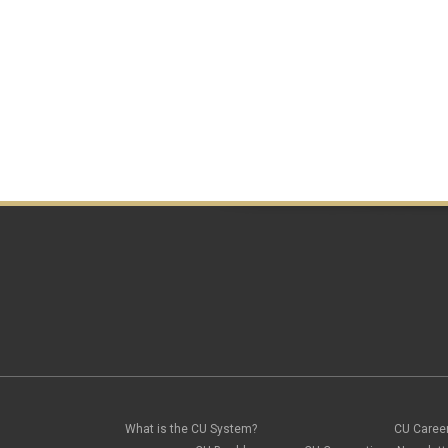
What is the CU System?
CU Caree