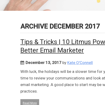
ARCHIVE DECEMBER 2017
Tips & Tricks | 10 Litmus Po
Better Email Marketer
December 13, 2017
by
Kate O'Connell
With luck, the holidays will be a slower time fo
time to review your communications and look at
email marketing. A good place to start may be wi
practices.
Read More