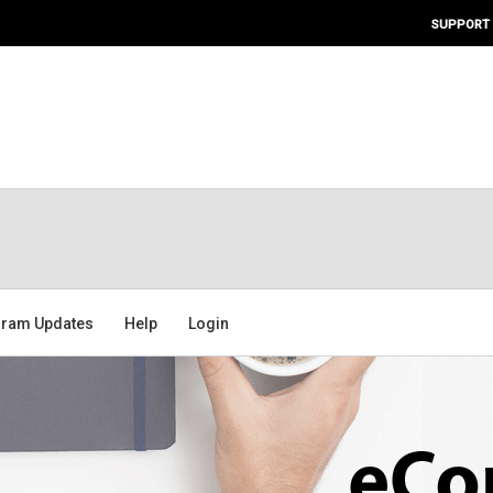
SUPPORT
ram Updates
Help
Login