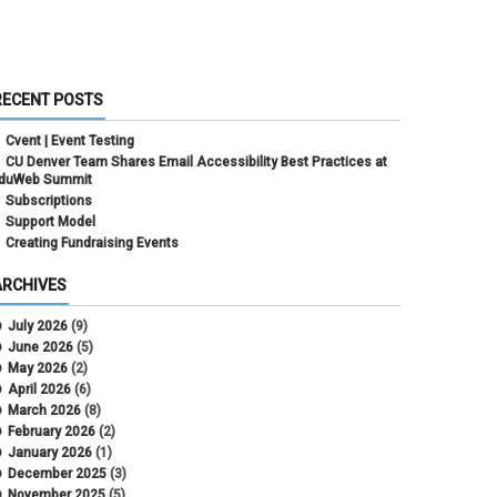
RECENT POSTS
Cvent | Event Testing
CU Denver Team Shares Email Accessibility Best Practices at
duWeb Summit
Subscriptions
Support Model
Creating Fundraising Events
ARCHIVES
July 2026
(9)
June 2026
(5)
May 2026
(2)
April 2026
(6)
March 2026
(8)
February 2026
(2)
January 2026
(1)
December 2025
(3)
November 2025
(5)