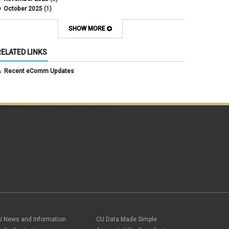
October 2025
(1)
August 2025
(3)
July 2025
(3)
SHOW MORE
June 2025
(7)
May 2025
(5)
RELATED LINKS
April 2025
(6)
March 2025
(5)
Recent eComm Updates
February 2025
(5)
January 2025
(6)
December 2024
(1)
November 2024
(2)
October 2024
(6)
September 2024
(2)
August 2024
(7)
July 2024
(4)
June 2024
(4)
May 2024
(8)
April 2024
(3)
March 2024
(2)
February 2024
(1)
January 2024
(6)
December 2023
(3)
U News and Information
CU Data Made Simple
November 2023
(4)