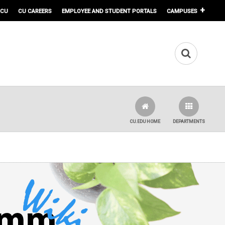
 CU
CU CAREERS
EMPLOYEE AND STUDENT PORTALS
CAMPUSES
CU.EDU HOME
DEPARTMENTS