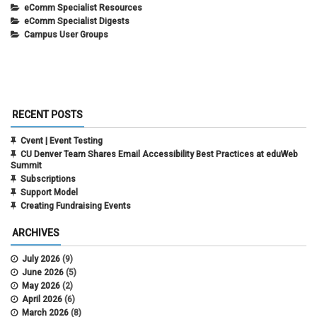
eComm Specialist Resources
eComm Specialist Digests
Campus User Groups
RECENT POSTS
Cvent | Event Testing
CU Denver Team Shares Email Accessibility Best Practices at eduWeb
Summit
Subscriptions
Support Model
Creating Fundraising Events
ARCHIVES
July 2026
(9)
June 2026
(5)
May 2026
(2)
April 2026
(6)
March 2026
(8)