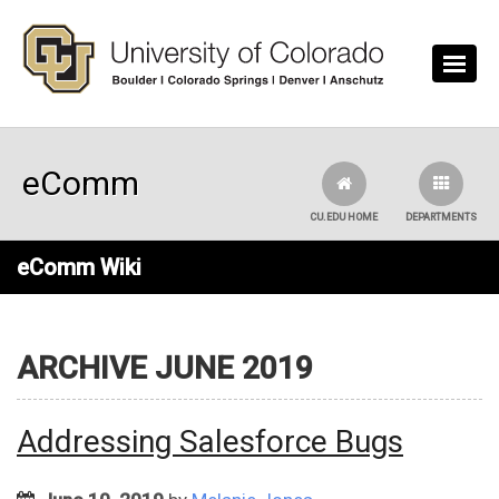
Skip to main content
eComm
CU.EDU HOME
DEPARTMENTS
eComm Wiki
ARCHIVE JUNE 2019
Addressing Salesforce Bugs