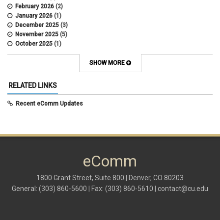
February 2026
(2)
January 2026
(1)
December 2025
(3)
November 2025
(5)
October 2025
(1)
August 2025
(3)
July 2025
(3)
SHOW MORE
June 2025
(7)
May 2025
(5)
RELATED LINKS
April 2025
(6)
March 2025
(5)
Recent eComm Updates
February 2025
(5)
January 2025
(6)
December 2024
(1)
November 2024
(2)
October 2024
(6)
eComm
September 2024
(2)
August 2024
(7)
July 2024
(4)
1800 Grant Street, Suite 800 | Denver, CO 80203
June 2024
(4)
General: (303) 860-5600 | Fax: (303) 860-5610 |
contact@cu.edu
May 2024
(8)
April 2024
(3)
March 2024
(2)