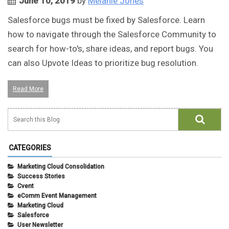
June 10, 2019
by
Melanie Jones
Salesforce bugs must be fixed by Salesforce. Learn
how to navigate through the Salesforce Community to
search for how-to's, share ideas, and report bugs. You
can also Upvote Ideas to prioritize bug resolution.
Read More
CATEGORIES
Marketing Cloud Consolidation
Success Stories
Cvent
eComm Event Management
Marketing Cloud
Salesforce
User Newsletter