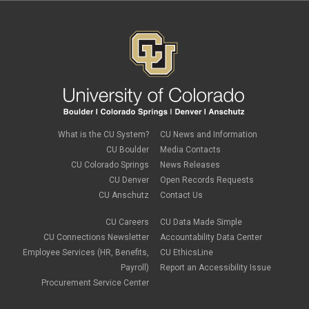
February 2024
(1)
January 2024
(6)
December 2023
(3)
November 2023
(4)
October 2023
(3)
September 2023
(2)
August 2023
(1)
June 2023
(1)
May 2023
(1)
April 2023
(1)
March 2023
(3)
What is the CU System?
CU News and Information
February 2023
(2)
CU Boulder
Media Contacts
January 2023
(6)
CU Colorado Springs
News Releases
December 2022
(1)
CU Denver
Open Records Requests
November 2022
(2)
CU Anschutz
Contact Us
October 2022
(5)
September 2022
(1)
CU Careers
CU Data Made Simple
August 2022
(3)
July 2022
(1)
CU Connections Newsletter
Accountability Data Center
June 2022
(2)
Employee Services (HR, Benefits,
CU EthicsLine
May 2022
(4)
Payroll)
Report an Accessibility Issue
April 2022
(1)
Procurement Service Center
March 2022
(2)
February 2022
(1)