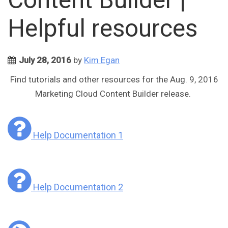
Helpful resources
July 28, 2016
by
Kim Egan
Find tutorials and other resources for the Aug. 9, 2016
Marketing Cloud Content Builder release.
Help Documentation 1
Help Documentation 2