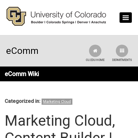
Skip to main content
eComm
CU.EDU HOME
DEPARTMENTS
eComm Wiki
Categorized in:
Marketing Cloud
Marketing Cloud,
Content Builder |