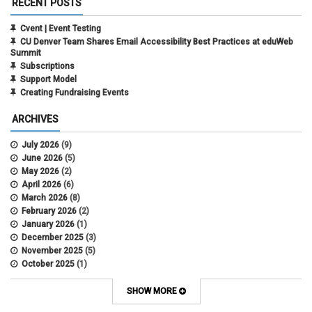
RECENT POSTS
Cvent | Event Testing
CU Denver Team Shares Email Accessibility Best Practices at eduWeb
Summit
Subscriptions
Support Model
Creating Fundraising Events
ARCHIVES
July 2026
(9)
June 2026
(5)
May 2026
(2)
April 2026
(6)
March 2026
(8)
February 2026
(2)
January 2026
(1)
December 2025
(3)
November 2025
(5)
October 2025
(1)
August 2025
(3)
July 2025
(3)
SHOW MORE
June 2025
(7)