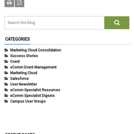
CATEGORIES
Marketing Cloud Consolidation
Success Stories
Cvent
eComm Event Management
Marketing Cloud
Salesforce
User Newsletter
eComm Specialist Resources
eComm Specialist Digests
Campus User Groups