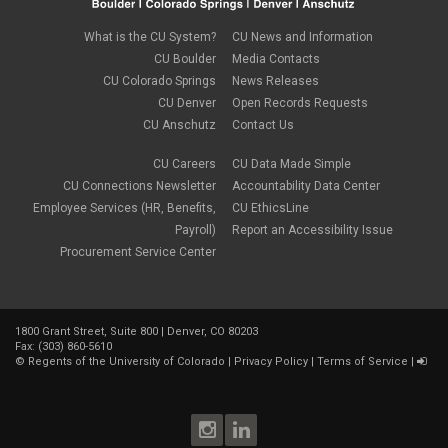
April 2023
(1)
March 2023
(3)
What is the CU System?
CU News and Information
February 2023
(2)
CU Boulder
Media Contacts
January 2023
(6)
CU Colorado Springs
News Releases
December 2022
(1)
CU Denver
Open Records Requests
November 2022
(2)
CU Anschutz
Contact Us
October 2022
(5)
September 2022
(1)
CU Careers
CU Data Made Simple
August 2022
(3)
July 2022
(1)
CU Connections Newsletter
Accountability Data Center
June 2022
(2)
Employee Services (HR, Benefits,
CU EthicsLine
May 2022
(4)
Payroll)
Report an Accessibility Issue
April 2022
(1)
Procurement Service Center
March 2022
(2)
February 2022
(1)
January 2022
(1)
December 2021
(4)
1800 Grant Street, Suite 800 | Denver, CO 80203
November 2021
(1)
Fax: (303) 860-5610
October 2021
(3)
©
Regents of the University of Colorado
|
Privacy Policy
|
Terms of Service
|
September 2021
(3)
August 2021
(1)
July 2021
(3)
June 2021
(1)