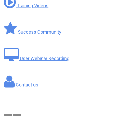
Training Videos
Success Community
User Webinar Recording
Contact us!