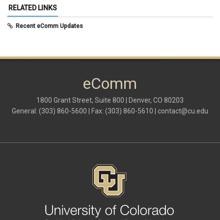
May 2025
(5)
RELATED LINKS
April 2025
(6)
March 2025
(5)
Recent eComm Updates
February 2025
(5)
January 2025
(6)
December 2024
(1)
November 2024
(2)
October 2024
(6)
eComm
September 2024
(2)
August 2024
(7)
July 2024
(4)
1800 Grant Street, Suite 800 | Denver, CO 80203
June 2024
(4)
General: (303) 860-5600 | Fax: (303) 860-5610 |
contact@cu.edu
May 2024
(8)
April 2024
(3)
March 2024
(2)
February 2024
(1)
January 2024
(6)
December 2023
(3)
November 2023
(4)
October 2023
(3)
September 2023
(2)
August 2023
(1)
June 2023
(1)
May 2023
(1)