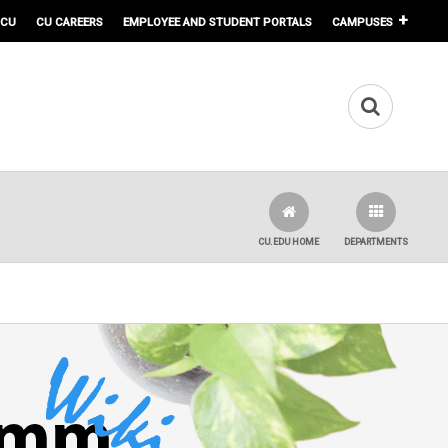
 CU
CU CAREERS
EMPLOYEE AND STUDENT PORTALS
CAMPUSES
CU.EDU HOME
DEPARTMENTS