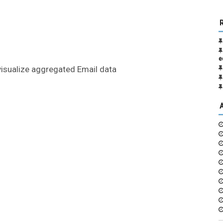
e
visualize aggregated Email data