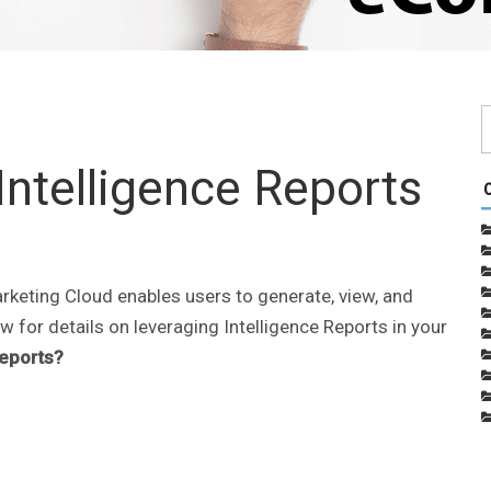
Intelligence Reports
rketing Cloud enables users to generate, view, and
w for details on leveraging Intelligence Reports in your
Reports?