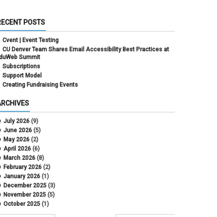
RECENT POSTS
Cvent | Event Testing
CU Denver Team Shares Email Accessibility Best Practices at
duWeb Summit
Subscriptions
Support Model
Creating Fundraising Events
ARCHIVES
July 2026
(9)
June 2026
(5)
May 2026
(2)
April 2026
(6)
March 2026
(8)
February 2026
(2)
January 2026
(1)
December 2025
(3)
November 2025
(5)
October 2025
(1)
August 2025
(3)