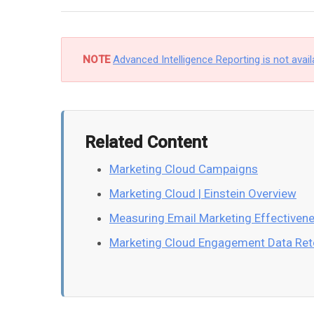
NOTE
Advanced Intelligence Reporting is not avail
Related Content
Marketing Cloud Campaigns
Marketing Cloud | Einstein Overview
Measuring Email Marketing Effectiven
Marketing Cloud Engagement Data Ret