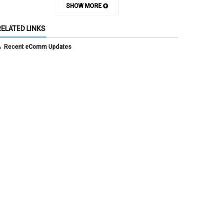
July 2025
(3)
SHOW MORE
June 2025
(7)
May 2025
(5)
RELATED LINKS
April 2025
(6)
March 2025
(5)
Recent eComm Updates
February 2025
(5)
January 2025
(6)
December 2024
(1)
November 2024
(2)
October 2024
(6)
September 2024
(2)
August 2024
(7)
July 2024
(4)
June 2024
(4)
May 2024
(8)
April 2024
(3)
March 2024
(2)
February 2024
(1)
January 2024
(6)
December 2023
(3)
November 2023
(4)
October 2023
(3)
September 2023
(2)
August 2023
(1)