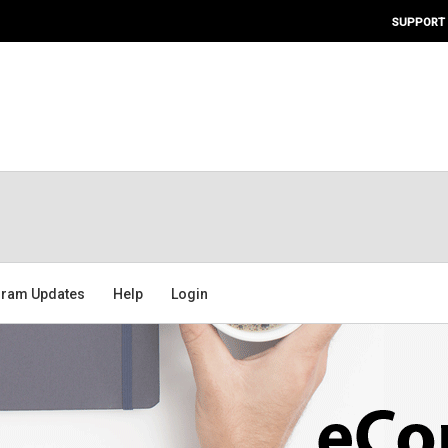
SUPPORT
ram Updates
Help
Login