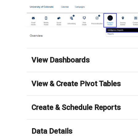
View Dashboards
View & Create Pivot Tables
Create & Schedule Reports
Data Details