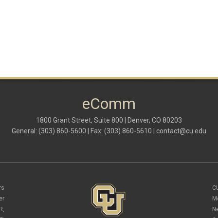
eComm
1800 Grant Street, Suite 800 | Denver, CO 80203
General: (303) 860-5600 | Fax: (303) 860-5610 |
contact@cu.edu
rs
C
er
M
R,
N