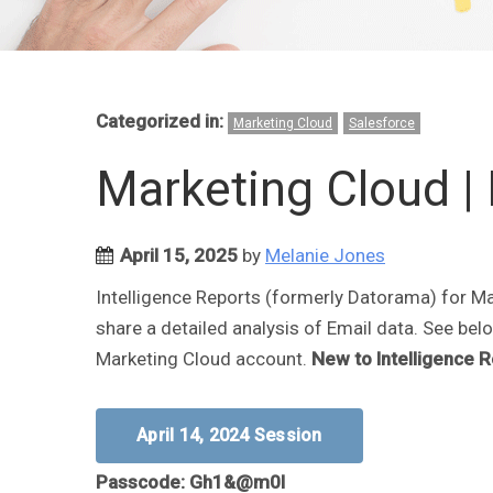
Categorized in:
Marketing Cloud
Salesforce
Marketing Cloud | 
April 15, 2025
by
Melanie Jones
Intelligence Reports (formerly Datorama) for Ma
share a detailed analysis of Email data. See belo
Marketing Cloud account.
New to Intelligence 
April 14, 2024 Session
Passcode: Gh1&@m0I