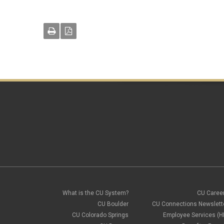
What is the CU System?
CU Caree
CU Boulder
CU Connections Newslett
CU Colorado Springs
Employee Services (H