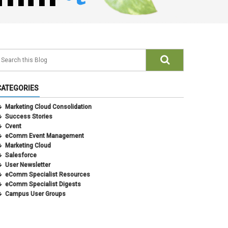
CATEGORIES
Marketing Cloud Consolidation
Success Stories
Cvent
eComm Event Management
Marketing Cloud
Salesforce
User Newsletter
eComm Specialist Resources
eComm Specialist Digests
Campus User Groups