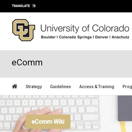
Skip to main content
TRANSLATE
eComm
Strategy
Guidelines
Access & Training
Prog
eComm Wiki