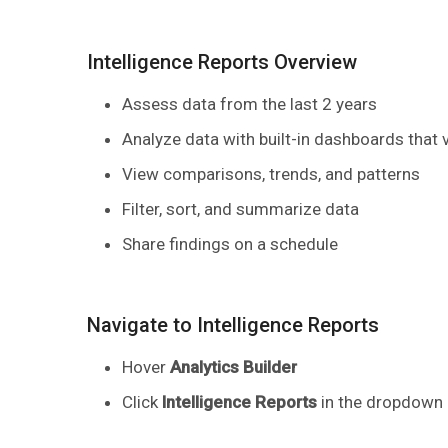
Intelligence Reports Overview
Assess data from the last 2 years
Analyze data with built-in dashboards that 
View comparisons, trends, and patterns
Filter, sort, and summarize data
Share findings on a schedule
​Navigate to Intelligence Reports
Hover
Analytics Builder
Click
Intelligence Reports
in the dropdown