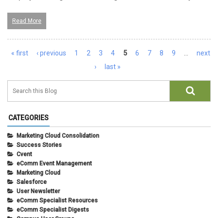
Read More
Pages
« first
‹ previous
1
2
3
4
5
6
7
8
9
…
next
›
last »
CATEGORIES
Marketing Cloud Consolidation
Success Stories
Cvent
eComm Event Management
Marketing Cloud
Salesforce
User Newsletter
eComm Specialist Resources
eComm Specialist Digests