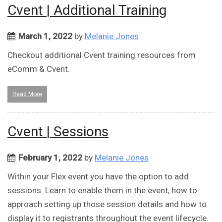
Cvent | Additional Training
March 1, 2022
by
Melanie Jones
Checkout additional Cvent training resources from
eComm & Cvent.
Read More
Cvent | Sessions
February 1, 2022
by
Melanie Jones
Within your Flex event you have the option to add
sessions. Learn to enable them in the event, how to
approach setting up those session details and how to
display it to registrants throughout the event lifecycle.