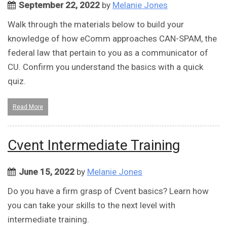
September 22, 2022
by
Melanie Jones
Walk through the materials below to build your
knowledge of how eComm approaches CAN-SPAM, the
federal law that pertain to you as a communicator of
CU. Confirm you understand the basics with a quick
quiz.
Read More
Cvent Intermediate Training
June 15, 2022
by
Melanie Jones
Do you have a firm grasp of Cvent basics? Learn how
you can take your skills to the next level with
intermediate training.