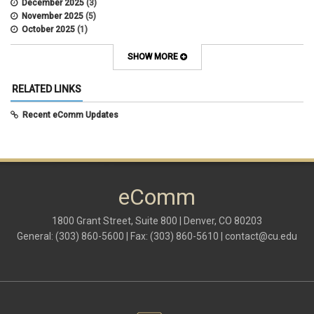
December 2025
(3)
November 2025
(5)
October 2025
(1)
August 2025
(3)
July 2025
(3)
SHOW MORE
June 2025
(7)
May 2025
(5)
RELATED LINKS
April 2025
(6)
March 2025
(5)
Recent eComm Updates
February 2025
(5)
January 2025
(6)
December 2024
(1)
November 2024
(2)
October 2024
(6)
eComm
September 2024
(2)
August 2024
(7)
July 2024
(4)
1800 Grant Street, Suite 800 | Denver, CO 80203
June 2024
(4)
General: (303) 860-5600 | Fax: (303) 860-5610 |
contact@cu.edu
May 2024
(8)
April 2024
(3)
March 2024
(2)
February 2024
(1)
January 2024
(6)
December 2023
(3)