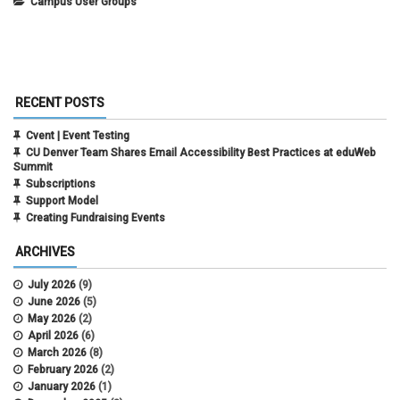
Campus User Groups
RECENT POSTS
Cvent | Event Testing
CU Denver Team Shares Email Accessibility Best Practices at eduWeb
Summit
Subscriptions
Support Model
Creating Fundraising Events
ARCHIVES
July 2026
(9)
June 2026
(5)
May 2026
(2)
April 2026
(6)
March 2026
(8)
February 2026
(2)
January 2026
(1)