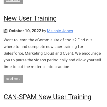
Read More
New User Training
October 10, 2022
by
Melanie Jones
Want to learn the eComm suite of tools? Find out
where to find complete new user training for
Salesforce, Marketing Cloud and Cvent. We encourage
you to pause the videos periodically and allow yourself
time to put the material into practice.
Read More
CAN-SPAM New User Training