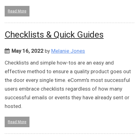
Read More
Checklists & Quick Guides
May 16, 2022
by
Melanie Jones
Checklists and simple how-tos are an easy and
effective method to ensure a quality product goes out
the door every single time. eComm's most successful
users embrace checklists regardless of how many
successful emails or events they have already sent or
hosted.
Read More