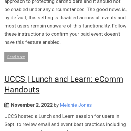
approach to protecting cardholders and it should not
be enabled under any circumstances. The good news is,
by default, this setting is disabled across all events and
most users remain unaware of this functionality. Follow
these instructions to confirm your paid event doesn't
have this feature enabled.
Read More
UCCS | Lunch and Learn: eComm
Handouts
November 2, 2022
by
Melanie Jones
UCCS hosted a Lunch and Learn session for users in
Sept. to review email and event best practices including