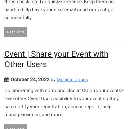
three checklists for quick-reference. Keep them on
hand to help have your next email send or event go
successfully.
Read More
Cvent | Share your Event with
Other Users
October 24, 2022
by
Melanie Jones
Collaborating with someone else at CU on your events?
Give other Cvent Users visibility to your event so they
can modify your registration, access reports, help
manage invitees, and more.