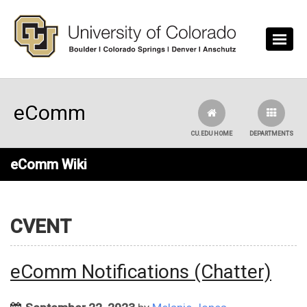
Skip to main content
eComm
CU.EDU HOME
DEPARTMENTS
eComm Wiki
CVENT
eComm Notifications (Chatter)