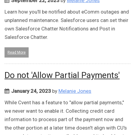
September 22, 2023
by
Melanie Jones
Learn how you'll be notified about eComm outages and
unplanned maintenance. Salesforce users can set their
own Salesforce Chatter Notifications and Post in
Salesforce Chatter.
Read More
Do not 'Allow Partial Payments'
January 24, 2023
by
Melanie Jones
While Cvent has a feature to "allow partial payments,"
we never want to enable it. Collecting credit card
information to process part of the payment now and
the other portion at a later time doesn't align with CU's