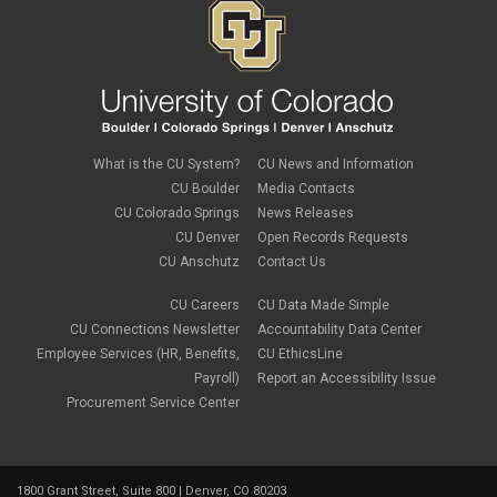
November 2023
(4)
October 2023
(3)
September 2023
(2)
August 2023
(1)
June 2023
(1)
May 2023
(1)
April 2023
(1)
March 2023
(3)
What is the CU System?
CU News and Information
February 2023
(2)
CU Boulder
Media Contacts
January 2023
(6)
CU Colorado Springs
News Releases
December 2022
(1)
CU Denver
Open Records Requests
November 2022
(2)
CU Anschutz
Contact Us
October 2022
(5)
September 2022
(1)
CU Careers
CU Data Made Simple
August 2022
(3)
July 2022
(1)
CU Connections Newsletter
Accountability Data Center
June 2022
(2)
Employee Services (HR, Benefits,
CU EthicsLine
May 2022
(4)
Payroll)
Report an Accessibility Issue
April 2022
(1)
Procurement Service Center
March 2022
(2)
February 2022
(1)
January 2022
(1)
December 2021
(4)
1800 Grant Street, Suite 800 | Denver, CO 80203