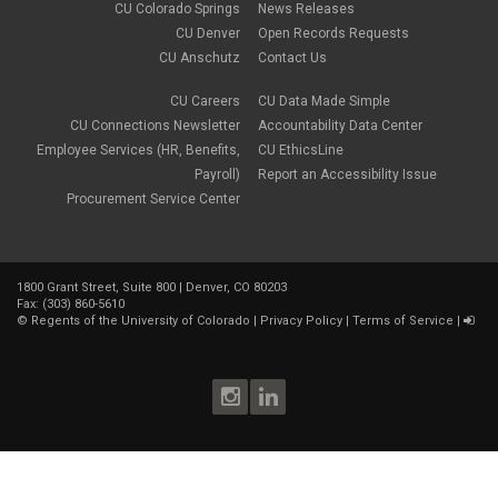
CU Colorado Springs
News Releases
December 2022
(1)
CU Denver
Open Records Requests
November 2022
(2)
CU Anschutz
Contact Us
October 2022
(5)
September 2022
(1)
CU Careers
CU Data Made Simple
August 2022
(3)
July 2022
(1)
CU Connections Newsletter
Accountability Data Center
June 2022
(2)
Employee Services (HR, Benefits,
CU EthicsLine
May 2022
(4)
Payroll)
Report an Accessibility Issue
April 2022
(1)
Procurement Service Center
March 2022
(2)
February 2022
(1)
January 2022
(1)
December 2021
(4)
1800 Grant Street, Suite 800 | Denver, CO 80203
November 2021
(1)
Fax: (303) 860-5610
October 2021
(3)
©
Regents of the University of Colorado
|
Privacy Policy
|
Terms of Service
|
September 2021
(3)
August 2021
(1)
July 2021
(3)
June 2021
(1)
May 2021
(2)
April 2021
(2)
March 2021
(2)
February 2021
(3)