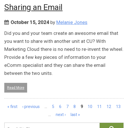
Sharing an Email
October 15, 2024
by
Melanie Jones
Did you and your team create an awesome email that
you want to share with another unit at CU? With
Marketing Cloud there is no need to re-invent the wheel.
Provide a few key pieces of information to your
eComm specialist and they can share the email
between the two units.
Read More
Pages
« first
‹ previous
…
5
6
7
8
9
10
11
12
13
…
next ›
last »