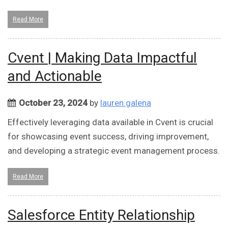
Read More
Cvent | Making Data Impactful
and Actionable
October 23, 2024
by
lauren.galena
Effectively leveraging data available in Cvent is crucial
for showcasing event success, driving improvement,
and developing a strategic event management process.
Read More
Salesforce Entity Relationship