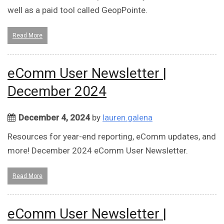
well as a paid tool called GeopPointe.
Read More
eComm User Newsletter |
December 2024
December 4, 2024
by
lauren.galena
Resources for year-end reporting, eComm updates, and
more! December 2024 eComm User Newsletter.
Read More
eComm User Newsletter |