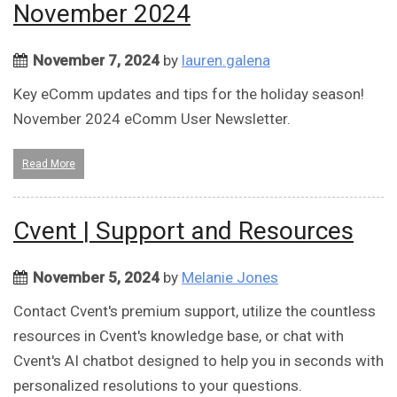
November 2024
November 7, 2024
by
lauren.galena
Key eComm updates and tips for the holiday season!
November 2024 eComm User Newsletter.
Read More
Cvent | Support and Resources
November 5, 2024
by
Melanie Jones
Contact Cvent's premium support, utilize the countless
resources in Cvent's knowledge base, or chat with
Cvent's AI chatbot designed to help you in seconds with
personalized resolutions to your questions.