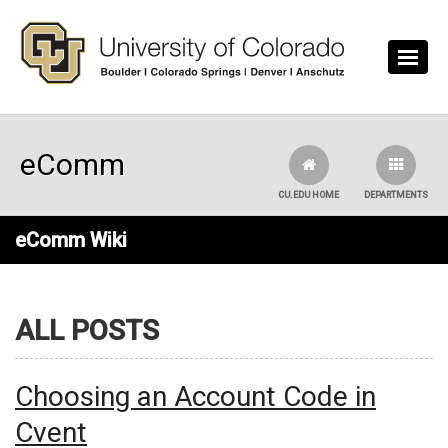
Skip to main content
eComm
CU.EDU HOME
DEPARTMENTS
eComm Wiki
ALL POSTS
Choosing an Account Code in
Cvent