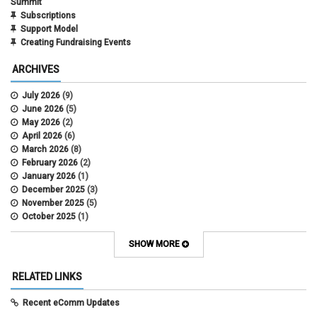
Summit
Subscriptions
Support Model
Creating Fundraising Events
ARCHIVES
July 2026
(9)
June 2026
(5)
May 2026
(2)
April 2026
(6)
March 2026
(8)
February 2026
(2)
January 2026
(1)
December 2025
(3)
November 2025
(5)
October 2025
(1)
August 2025
(3)
July 2025
(3)
SHOW MORE
June 2025
(7)
May 2025
(5)
RELATED LINKS
April 2025
(6)
March 2025
(5)
Recent eComm Updates
February 2025
(5)