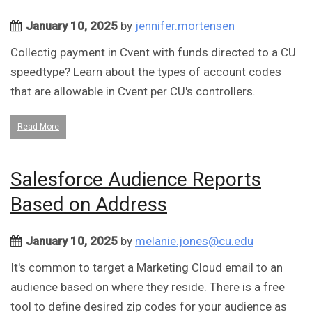
January 10, 2025
by
jennifer.mortensen
Collectig payment in Cvent with funds directed to a CU
speedtype? Learn about the types of account codes
that are allowable in Cvent per CU's controllers.
Read More
Salesforce Audience Reports
Based on Address
January 10, 2025
by
melanie.jones@cu.edu
It's common to target a Marketing Cloud email to an
audience based on where they reside. There is a free
tool to define desired zip codes for your audience as