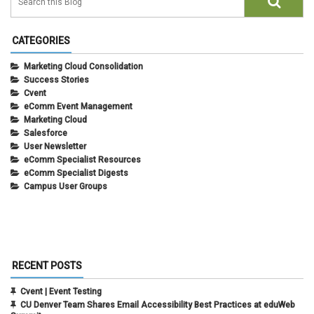
CATEGORIES
Marketing Cloud Consolidation
Success Stories
Cvent
eComm Event Management
Marketing Cloud
Salesforce
User Newsletter
eComm Specialist Resources
eComm Specialist Digests
Campus User Groups
RECENT POSTS
Cvent | Event Testing
CU Denver Team Shares Email Accessibility Best Practices at eduWeb