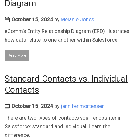
Diagram
October 15, 2024
by
Melanie Jones
​​eComm's Entity Relationship Diagram (ERD) illustrates
how data relate to one another within Salesforce.
Read More
Standard Contacts vs. Individual
Contacts
October 15, 2024
by
jennifer.mortensen
There are two types of contacts you'll encounter in
Salesforce: standard and individual. Learn the
difference.