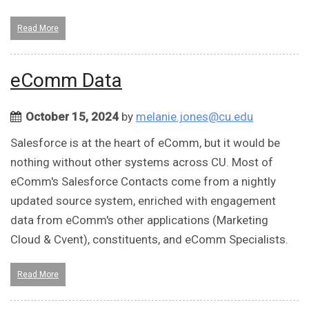
Read More
eComm Data
October 15, 2024
by
melanie.jones@cu.edu
Salesforce is at the heart of eComm, but it would be
nothing without other systems across CU. Most of
eComm's Salesforce Contacts come from a nightly
updated source system, enriched with engagement
data from eComm's other applications (Marketing
Cloud & Cvent), constituents, and eComm Specialists.
Read More