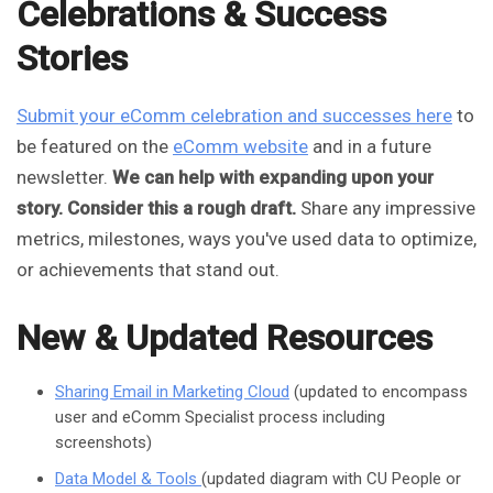
Celebrations & Success
Stories
Submit your eComm celebration and successes here
to
be featured on the
eComm website
and in a future
newsletter.
We can help with expanding upon your
story. Consider this a rough draft.
Share any impressive
metrics, milestones, ways you've used data to optimize,
or achievements that stand out.
New & Updated Resources
Sharing Email in Marketing Cloud
(updated to encompass
user and eComm Specialist process including
screenshots)
Data Model & Tools
(updated diagram with CU People or