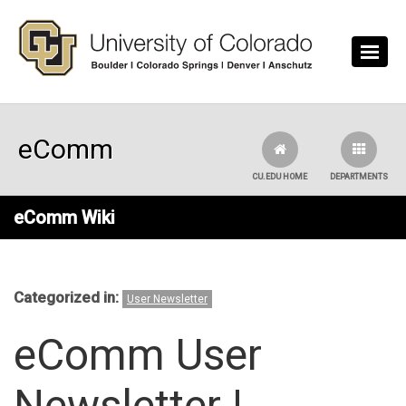
Skip to main content
eComm
CU.EDU HOME
DEPARTMENTS
eComm Wiki
Categorized in:
User Newsletter
eComm User
Newsletter |