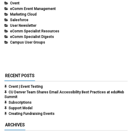
Cvent
eComm Event Management
Marketing Cloud
Salesforce
User Newsletter
eComm Specialist Resources
eComm Specialist Digests
Campus User Groups
RECENT POSTS
Cvent | Event Testing
CU Denver Team Shares Email Accessibility Best Practices at eduWeb
Summit
Subscriptions
Support Model
Creating Fundraising Events
ARCHIVES