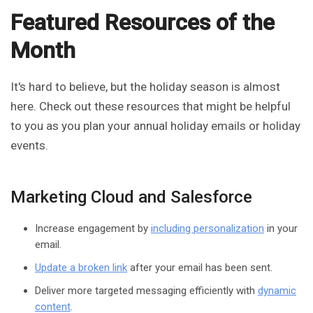
Featured Resources of the
Month
It's hard to believe, but the holiday season is almost
here. Check out these resources that might be helpful
to you as you plan your annual holiday emails or holiday
events.
Marketing Cloud and Salesforce
Increase engagement by
including personalization
in your
email.
Update a broken link
after your email has been sent.
Deliver more targeted messaging efficiently with
dynamic
content
.