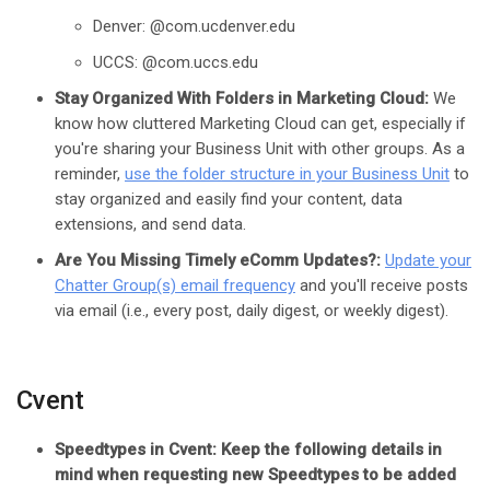
Denver: @com.ucdenver.edu
UCCS: @com.uccs.edu
Stay Organized With Folders in Marketing Cloud:
We
know how cluttered Marketing Cloud can get, especially if
you're sharing your Business Unit with other groups. As a
reminder,
use the folder structure in your Business Unit
to
stay organized and easily find your content, data
extensions, and send data.
Are You Missing Timely eComm Updates?:
Update your
Chatter Group(s) email frequency
and you'll receive posts
via email (i.e., every post, daily digest, or weekly digest).
Cvent
Speedtypes in Cvent: Keep the following details in
mind when requesting new Speedtypes to be added