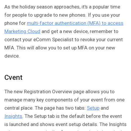
As the holiday season approaches, it's a popular time
for people to upgrade to new phones. If you use your
phone for
multi-factor authentication (MFA) to access
Marketing Cloud
and get a new device, remember to
contact your eComm Specialist to revoke your current
MFA. This will allow you to set up MFA on your new
device.
Cvent
The new Registration Overview page allows you to
manage many key components of your event from one
central place. The page has two tabs:
Setup
and
Insights
. The Setup tab is the default before the event
is launched and shows event setup details. The Insights