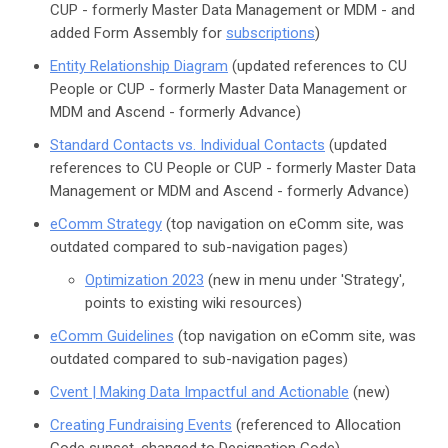
CUP - formerly Master Data Management or MDM - and
added Form Assembly for
subscriptions
)
Entity Relationship Diagram
(updated references to CU
People or CUP - formerly Master Data Management or
MDM and Ascend - formerly Advance)
Standard Contacts vs. Individual Contacts
(updated
references to CU People or CUP - formerly Master Data
Management or MDM and Ascend - formerly Advance)
eComm Strategy
(top navigation on eComm site, was
outdated compared to sub-navigation pages)
Optimization 2023
(new in menu under 'Strategy',
points to existing wiki resources)
eComm Guidelines
(top navigation on eComm site, was
outdated compared to sub-navigation pages)
Cvent | Making Data Impactful and Actionable
(new)
Creating Fundraising Events
(referenced to Allocation