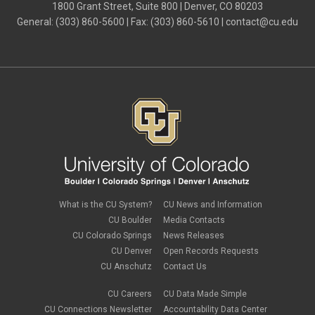
July 2024
(4)
1800 Grant Street, Suite 800 | Denver, CO 80203
June 2024
(4)
General: (303) 860-5600 | Fax: (303) 860-5610 |
contact@cu.edu
May 2024
(8)
April 2024
(3)
March 2024
(2)
February 2024
(1)
January 2024
(6)
December 2023
(3)
November 2023
(4)
October 2023
(3)
September 2023
(2)
August 2023
(1)
June 2023
(1)
May 2023
(1)
April 2023
(1)
March 2023
(3)
What is the CU System?
CU News and Information
February 2023
(2)
CU Boulder
Media Contacts
January 2023
(6)
CU Colorado Springs
News Releases
December 2022
(1)
CU Denver
Open Records Requests
November 2022
(2)
CU Anschutz
Contact Us
October 2022
(5)
September 2022
(1)
CU Careers
CU Data Made Simple
August 2022
(3)
July 2022
(1)
CU Connections Newsletter
Accountability Data Center