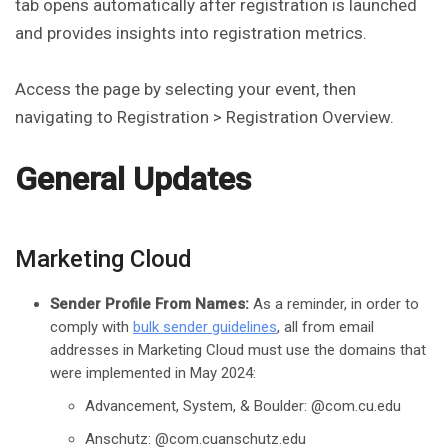
tab opens automatically after registration is launched
and provides insights into registration metrics.
Access the page by selecting your event, then
navigating to Registration > Registration Overview.
General Updates
Marketing Cloud
Sender Profile From Names:
As a reminder, in order to
comply with
bulk sender guidelines
, all from email
addresses in Marketing Cloud must use the domains that
were implemented in May 2024:
Advancement, System, & Boulder: @com.cu.edu
Anschutz: @com.cuanschutz.edu