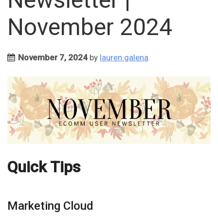
November 2024
November 7, 2024
by
lauren.galena
Quick Tips
Marketing Cloud