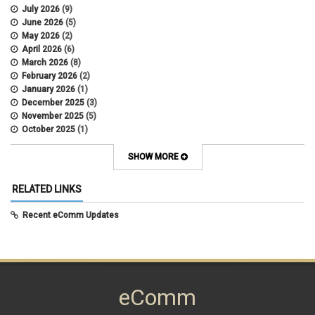
July 2026
(9)
June 2026
(5)
May 2026
(2)
April 2026
(6)
March 2026
(8)
February 2026
(2)
January 2026
(1)
December 2025
(3)
November 2025
(5)
October 2025
(1)
August 2025
(3)
July 2025
(3)
SHOW MORE
June 2025
(7)
May 2025
(5)
RELATED LINKS
April 2025
(6)
March 2025
(5)
Recent eComm Updates
February 2025
(5)
January 2025
(6)
December 2024
(1)
November 2024
(2)
October 2024
(6)
eComm
September 2024
(2)
August 2024
(7)