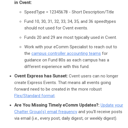
in Cvent:
SpeedType = 12345678 - Short Description/Title
Fund 10, 30, 31, 32, 33, 34, 35, and 36 speedtypes
should not used for Cvent events.
Funds 20 and 29 are most typically used in Cvent.
Work with your eComm Specialist to reach out to
the
campus controller accounting teams
for
guidance on Fund 80s as each campus has a
different experience with this fund.
Cvent Express has Sunset:
Cvent users can no longer
create Express Events. That means all events going
forward need to be created in the more robust
Flex/Standard format
.
Are You Missing Timely eComm Updates?:
Update your
Chatter Group(s) email frequency
and you'll receive posts
via email (i.e., every post, daily digest, or weekly digest).