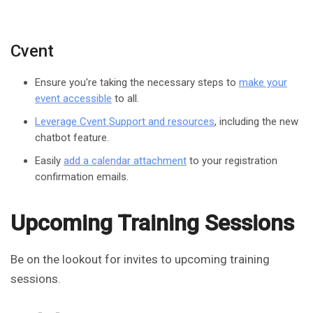
Cvent
Ensure you're taking the necessary steps to
make your
event accessible
to all.
Leverage Cvent Support and resources
, including the new
chatbot feature.
Easily
add a calendar attachment
to your registration
confirmation emails.
Upcoming Training Sessions
Be on the lookout for invites to upcoming training
sessions.