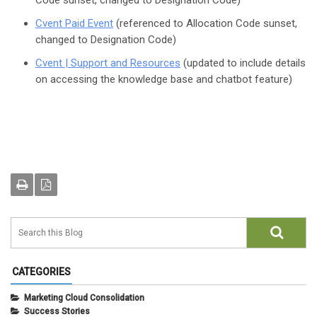
Code sunset, changed to Designation Code)
Cvent Paid Event
(referenced to Allocation Code sunset,
changed to Designation Code)
Cvent | Support and Resources
(updated to include details
on accessing the knowledge base and chatbot feature)
CATEGORIES
Marketing Cloud Consolidation
Success Stories