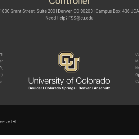
Controller
1800 Grant Street, Suite 200 | Denver, CO 80203 | Campus Box: 436 UC
Need Help?
FSS@cu.edu
rs
C
er
M
R,
N
l)
O
er
C
ervice
|