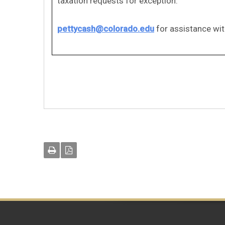
taxation requests for exception.
pettycash@colorado.edu
for assistance wit