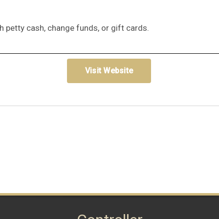
h petty cash, change funds, or gift cards.
Visit Website