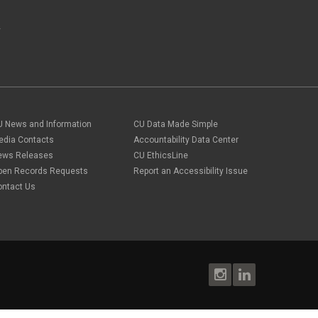
A
U News and Information
CU Data Made Simple
edia Contacts
Accountability Data Center
ews Releases
CU EthicsLine
pen Records Requests
Report an Accessibility Issue
ontact Us