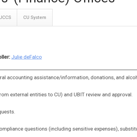
UCCS
CU System
ller:
Julie deFalco
ral accounting assistance/information, donations, and alcoh
rom external entities to CU) and UBIT review and approval.
quests.
 compliance questions (including sensitive expenses), subst