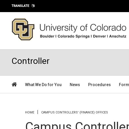
Skip to main content
TRANSLATE
Controller
What We Do for You
News
Procedures
For
You are here
HOME
CAMPUS CONTROLLERS' (FINANCE) OFFICES
Campus Controllers