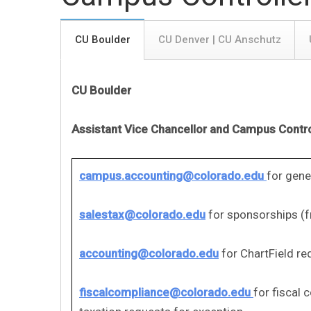
CU Boulder
CU Denver | CU Anschutz
CU Boulder
Assistant Vice Chancellor and Campus Contro
campus.accounting@colorado.edu
for gene
salestax@colorado.edu
for sponsorships (f
accounting@colorado.edu
for ChartField re
fiscalcompliance@colorado.edu
for fiscal