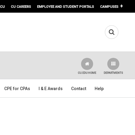
 CU
CU CAREERS
EMPLOYEE AND STUDENT PORTALS
CAMPUSES
CU.EDU HOME
DEPARTMENTS
CPE for CPAs
I & E Awards
Contact
Help