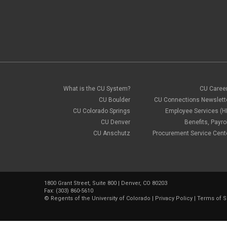
What is the CU System?
CU Caree
CU Boulder
CU Connections Newslett
CU Colorado Springs
Employee Services (H
CU Denver
Benefits, Payrol
CU Anschutz
Procurement Service Cent
1800 Grant Street, Suite 800 | Denver, CO 80203
Fax: (303) 860-5610
©
Regents of the University of Colorado
|
Privacy Policy
|
Terms of S