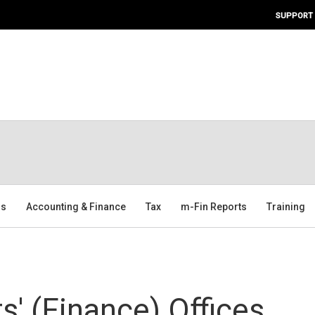
SUPPORT
ms
Accounting & Finance
Tax
m-Fin Reports
Training
' (Finance) Offices