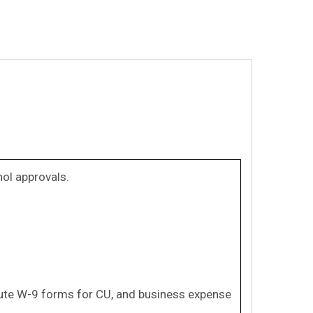
ol approvals.
itute W-9 forms for CU, and business expense