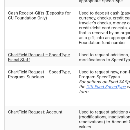
appropriate SpeedType.
Cash Receipt-Gifts (Deposits for
Used to deposit cash (pap
CU Foundation Only)
currency, checks, credit ca
traveler’s checks, money o
credit/debit card receipts, 
that is received by an organ
as a gift, into an appropri
Foundation fund number.
ChartField Request – SpeedType
Used to request additions, 
Fiscal Staff
modifications to SpeedType
ChartField Request – SpeedType,
Used to request new, non-
Program, Subclass
Program SpeedTypes.
For actions on Fund 34 S
the
Gift Fund SpeedType
w
form.
ChartField Request: Account
Used to request additions
(modifications, inactivation
reactivations) to Account 
values.