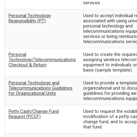
services.
Personal Technology
Used to accept individual r
Responsibility (PT)
associated with using univ
personal technology and
telecommunications equi
services or being reimburs
telecommunications servic
Personal
Used to create the required
Technology/Telecommunications
assigning wireless teleco
Checkout & Return
equipment to individuals o
basis (sample template).
Personal Technology and
Used to provide a template
Telecommunications Guidelines
organizational unit to doc
for Organizational Units
guidelines for providing wi
telecommunications equip
Petty Cash/Change Fund
Used to request the estab
Request (PCCF)
modification of a petty ca
change fund, and to accep
that fund.