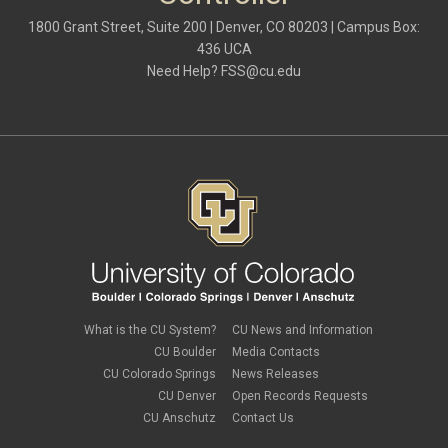
1800 Grant Street, Suite 200 | Denver, CO 80203 | Campus Box:
436 UCA
Need Help?
FSS@cu.edu
What is the CU System?
CU News and Information
CU Boulder
Media Contacts
CU Colorado Springs
News Releases
CU Denver
Open Records Requests
CU Anschutz
Contact Us