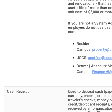
and renovations - that ha
useful life of more than o
unit cost of $5,000 or mor
If you are not a System Ad
employee, do not use this 
contact:
Boulder
Campus:
property@c
UCCS:
acctfinc@ucc
Denver | Anschutz Me
Campus:
Finance.AM
Cash Receipt
Used to deposit cash (pap
currency, checks, credit ca
traveler’s checks, money o
credit/debit card receipts, 
received by an organization