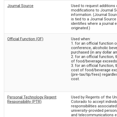
Journal Source
Used to request additions 
modifications to Journal 
information. (Journal Sour
is tied to a Journal Sourc
identifies where a journal e
originated.)
Official Function (OF)
Used when:
1. for an official function
conference, alcoholic bev
purchased (in any dollar a
2. for an official function, 
of food/beverage exceeds
3. for an official function,
cost of food/beverage ex
(pre-tax/tip/fees)
regardle
cost.
Personal Technology Regent
Used by Regents of the Uni
Responsibility (PTR)
Colorado to accept individ
responsibilities associated
university-provided person
and telecommunications e