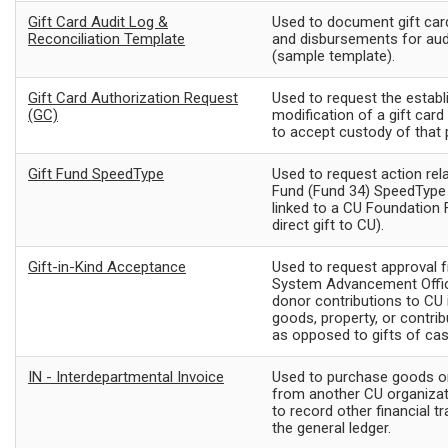
Gift Card Audit Log &
Used to document gift ca
Reconciliation Template
and disbursements for aud
(sample template).
Gift Card Authorization Request
Used to request the estab
(GC)
modification of a gift car
to accept custody of that
Gift Fund SpeedType
Used to request action rela
Fund (Fund 34) SpeedType 
linked to a CU Foundation Fu
direct gift to CU).
Gift-in-Kind Acceptance
Used to request approval 
System Advancement Offic
donor contributions to CU 
goods, property, or contrib
as opposed to gifts of cas
IN - Interdepartmental Invoice
Used to purchase goods or
from another CU organizati
to record other financial t
the general ledger.