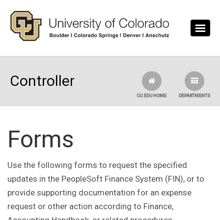
Skip to main content
Controller
CU.EDU HOME
DEPARTMENTS
Forms
Use the following forms to request the specified
updates in the PeopleSoft Finance System (FIN), or to
provide supporting documentation for an expense
request or other action according to Finance,