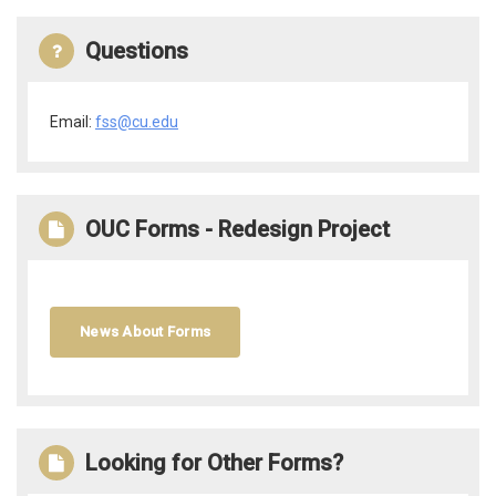
Questions
Email:
fss@cu.edu
OUC Forms - Redesign Project
News About Forms
Looking for Other Forms?