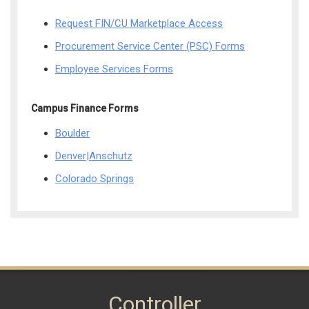
Request FIN/CU Marketplace Access
Procurement Service Center (PSC) Forms
Employee Services Forms
Campus Finance Forms
Boulder
Denver|Anschutz
Colorado Springs
Controller