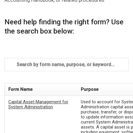
Accounting Handbook, or related procedures.
Need help finding the right form? Use
the search box below:
Form Name
Purpose
Capital Asset Management for
Used to account for Syst
System Administration
Administration capital ass
purchase, transfer, or disp
to update information ass
current System Administrat
assets. A capital asset is 
including equipment, softw