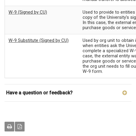
W-9 (Signed by CU)
Used to provide to entitie
copy of the University's s
In this case, the external e
purchase goods or servic
W-9 Substitute (Signed by CU)
Used by org unit to obtain
when entities ask the Unive
complete a specialized W-9
case, the external entity w
purchase goods or servic
the org unit needs to fill o
W-9 form.
Have a question or feedback?