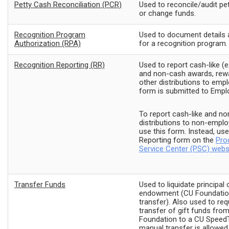
Petty Cash Reconciliation (PCR)
Used to reconcile/audit pe
or change funds.
Recognition Program
Used to document details 
Authorization (RPA)
for a recognition program.
Recognition Reporting (RR)
Used to report cash-like (e.
and non-cash awards, rewa
other distributions to emp
form is submitted to Empl
To report cash-like and n
distributions to non-emplo
use this form. Instead, us
Reporting form on the
Pro
Service Center (PSC) webs
Transfer Funds
Used to liquidate principal 
endowment (CU Foundation
transfer). Also used to req
transfer of gift funds fro
Foundation to a CU Speed
manual transfer is allowed