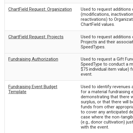
ChartField Request: Organization
Used to request additions
(modifications, inactivation
reactivations) to Organizat
ChartField values.
ChartField Request: Projects
Used to request additions
Projects and their associa
SpeedTypes.
Fundraising Authorization
Used to request a Gift Fun
SpeedType to conduct a ma
$75 individual item value) 
event.
Fundraising Event Budget
Used to identify revenues
Template
for a material fundraising 
demonstrating that there wi
surplus, or that there will b
funds from other appropri
to cover any anticipated def
case where the non-tangib
(e.g., donor cultivation) ju
with the event.