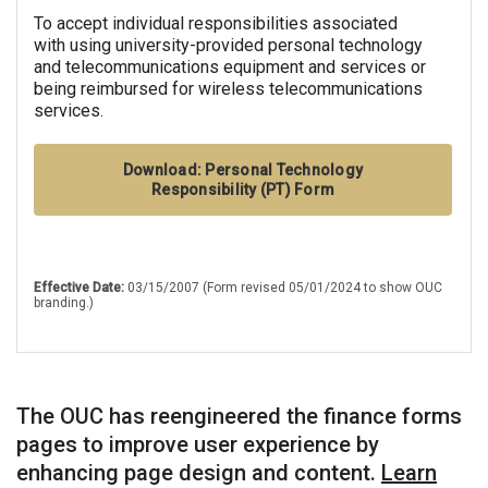
To accept individual responsibilities associated
with using university-provided personal technology
and telecommunications equipment and services or
being reimbursed for wireless telecommunications
services.
Download: Personal Technology
Responsibility (PT) Form
Effective Date:
03/15/2007 (Form revised 05/01/2024 to show OUC
branding.)
The OUC has reengineered the finance forms
pages to improve user experience by
enhancing page design and content.
Learn