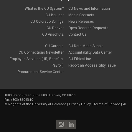
What is the CU System?
CU News and Information
CU Boulder
Media Contacts
CU Colorado Springs
News Releases
CU Denver
Open Records Requests
CU Anschutz
Contact Us
CU Careers
CU Data Made Simple
CU Connections Newsletter
Accountability Data Center
Employee Services (HR, Benefits,
CU EthicsLine
Payroll)
Report an Accessibility Issue
Procurement Service Center
1800 Grant Street, Suite 800 | Denver, CO 80203
Fax: (303) 860-5610
©
Regents of the University of Colorado
|
Privacy Policy
|
Terms of Service
|