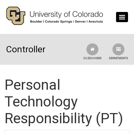
Skip to main content
Controller
CU.EDU HOME
DEPARTMENTS
Personal
Technology
Responsibility (PT)