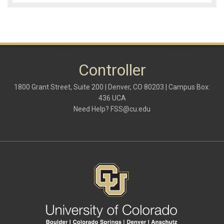
Controller
1800 Grant Street, Suite 200 | Denver, CO 80203 | Campus Box:
436 UCA
Need Help?
FSS@cu.edu