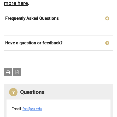
more here
.
Frequently Asked Questions
Have a question or feedback?
Questions
Email:
fss@cu.edu