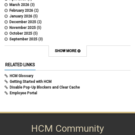
Department Budget Table Rollover
March 2026
(3)
direct deposit
February 2026
(2)
disability insurance
January 2026
(5)
earned income tax credit
December 2025
(2)
earnings codes
November 2025
(5)
earnings not paid
October 2025
(5)
Employee Portal
September 2025
(3)
Employee Portal
August 2025
(3)
employment verification
July 2025
(3)
SHOW MORE
encumbrances
June 2025
(6)
ePAR
May 2025
(4)
RELATED LINKS
ePER
April 2025
(4)
Faculty Contracts
March 2025
(3)
HCM Glossary
fall hiring
February 2025
(3)
Getting Started with HCM
FAMLI
January 2025
(3)
Disable Pop-Up Blockers and Clear Cache
FIN
December 2024
(5)
Employee Portal
fiscal year-end
November 2024
(4)
FMLA
October 2024
(4)
funding
September 2024
(1)
grants management
August 2024
(2)
HCM
July 2024
(5)
HCM
HCM Community
June 2024
(3)
HireRight
May 2024
(1)
hiring