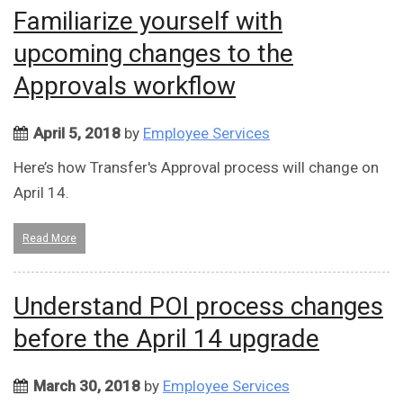
Familiarize yourself with
upcoming changes to the
Approvals workflow
April 5, 2018
by
Employee Services
Here’s how Transfer's Approval process will change on
April 14.
Read More
Understand POI process changes
before the April 14 upgrade
March 30, 2018
by
Employee Services