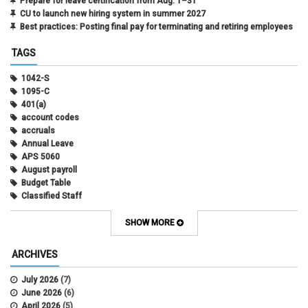
Prepare for leave certification from Aug. 1–31
CU to launch new hiring system in summer 2027
Best practices: Posting final pay for terminating and retiring employees
TAGS
1042-S
1095-C
401(a)
account codes
accruals
Annual Leave
APS 5060
August payroll
Budget Table
Classified Staff
Contract Election
Contracts
SHOW MORE
COWINS
cross-campus funding
ARCHIVES
CU Health Plans
data scrub
July 2026
(7)
DBT
June 2026
(6)
DBT Roll Forward
April 2026
(5)