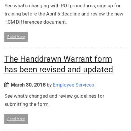
See what’s changing with POI procedures, sign up for
training before the April 5 deadline and review the new
HCM Differences document.
Read More
The Handdrawn Warrant form
has been revised and updated
March 30, 2018
by
Employee Services
See what’s changed and review guidelines for
submitting the form.
Read More