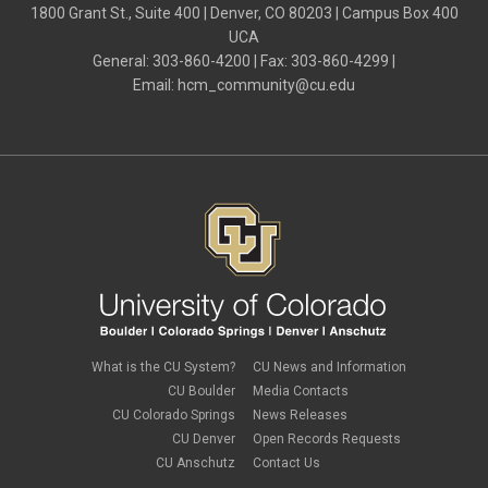
April 2024
(3)
1800 Grant St., Suite 400 | Denver, CO 80203 | Campus Box 400
Hiring Retirees
March 2024
(2)
UCA
HRGL
February 2024
(2)
I-9
General: 303-860-4200 | Fax: 303-860-4299 |
January 2024
(3)
imputed income
Email:
hcm_community@cu.edu
December 2023
(3)
independent contractors
November 2023
(2)
international employee
October 2023
(6)
international student
September 2023
(3)
international tax
August 2023
(2)
Job Codes
July 2023
(3)
Job Data
June 2023
(2)
leave
May 2023
(2)
Leave Sweep
April 2023
(1)
life insurance
March 2023
(4)
m-FIN
February 2023
(1)
new hire
January 2023
(2)
onboarding
December 2022
(1)
Parental Leave
November 2022
(1)
What is the CU System?
CU News and Information
payroll
October 2022
(3)
PERA
CU Boulder
Media Contacts
September 2022
(1)
Percipio
CU Colorado Springs
News Releases
July 2022
(8)
Person of Interest
CU Denver
Open Records Requests
June 2022
(2)
PET
May 2022
(1)
CU Anschutz
Contact Us
Position Funding
April 2022
(2)