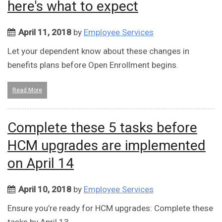
here's what to expect
April 11, 2018
by
Employee Services
Let your dependent know about these changes in
benefits plans before Open Enrollment begins.
Read More
Complete these 5 tasks before
HCM upgrades are implemented
on April 14
April 10, 2018
by
Employee Services
Ensure you’re ready for HCM upgrades: Complete these