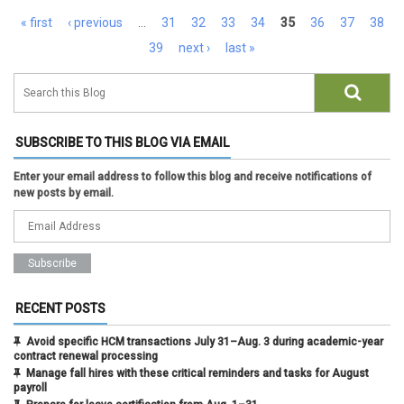
Pages
« first
‹ previous
…
31
32
33
34
35
36
37
38
39
next ›
last »
SUBSCRIBE TO THIS BLOG VIA EMAIL
Enter your email address to follow this blog and receive notifications of
new posts by email.
RECENT POSTS
Avoid specific HCM transactions July 31–Aug. 3 during academic-year
contract renewal processing
Manage fall hires with these critical reminders and tasks for August
payroll