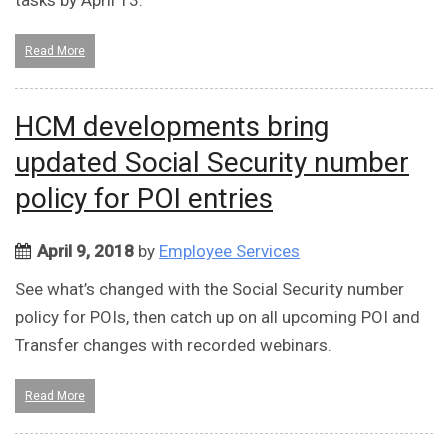
tasks by April 13.
Read More
HCM developments bring
updated Social Security number
policy for POI entries
April 9, 2018
by
Employee Services
See what’s changed with the Social Security number
policy for POIs, then catch up on all upcoming POI and
Transfer changes with recorded webinars.
Read More