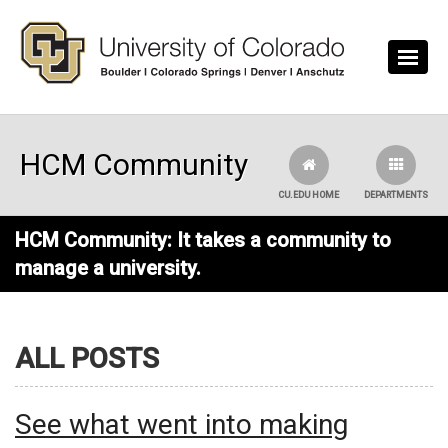
Skip to main content
HCM Community
CU.EDU HOME
DEPARTMENTS
HCM Community: It takes a community to
manage a university.
ALL POSTS
See what went into making