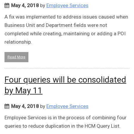
May 4, 2018
by
Employee Services
A fix was implemented to address issues caused when
Business Unit and Department fields were not
completed while creating, maintaining or adding a POI
relationship.
Read More
Four queries will be consolidated
by May 11
May 4, 2018
by
Employee Services
Employee Services is in the process of combining four
queries to reduce duplication in the HCM Query List.