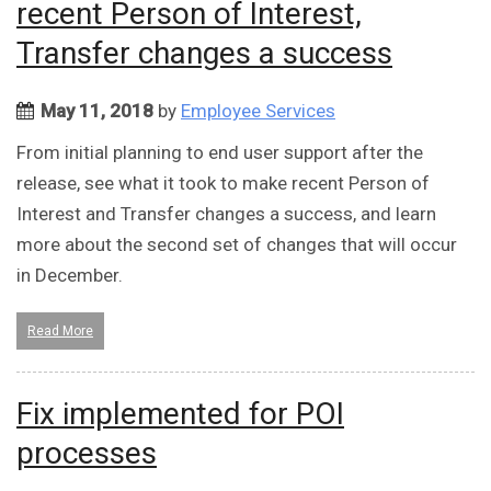
recent Person of Interest,
Transfer changes a success
May 11, 2018
by
Employee Services
From initial planning to end user support after the
release, see what it took to make recent Person of
Interest and Transfer changes a success, and learn
more about the second set of changes that will occur
in December.
Read More
Fix implemented for POI
processes