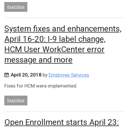
Read More
System fixes and enhancements,
April 16-20: I-9 label change,
HCM User WorkCenter error
message and more
April 20, 2018
by
Employee Services
Fixes for HCM were implemented.
Read More
Open Enrollment starts April 23: