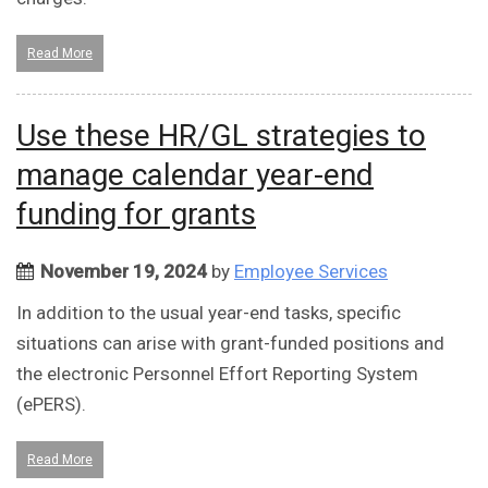
Read More
Use these HR/GL strategies to
manage calendar year-end
funding for grants
November 19, 2024
by
Employee Services
In addition to the usual year-end tasks, specific
situations can arise with grant-funded positions and
the electronic Personnel Effort Reporting System
(ePERS).
Read More