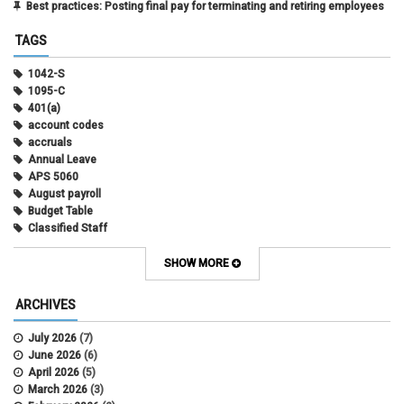
Best practices: Posting final pay for terminating and retiring employees
TAGS
1042-S
1095-C
401(a)
account codes
accruals
Annual Leave
APS 5060
August payroll
Budget Table
Classified Staff
Contract Election
Contracts
SHOW MORE
COWINS
cross-campus funding
ARCHIVES
CU Health Plans
data scrub
July 2026
(7)
DBT
June 2026
(6)
DBT Roll Forward
April 2026
(5)
Department Budget Table Rollover
March 2026
(3)
direct deposit