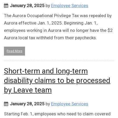
January 28, 2025
by
Employee Services
The Aurora Occupational Privilege Tax was repealed by
Aurora effective Jan. 1, 2025. Beginning Jan. 1,
employees working in Aurora will no longer have the $2
Aurora local tax withheld from their paychecks.
Read More
Short-term and long-term
disability claims to be processed
by Leave team
January 28, 2025
by
Employee Services
Starting Feb. 1, employees who need to claim covered