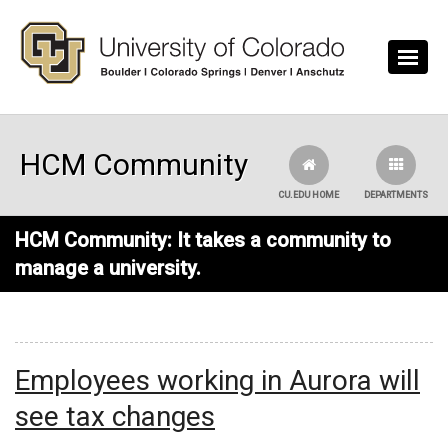
Skip to main content
HCM Community
CU.EDU HOME
DEPARTMENTS
HCM Community: It takes a community to
manage a university.
Employees working in Aurora will
see tax changes