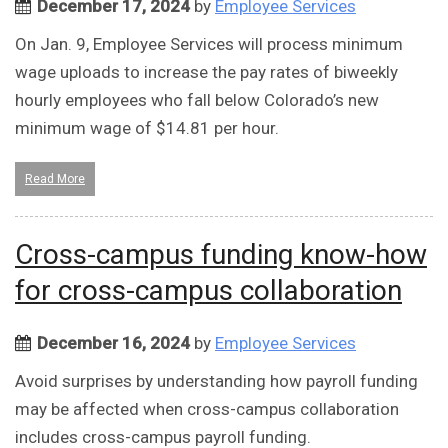
December 17, 2024
by
Employee Services
On Jan. 9, Employee Services will process minimum
wage uploads to increase the pay rates of biweekly
hourly employees who fall below Colorado’s new
minimum wage of $14.81 per hour.
Read More
Cross-campus funding know-how
for cross-campus collaboration
December 16, 2024
by
Employee Services
Avoid surprises by understanding how payroll funding
may be affected when cross-campus collaboration
includes cross-campus payroll funding.