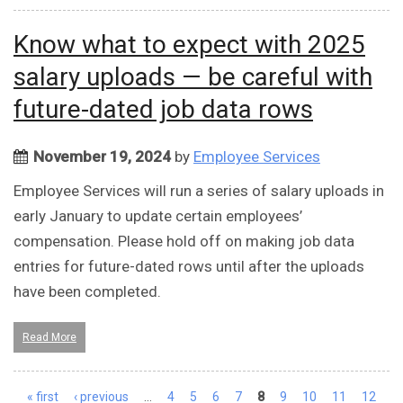
Know what to expect with 2025
salary uploads — be careful with
future-dated job data rows
November 19, 2024
by
Employee Services
Employee Services will run a series of salary uploads in
early January to update certain employees’
compensation. Please hold off on making job data
entries for future-dated rows until after the uploads
have been completed.
Read More
Pages
« first
‹ previous
…
4
5
6
7
8
9
10
11
12