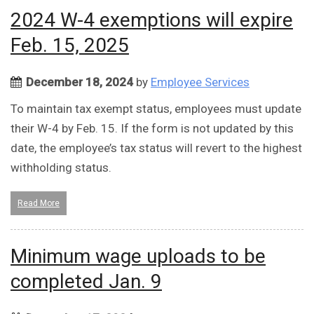
2024 W-4 exemptions will expire
Feb. 15, 2025
December 18, 2024
by
Employee Services
To maintain tax exempt status, employees must update
their W-4 by Feb. 15. If the form is not updated by this
date, the employee’s tax status will revert to the highest
withholding status.
Read More
Minimum wage uploads to be
completed Jan. 9