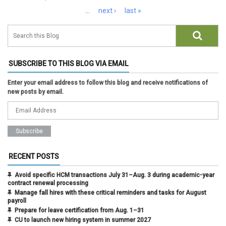
…
next ›
last »
SUBSCRIBE TO THIS BLOG VIA EMAIL
Enter your email address to follow this blog and receive notifications of
new posts by email.
RECENT POSTS
Avoid specific HCM transactions July 31–Aug. 3 during academic-year
contract renewal processing
Manage fall hires with these critical reminders and tasks for August
payroll
Prepare for leave certification from Aug. 1–31
CU to launch new hiring system in summer 2027