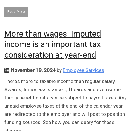
Read More
More than wages: Imputed
income is an important tax
consideration at year-end
November 19, 2024
by
Employee Services
There’s more to taxable income than regular salary.
Awards, tuition assistance, gift cards and even some
family benefit costs can be subject to payroll taxes. Any
unpaid employee taxes at the end of the calendar year
are redirected to the employer and will post to position
funding sources. See how you can query for these
charges.