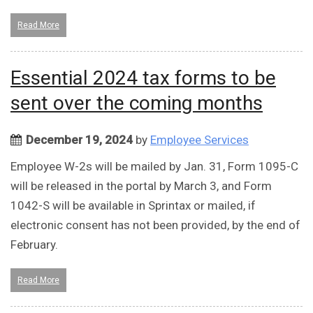
Read More
Essential 2024 tax forms to be
sent over the coming months
December 19, 2024
by
Employee Services
Employee W-2s will be mailed by Jan. 31, Form 1095-C
will be released in the portal by March 3, and Form
1042-S will be available in Sprintax or mailed, if
electronic consent has not been provided, by the end of
February.
Read More