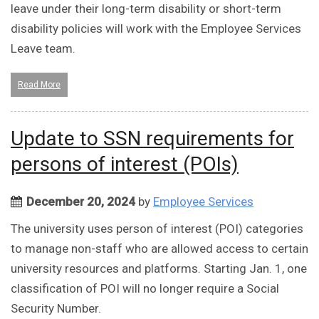
leave under their long-term disability or short-term
disability policies will work with the Employee Services
Leave team.
Read More
Update to SSN requirements for
persons of interest (POIs)
December 20, 2024
by
Employee Services
The university uses person of interest (POI) categories
to manage non-staff who are allowed access to certain
university resources and platforms. Starting Jan. 1, one
classification of POI will no longer require a Social
Security Number.