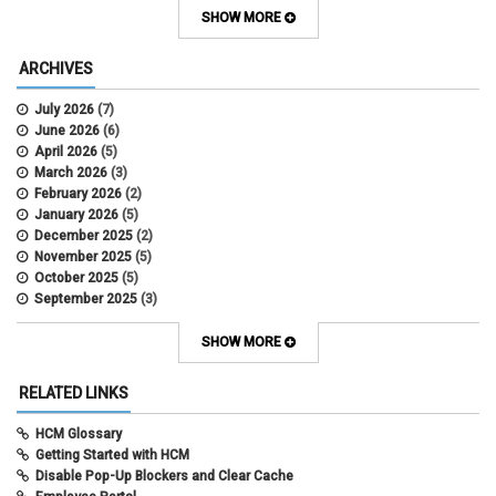
Contracts
SHOW MORE
COWINS
cross-campus funding
ARCHIVES
CU Health Plans
data scrub
July 2026
(7)
DBT
June 2026
(6)
DBT Roll Forward
April 2026
(5)
Department Budget Table Rollover
March 2026
(3)
direct deposit
February 2026
(2)
disability insurance
January 2026
(5)
earned income tax credit
December 2025
(2)
earnings codes
November 2025
(5)
earnings not paid
October 2025
(5)
Employee Portal
September 2025
(3)
Employee Portal
August 2025
(3)
employment verification
July 2025
(3)
SHOW MORE
encumbrances
June 2025
(6)
ePAR
May 2025
(4)
RELATED LINKS
ePER
April 2025
(4)
Faculty Contracts
March 2025
(3)
HCM Glossary
fall hiring
February 2025
(3)
Getting Started with HCM
FAMLI
January 2025
(3)
Disable Pop-Up Blockers and Clear Cache
FIN
December 2024
(5)