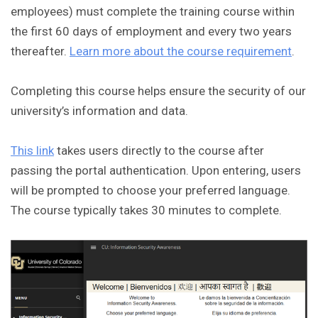
employees) must complete the training course within
the first 60 days of employment and every two years
thereafter.
Learn more about the course requirement
.
Completing this course helps ensure the security of our
university’s information and data.
This link
takes users directly to the course after
passing the portal authentication. Upon entering, users
will be prompted to choose your preferred language.
The course typically takes 30 minutes to complete.