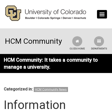
Skip to main content
HCM Community
CU.EDU HOME
DEPARTMENTS
HCM Community: It takes a community to
manage a university.
Categorized in:
HCM Community News
Information