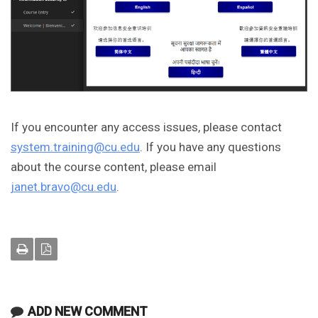
If you encounter any access issues, please contact
system.training@cu.edu
. If you have any questions
about the course content, please email
janet.bravo@cu.edu
.
ADD NEW COMMENT