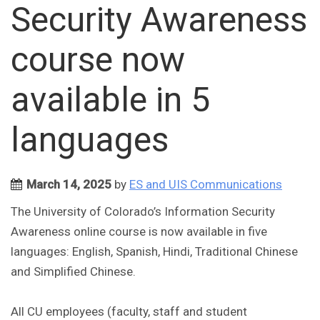
Security Awareness
course now
available in 5
languages
March 14, 2025
by
ES and UIS Communications
The University of Colorado’s Information Security
Awareness online course is now available in five
languages: English, Spanish, Hindi, Traditional Chinese
and Simplified Chinese.
All CU employees (faculty, staff and student