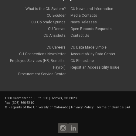
December 2022
(1)
Parental Leave
November 2022
(1)
What is the CU System?
CU News and Information
payroll
October 2022
(3)
PERA
CU Boulder
Media Contacts
September 2022
(1)
Percipio
CU Colorado Springs
News Releases
July 2022
(8)
Person of Interest
CU Denver
Open Records Requests
June 2022
(2)
PET
May 2022
(1)
CU Anschutz
Contact Us
Position Funding
April 2022
(2)
Rehire
March 2022
(2)
CU Careers
CU Data Made Simple
retirement
February 2022
(4)
CU Connections Newsletter
Accountability Data Center
salary upload
January 2022
(1)
Employee Services (HR, Benefits,
CU EthicsLine
selecting earnings codes
December 2021
(1)
Shift Differentials
Payroll)
Report an Accessibility Issue
November 2021
(2)
short-term disability
Procurement Service Center
October 2021
(1)
Sick Leave
September 2021
(2)
Sprintax
August 2021
(1)
SSN
July 2021
(7)
TAB
June 2021
(1)
1800 Grant Street, Suite 800 | Denver, CO 80203
Taleo
Fax: (303) 860-5610
May 2021
(4)
taxes
©
Regents of the University of Colorado
|
Privacy Policy
|
Terms of Service
|
April 2021
(1)
termination
March 2021
(2)
TIAA
January 2021
(2)
Time and Labor
December 2020
(2)
Vacation Leave
November 2020
(2)