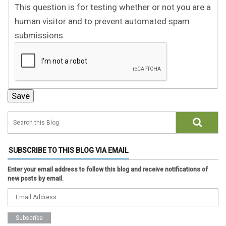
This question is for testing whether or not you are a
human visitor and to prevent automated spam
submissions.
SUBSCRIBE TO THIS BLOG VIA EMAIL
Enter your email address to follow this blog and receive notifications of
new posts by email.