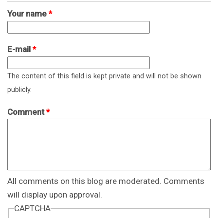
Your name
*
E-mail
*
The content of this field is kept private and will not be shown
publicly.
Comment
*
All comments on this blog are moderated. Comments
will display upon approval.
CAPTCHA