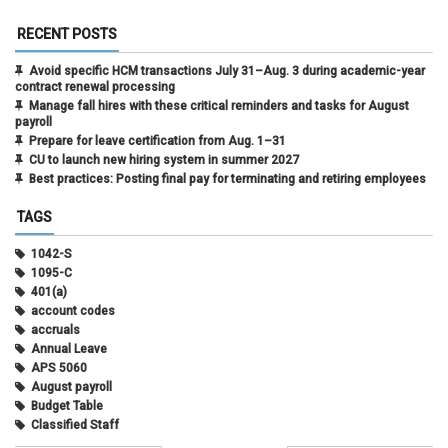
RECENT POSTS
Avoid specific HCM transactions July 31–Aug. 3 during academic-year
contract renewal processing
Manage fall hires with these critical reminders and tasks for August
payroll
Prepare for leave certification from Aug. 1–31
CU to launch new hiring system in summer 2027
Best practices: Posting final pay for terminating and retiring employees
TAGS
1042-S
1095-C
401(a)
account codes
accruals
Annual Leave
APS 5060
August payroll
Budget Table
Classified Staff
Contract Election