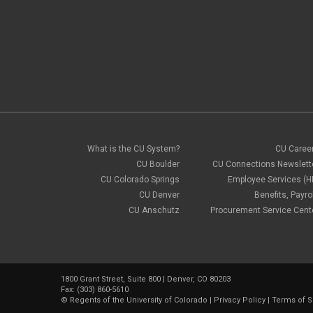
What is the CU System?
CU Caree
CU Boulder
CU Connections Newslett
CU Colorado Springs
Employee Services (H
CU Denver
Benefits, Payrol
CU Anschutz
Procurement Service Cent
1800 Grant Street, Suite 800 | Denver, CO 80203
Fax: (303) 860-5610
©
Regents of the University of Colorado
|
Privacy Policy
|
Terms of S