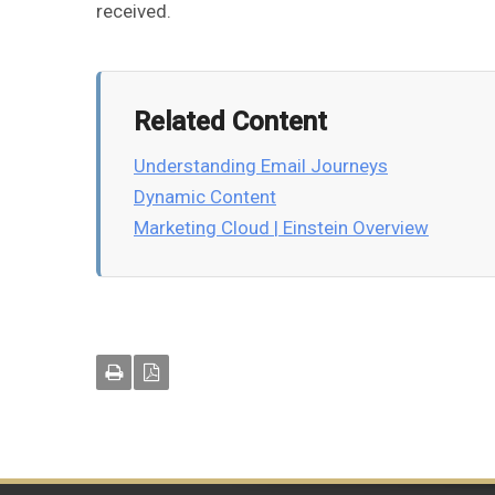
received.
Related Content
Understanding Email Journeys
Dynamic Content
Marketing Cloud | Einstein Overview