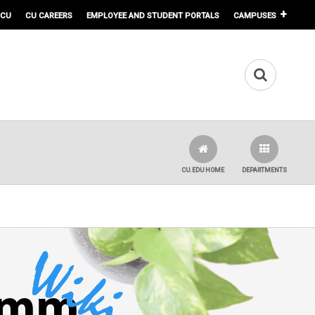
 CU
CU CAREERS
EMPLOYEE AND STUDENT PORTALS
CAMPUSES
CU.EDU HOME
DEPARTMENTS