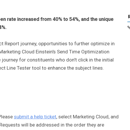
en rate increased from 40% to 54%, and the unique
64%.
 Report journey, opportunities to further optimize in
 Marketing Cloud Einstein's Send Time Optimization
 journey for constituents who don't click in the initial
ct Line Tester tool to enhance the subject lines.
Please
submit a help ticket
, select Marketing Cloud, and
equests will be addressed in the order they are