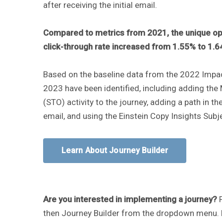
after receiving the initial email.
Compared to metrics from 2021, the unique op
click-through rate increased from 1.55% to 1.
Based on the baseline data from the 2022 Impact
2023 have been identified, including adding the
(STO) activity to the journey, adding a path in the
email, and using the Einstein Copy Insights Subje
Learn About Journey Builder
Are you interested in implementing a journey?
then Journey Builder from the dropdown menu. R