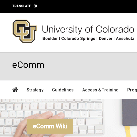
Skip to main content
TRANSLATE
eComm
Strategy
Guidelines
Access & Training
Prog
eComm Wiki