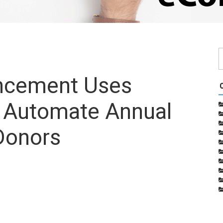
ancement Uses
o Automate Annual
Donors