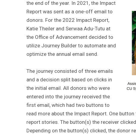
the end of the year. In 2021, the Impact
Report was sent as a one-off email to
donors. For the 2022 Impact Report,
Katie Theiler and Serwaa Adu-Tutu at
the Office of Advancement decided to
utilize Journey Builder to automate and
optimize the annual email send.
The journey consisted of three emails
and a decision split based on clicks in
the initial email. All donors who were
entered into the journey received the
first email, which had two buttons to
read more about the Impact Report. One button f
report stories. The button(s) the receiver clicked 
Depending on the button(s) clicked, the donor r