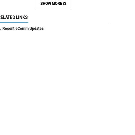
July 2025
(3)
SHOW MORE
June 2025
(7)
May 2025
(5)
RELATED LINKS
April 2025
(6)
March 2025
(5)
Recent eComm Updates
February 2025
(5)
January 2025
(6)
December 2024
(1)
November 2024
(2)
October 2024
(6)
September 2024
(2)
August 2024
(7)
July 2024
(4)
June 2024
(4)
May 2024
(8)
April 2024
(3)
March 2024
(2)
February 2024
(1)
January 2024
(6)
December 2023
(3)
November 2023
(4)
October 2023
(3)
September 2023
(2)
August 2023
(1)