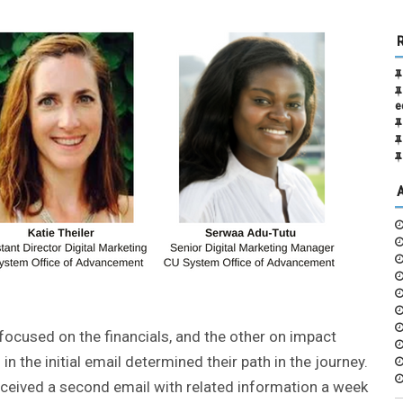
e
ocused on the financials, and the other on impact
in the initial email determined their path in the journey.
eceived a second email with related information a week