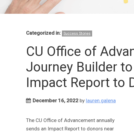
Categorized in:
Success Stories
CU Office of Adv
Journey Builder t
Impact Report to 
December 16, 2022
by
lauren.galena
The CU Office of Advancement annually
sends an Impact Report to donors near