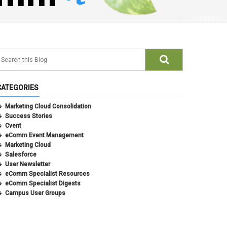
CATEGORIES
Marketing Cloud Consolidation
Success Stories
Cvent
eComm Event Management
Marketing Cloud
Salesforce
User Newsletter
eComm Specialist Resources
eComm Specialist Digests
Campus User Groups