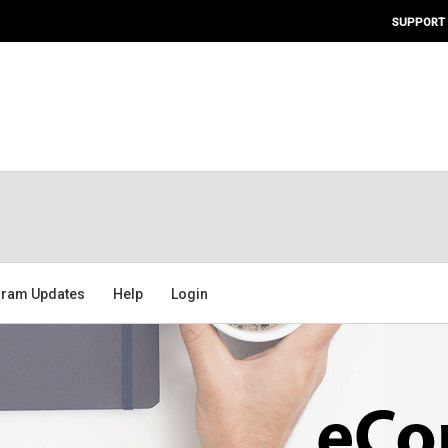
SUPPORT
ram Updates
Help
Login