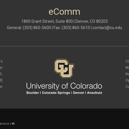
eComm
1800 Grant Street, Suite 800 | Denver, CO 80203
General: (303) 860-5600 | Fax: (303) 860-5610 |
contact@cu.edu
rs
C
er
M
R,
N
l)
O
er
C
ervice
|