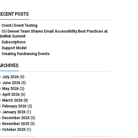
RECENT POSTS
Cvent | Event Testing
CU Denver Team Shares Email Accessibility Best Practices at
duWeb Summit
Subscriptions
Support Model
Creating Fundraising Events
ARCHIVES
July 2026
(9)
June 2026
(5)
May 2026
(2)
April 2026
(6)
March 2026
(8)
February 2026
(2)
January 2026
(1)
December 2025
(3)
November 2025
(5)
October 2025
(1)
August 2025
(3)