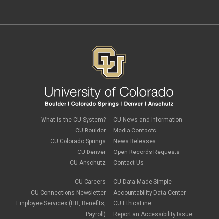
independent contractors
November 2023
(2)
international employee
October 2023
(6)
international student
September 2023
(3)
international tax
August 2023
(2)
Job Codes
July 2023
(3)
Job Data
June 2023
(2)
leave
May 2023
(2)
Leave Sweep
April 2023
(1)
life insurance
March 2023
(4)
m-FIN
February 2023
(1)
new hire
January 2023
(2)
onboarding
December 2022
(1)
Parental Leave
November 2022
(1)
What is the CU System?
CU News and Information
payroll
October 2022
(3)
PERA
CU Boulder
Media Contacts
September 2022
(1)
Percipio
CU Colorado Springs
News Releases
July 2022
(8)
Person of Interest
CU Denver
Open Records Requests
June 2022
(2)
PET
May 2022
(1)
CU Anschutz
Contact Us
Position Funding
April 2022
(2)
Rehire
March 2022
(2)
CU Careers
CU Data Made Simple
retirement
February 2022
(4)
CU Connections Newsletter
Accountability Data Center
salary upload
January 2022
(1)
Employee Services (HR, Benefits,
CU EthicsLine
selecting earnings codes
December 2021
(1)
Shift Differentials
Payroll)
Report an Accessibility Issue
November 2021
(2)