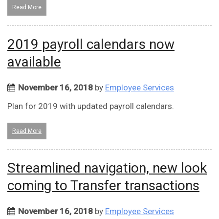
Read More
2019 payroll calendars now
available
November 16, 2018
by
Employee Services
Plan for 2019 with updated payroll calendars.
Read More
Streamlined navigation, new look
coming to Transfer transactions
November 16, 2018
by
Employee Services