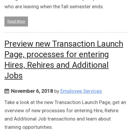
who are leaving when the fall semester ends.
Read More
Preview new Transaction Launch
Page, processes for entering
Hires, Rehires and Additional
Jobs
November 6, 2018
by
Employee Services
Take a look at the new Transaction Launch Page, get an
overview of new processes for entering Hire, Rehire
and Additional Job transactions and learn about
training opportunities.