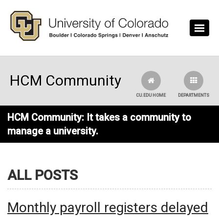
Skip to main content
HCM Community
CU.EDU HOME
DEPARTMENTS
HCM Community: It takes a community to
manage a university.
ALL POSTS
Monthly payroll registers delayed