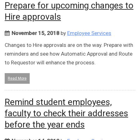
Prepare for upcoming changes to
Hire approvals
November 15, 2018
by
Employee Services
Changes to Hire approvals are on the way. Prepare with
reminders and see how Automatic Approval and Route
to Requestor will enhance the process.
Read More
Remind student employees,
faculty to check their addresses
before the year ends