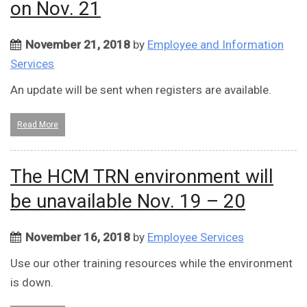
on Nov. 21
November 21, 2018
by
Employee and Information
Services
An update will be sent when registers are available.
Read More
The HCM TRN environment will
be unavailable Nov. 19 – 20
November 16, 2018
by
Employee Services
Use our other training resources while the environment
is down.