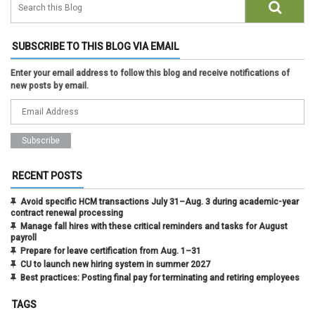
SUBSCRIBE TO THIS BLOG VIA EMAIL
Enter your email address to follow this blog and receive notifications of
new posts by email.
RECENT POSTS
Avoid specific HCM transactions July 31–Aug. 3 during academic-year
contract renewal processing
Manage fall hires with these critical reminders and tasks for August
payroll
Prepare for leave certification from Aug. 1–31
CU to launch new hiring system in summer 2027
Best practices: Posting final pay for terminating and retiring employees
TAGS