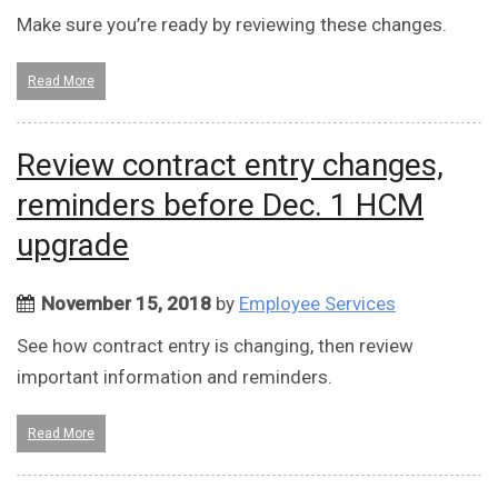
Make sure you’re ready by reviewing these changes.
Read More
Review contract entry changes,
reminders before Dec. 1 HCM
upgrade
November 15, 2018
by
Employee Services
See how contract entry is changing, then review
important information and reminders.
Read More