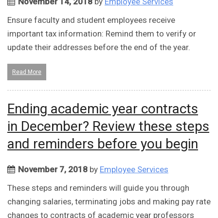
November 14, 2018
by
Employee Services
Ensure faculty and student employees receive
important tax information: Remind them to verify or
update their addresses before the end of the year.
Read More
Ending academic year contracts
in December? Review these steps
and reminders before you begin
November 7, 2018
by
Employee Services
These steps and reminders will guide you through
changing salaries, terminating jobs and making pay rate
changes to contracts of academic year professors