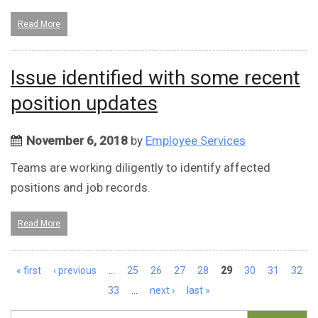
Read More
Issue identified with some recent
position updates
November 6, 2018
by
Employee Services
Teams are working diligently to identify affected
positions and job records.
Read More
Pages
« first
‹ previous
…
25
26
27
28
29
30
31
32
33
…
next ›
last »