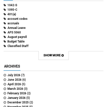
1042-S
1095-C
401(a)
account codes
accruals
Annual Leave
APS 5060
August payroll
Budget Table
Classified Staff
Contract Election
Contracts
SHOW MORE
COWINS
cross-campus funding
ARCHIVES
CU Health Plans
data scrub
July 2026
(7)
DBT
June 2026
(6)
DBT Roll Forward
April 2026
(5)
Department Budget Table Rollover
March 2026
(3)
direct deposit
February 2026
(2)
disability insurance
January 2026
(5)
earned income tax credit
December 2025
(2)
earnings codes