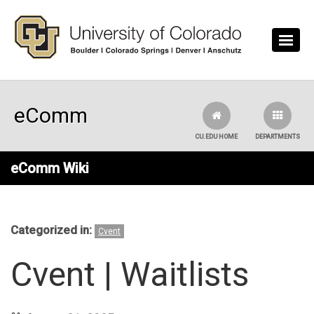
Skip to main content
eComm
CU.EDU HOME
DEPARTMENTS
eComm Wiki
Categorized in:
Cvent
Cvent | Waitlists