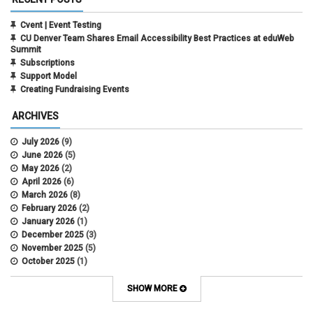
Cvent | Event Testing
CU Denver Team Shares Email Accessibility Best Practices at eduWeb
Summit
Subscriptions
Support Model
Creating Fundraising Events
ARCHIVES
July 2026
(9)
June 2026
(5)
May 2026
(2)
April 2026
(6)
March 2026
(8)
February 2026
(2)
January 2026
(1)
December 2025
(3)
November 2025
(5)
October 2025
(1)
August 2025
(3)
July 2025
(3)
SHOW MORE
June 2025
(7)