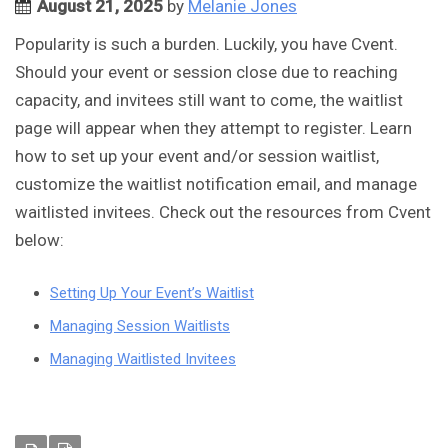
August 21, 2025
by
Melanie Jones
Popularity is such a burden. Luckily, you have Cvent.
Should your event or session close due to reaching
capacity, and invitees still want to come, the waitlist
page will appear when they attempt to register. Learn
how to set up your event and/or session waitlist,
customize the waitlist notification email, and manage
waitlisted invitees. Check out the resources from Cvent
below:
Setting Up Your Event’s Waitlist
Managing Session Waitlists
Managing Waitlisted Invitees