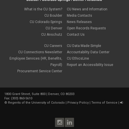
April 2023
(1)
March 2023
(3)
What is the CU System?
CU News and Information
February 2023
(2)
CU Boulder
Media Contacts
January 2023
(6)
CU Colorado Springs
News Releases
December 2022
(1)
CU Denver
Open Records Requests
November 2022
(2)
CU Anschutz
Contact Us
October 2022
(5)
September 2022
(1)
CU Careers
CU Data Made Simple
August 2022
(3)
July 2022
(1)
CU Connections Newsletter
Accountability Data Center
June 2022
(2)
Employee Services (HR, Benefits,
CU EthicsLine
May 2022
(4)
Payroll)
Report an Accessibility Issue
April 2022
(1)
Procurement Service Center
March 2022
(2)
February 2022
(1)
January 2022
(1)
December 2021
(4)
1800 Grant Street, Suite 800 | Denver, CO 80203
November 2021
(1)
Fax: (303) 860-5610
October 2021
(3)
©
Regents of the University of Colorado
|
Privacy Policy
|
Terms of Service
|
September 2021
(3)
August 2021
(1)
July 2021
(3)
June 2021
(1)
May 2021
(2)