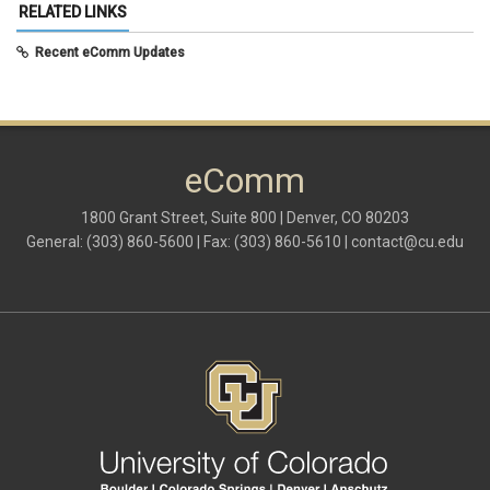
May 2025
(5)
RELATED LINKS
April 2025
(6)
March 2025
(5)
Recent eComm Updates
February 2025
(5)
January 2025
(6)
December 2024
(1)
November 2024
(2)
October 2024
(6)
eComm
September 2024
(2)
August 2024
(7)
July 2024
(4)
1800 Grant Street, Suite 800 | Denver, CO 80203
June 2024
(4)
General: (303) 860-5600 | Fax: (303) 860-5610 |
contact@cu.edu
May 2024
(8)
April 2024
(3)
March 2024
(2)
February 2024
(1)
January 2024
(6)
December 2023
(3)
November 2023
(4)
October 2023
(3)
September 2023
(2)
August 2023
(1)
June 2023
(1)
May 2023
(1)