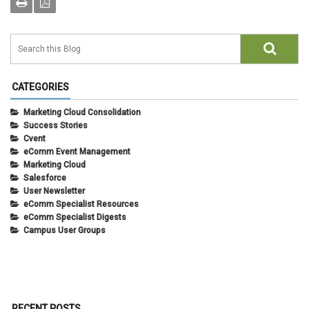
CATEGORIES
Marketing Cloud Consolidation
Success Stories
Cvent
eComm Event Management
Marketing Cloud
Salesforce
User Newsletter
eComm Specialist Resources
eComm Specialist Digests
Campus User Groups
RECENT POSTS